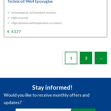
Technicoll 9464 Epoxyglue
✓
Seismological, rail transport, aviation.
✓
High viscosity
✓
High chemical and temperature resistance.
€
43,77
1
2
→
Stay informed!
Would you like to receive monthly offers and
updates?