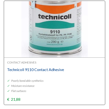
CONTACT ADHESIVES
Technicoll 9110 Contact Adhesive
✓
Poorly bond able synthetics
✓
Moisture resistance
✓
Flat surfaces
€
21,88