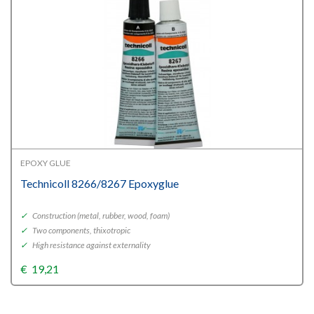
EPOXY GLUE
Technicoll 8266/8267 Epoxyglue
✓
Construction (metal, rubber, wood, foam)
✓
Two components, thixotropic
✓
High resistance against externality
€
19,21