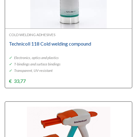
COLD WELDING ADHESIVES
Technicoll 118 Cold welding compound
✓
Electronics, optics and plastics
✓
T-bindings and surface bindings
✓
Transparent, UV-resistant
€
33,77