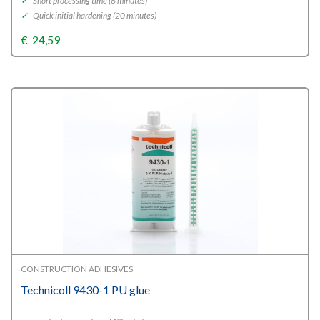
✓
Short processing time (6 minutes)
✓
Quick initial hardening (20 minutes)
€
24,59
CONSTRUCTION ADHESIVES
Technicoll 9430-1 PU glue