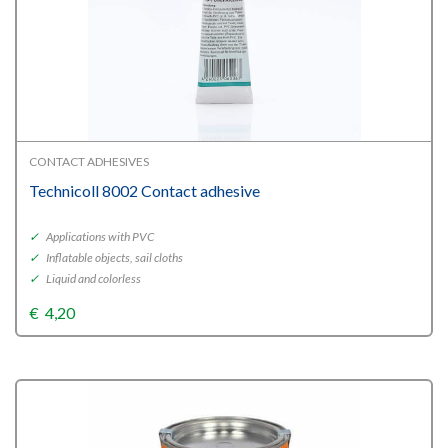
CONTACT ADHESIVES
Technicoll 8002 Contact adhesive
✓
Applications with PVC
✓
Inflatable objects, sail cloths
✓
Liquid and colorless
€
4,20