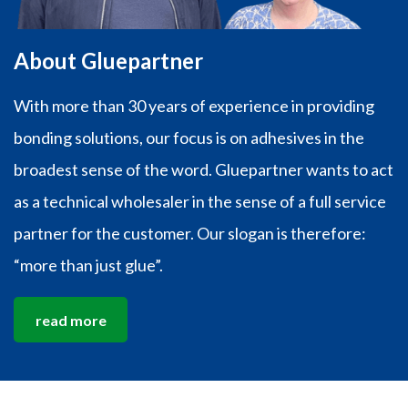
About Gluepartner
With more than 30 years of experience in providing
bonding solutions, our focus is on adhesives in the
broadest sense of the word. Gluepartner wants to act
as a technical wholesaler in the sense of a full service
partner for the customer. Our slogan is therefore:
“more than just glue”.
read more