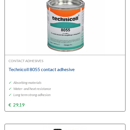
CONTACT ADHESIVES
Technicoll 8055 contact adhesive
✓
Absorbing materials
✓
Water- and heat resistance
✓
Long term strong adhesion
€
29,19