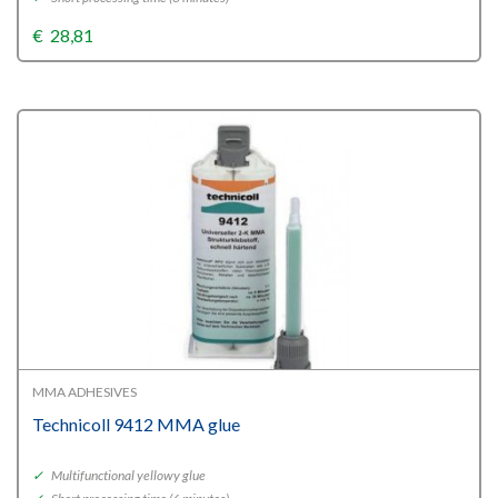
€
28,81
MMA ADHESIVES
Technicoll 9412 MMA glue
✓
Multifunctional yellowy glue