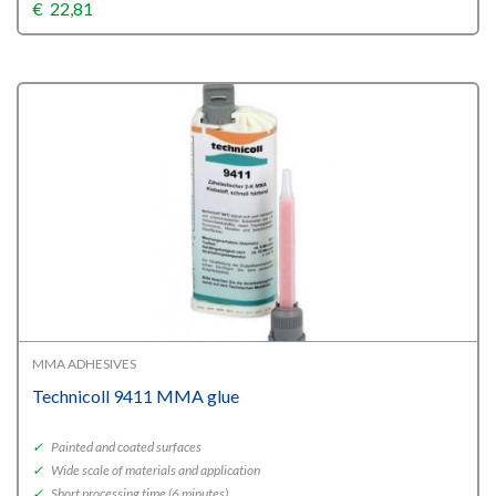
€
22,81
MMA ADHESIVES
Technicoll 9411 MMA glue
✓
Painted and coated surfaces
✓
Wide scale of materials and application
✓
Short processing time (6 minutes)