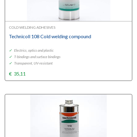
COLD WELDING ADHESIVES
Technicoll 108 Cold welding compound
✓
Electrics, optics and plastic
✓
T-bindings and surface bindings
✓
Transparent, UV-resistant
€
35,11