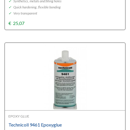
✓
Synthetics, metals and filling holes
✓
Quick hardening, flexible bonding
✓
Very transparent
€
25,07
EPOXY GLUE
Technicoll 9461 Epoxyglue