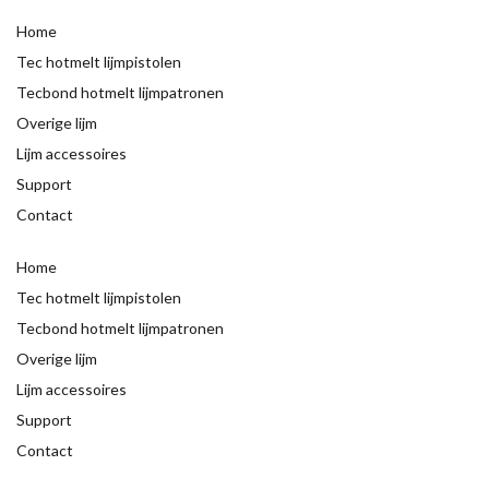
Home
Tec hotmelt lijmpistolen
Tecbond hotmelt lijmpatronen
Overige lijm
Lijm accessoires
Support
Contact
Home
Tec hotmelt lijmpistolen
Tecbond hotmelt lijmpatronen
Overige lijm
Lijm accessoires
Support
Contact