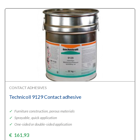
CONTACT ADHESIVES
Technicoll 9129 Contact adhesive
✓
Furniture construction, porous materials
✓
Sprayable, quick application
✓
One-sided or double-sided application
€
161,93