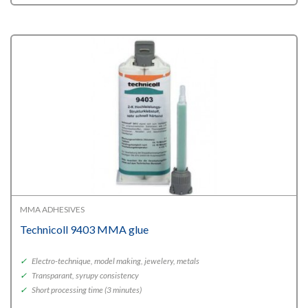
MMA ADHESIVES
Technicoll 9403 MMA glue
✓
Electro-technique, model making, jewelery, metals
✓
Transparant, syrupy consistency
✓
Short processing time (3 minutes)