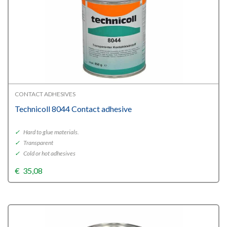
CONTACT ADHESIVES
Technicoll 8044 Contact adhesive
✓
Hard to glue materials.
✓
Transparent
✓
Cold or hot adhesives
€
35,08