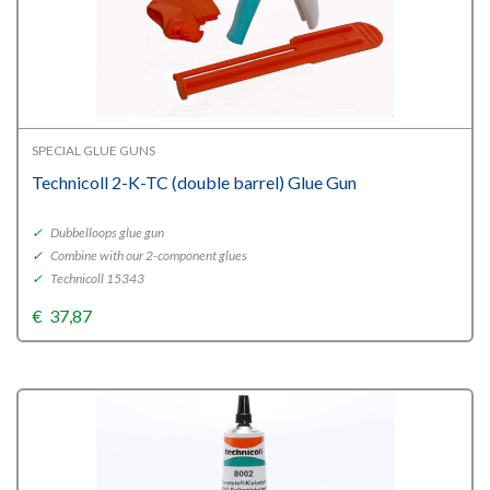
SPECIAL GLUE GUNS
Technicoll 2-K-TC (double barrel) Glue Gun
✓
Dubbelloops glue gun
✓
Combine with our 2-component glues
✓
Technicoll 15343
€
37,87