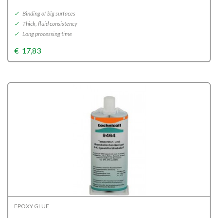
✓
Binding of big surfaces
✓
Thick, fluid consistency
✓
Long processing time
€
17,83
EPOXY GLUE