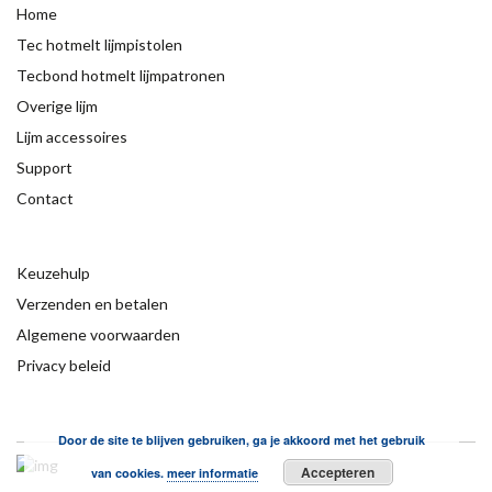
Home
Tec hotmelt lijmpistolen
Tecbond hotmelt lijmpatronen
Overige lijm
Lijm accessoires
Support
Contact
Keuzehulp
Verzenden en betalen
Algemene voorwaarden
Privacy beleid
Door de site te blijven gebruiken, ga je akkoord met het gebruik
Accepteren
van cookies.
meer informatie