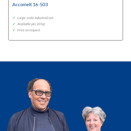
Accomelt 16-503
✓
Large-scale industrial use
✓
Available per 20 kg
✓
Price on request