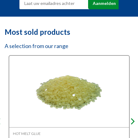
Most sold products
A selection from our range
HOT MELT GLUE