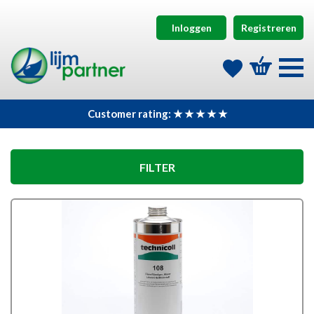
Inloggen
Registreren
Customer rating: ★ ★ ★ ★ ★
FILTER