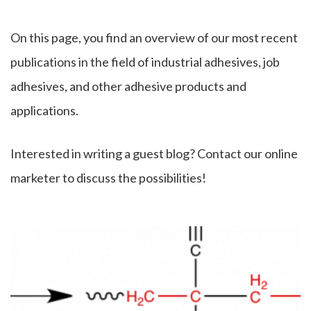
On this page, you find an overview of our most recent
publications in the field of industrial adhesives, job
adhesives, and other adhesive products and
applications.
Interested in writing a guest blog? Contact our online
marketer to discuss the possibilities!