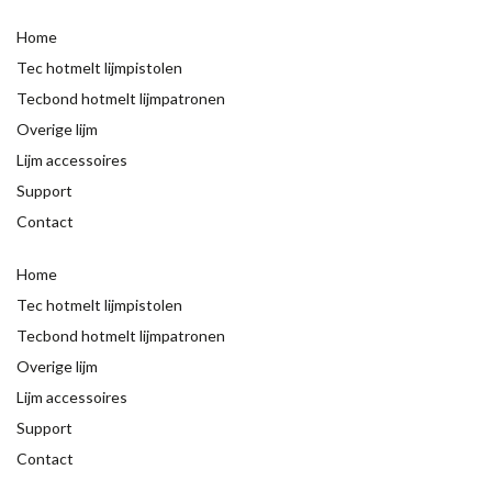
Home
Tec hotmelt lijmpistolen
Tecbond hotmelt lijmpatronen
Overige lijm
Lijm accessoires
Support
Contact
Home
Tec hotmelt lijmpistolen
Tecbond hotmelt lijmpatronen
Overige lijm
Lijm accessoires
Support
Contact