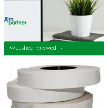
Webshop renewed
→