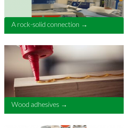
A rock-solid connection
→
Wood adhesives
→