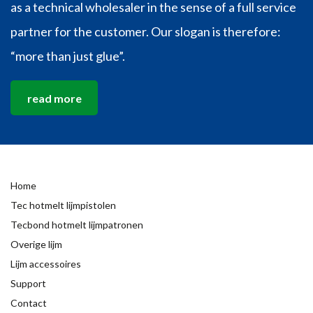
as a technical wholesaler in the sense of a full service
partner for the customer. Our slogan is therefore:
“more than just glue”.
read more
Home
Tec hotmelt lijmpistolen
Tecbond hotmelt lijmpatronen
Overige lijm
Lijm accessoires
Support
Contact