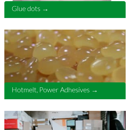
Glue dots
→
Hotmelt, Power Adhesives
→