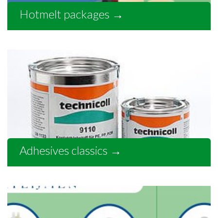
Hotmelt packages
→
Adhesives classics
→