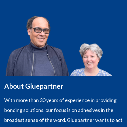
€47,97
About Gluepartner
With more than 30 years of experience in providing
bonding solutions, our focus is on adhesives in the
broadest sense of the word. Gluepartner wants to act