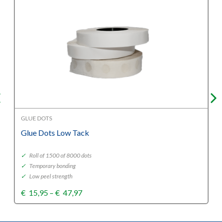
GLUE DOTS
Glue Dots Low Tack
✓
Roll of 1500 of 8000 dots
✓
Temporary bonding
✓
Low peel strength
Price
€
15,95
–
€
47,97
range:
€15,95
through