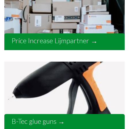
Price Increase Lijmpartner
→
B-Tec glue guns
→