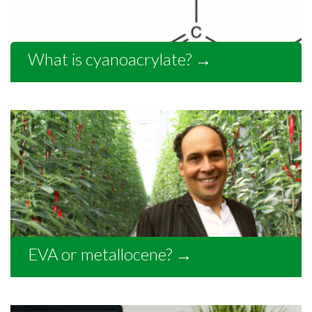
What is cyanoacrylate?
→
EVA or metallocene?
→