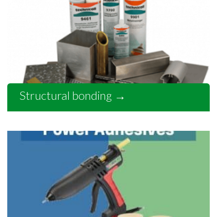
Structural bonding
→