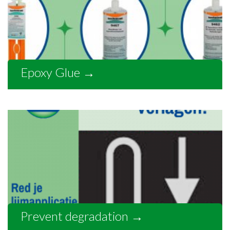
Epoxy Glue
→
Prevent degradation
→