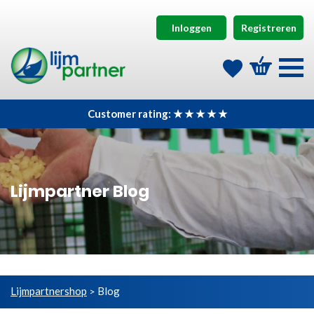
Inloggen
Registreren
Customer rating: ★ ★ ★ ★ ★
Lijmpartner Blog
Lijmpartnershop
Blog
>