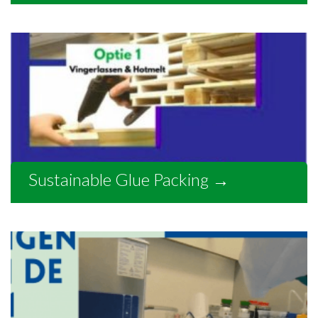
Sustainable Glue Packing
→