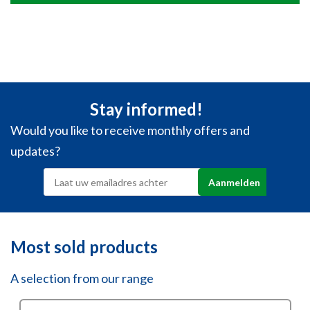
Stay informed!
Would you like to receive monthly offers and
updates?
Most sold products
A selection from our range