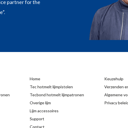
vice partner for the
e”.
Home
Keuzehulp
Tec hotmelt lijmpistolen
Verzenden en
tronen
Tecbond hotmelt lijmpatronen
Algemene vo
Overige lijm
Privacy belei
Lijm accessoires
Support
Contact