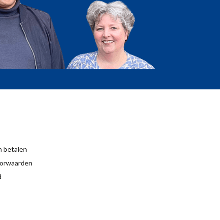
 betalen
orwaarden
d