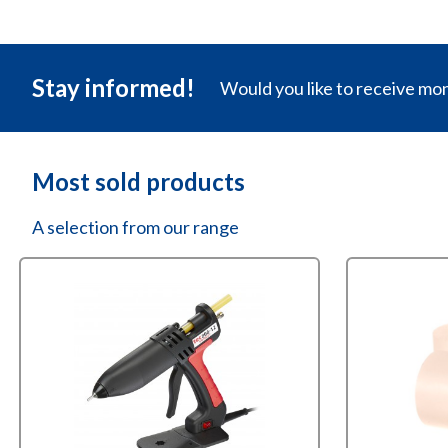
Stay informed!
Would you like to receive mo
Most sold products
A selection from our range