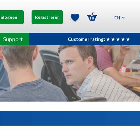
Inloggen
Registreren
EN
Support
Customer rating: ★ ★ ★ ★ ★