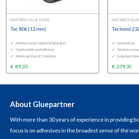
HOT MELT GLUE GUNS
HOT MELT GLU
Tec 806 (12 mm)
Tecbond 232
✓
Medium sized, industrial glue gun
✓
General use
✓
Comfortable and efficient
✓
Medium viscos
✓
Warm-up time of 3 minutes
✓
Long open tim
€
89,33
€
279,35
About Gluepartner
With more than 30 years of experience in providing bo
focus is on adhesives in the broadest sense of the wo