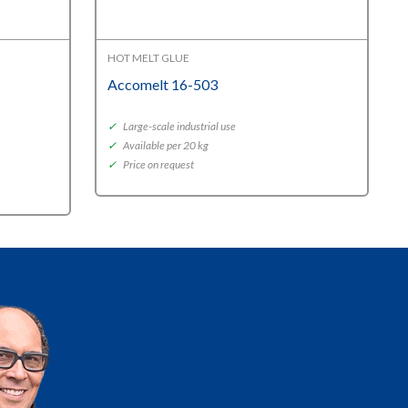
HOT MELT GLUE
Accomelt 16-503
✓
Large-scale industrial use
✓
Available per 20 kg
✓
Price on request