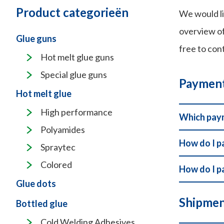
Product categorieën
We would li
overview of
Glue guns
free to con
Hot melt glue guns
Special glue guns
Paymen
Hot melt glue
High performance
Which paym
Polyamides
How do I p
Spraytec
Colored
How do I p
Glue dots
Shipmen
Bottled glue
Cold Welding Adhesives