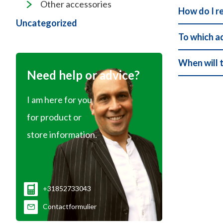
Other accessories
How do I r
Uncategorized
To which a
When will 
Need help or advice?
I am here for you
for product or
store information.
+31852733043
Contactformulier