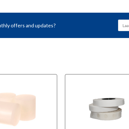
nthly offers and updates?