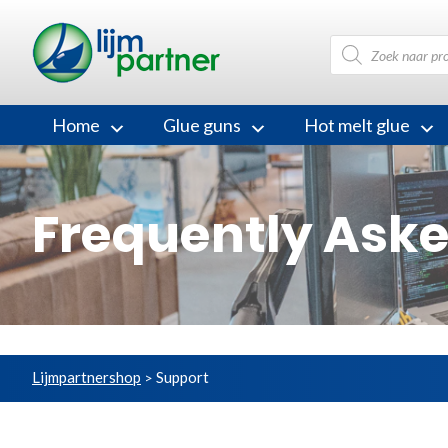
Products
search
Home
Glue guns
Hot melt glue
Frequently Ask
Lijmpartnershop
Support
>