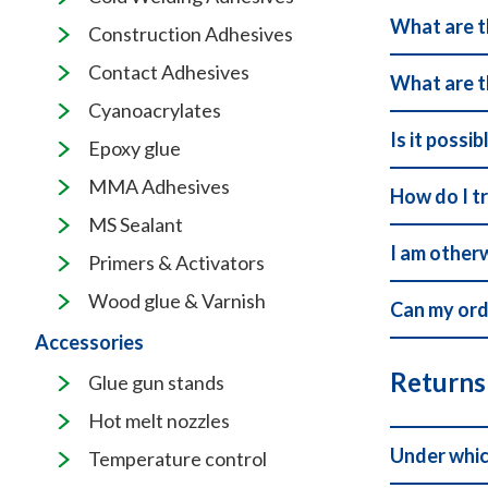
What are t
Construction Adhesives
Contact Adhesives
What are t
Cyanoacrylates
Is it possi
Epoxy glue
MMA Adhesives
How do I t
MS Sealant
I am other
Primers & Activators
Wood glue & Varnish
Can my ord
Accessories
Returns
Glue gun stands
Hot melt nozzles
Under whic
Temperature control