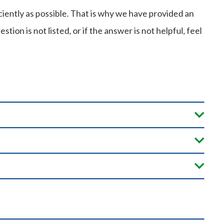
iently as possible. That is why we have provided an
ion is not listed, or if the answer is not helpful, feel