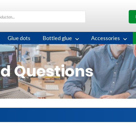
Glue dots
Bottled glue
Accessories
ed Questions