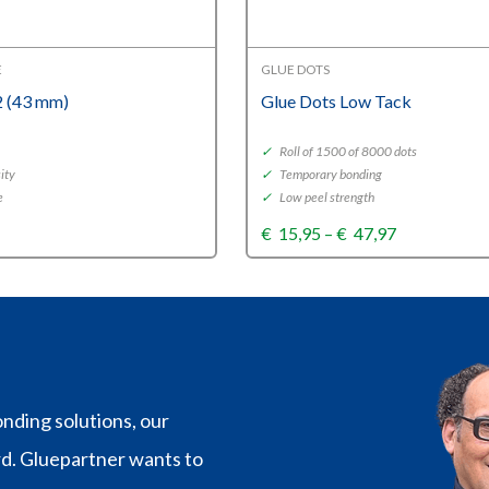
E
GLUE DOTS
 (43 mm)
Glue Dots Low Tack
✓
Roll of 1500 of 8000 dots
ity
✓
Temporary bonding
e
✓
Low peel strength
Price
€
15,95
–
€
47,97
range:
€15,95
through
€47,97
nding solutions, our
rd. Gluepartner wants to