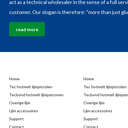
act as a technical wholesaler in the sense of a full ser
customer. Our slogan is therefore: “more than just glu
read more
Home
Home
Tec hotmelt lijmpistolen
Tec hotmelt lijmpistolen
Tecbond hotmelt lijmpatronen
Tecbond hotmelt lijmpa
Overige lijm
Overige lijm
Lijm accessoires
Lijm accessoires
Support
Support
Contact
Contact