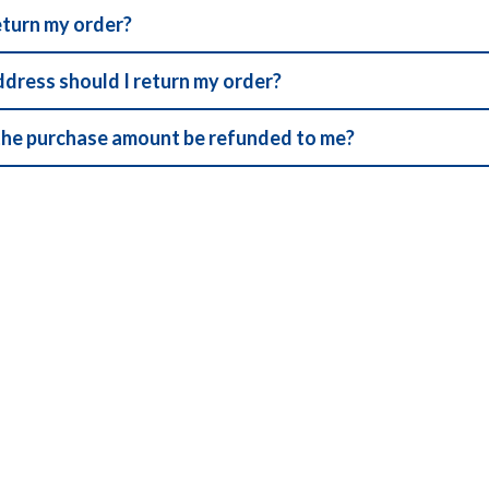
eturn my order?
ddress should I return my order?
the purchase amount be refunded to me?