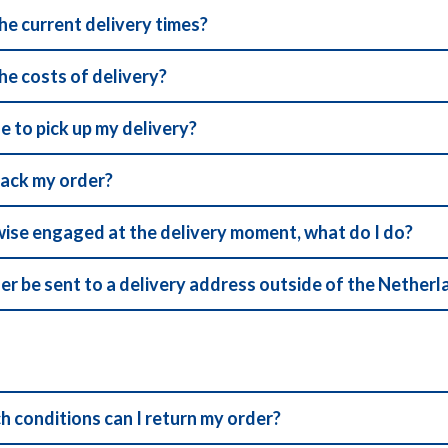
he current delivery times?
he costs of delivery?
ble to pick up my delivery?
rack my order?
wise engaged at the delivery moment, what do I do?
er be sent to a delivery address outside of the Nether
h conditions can I return my order?