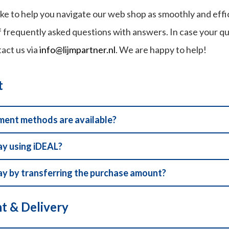
ke to help you navigate our web shop as smoothly and effic
 frequently asked questions with answers. In case your quest
tact us via
info@lijmpartner.nl
. We are happy to help!
t
ent methods are available?
ay using iDEAL?
ay by transferring the purchase amount?
t & Delivery