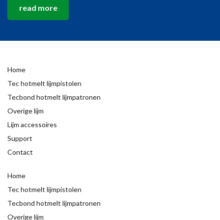
read more
Home
Tec hotmelt lijmpistolen
Tecbond hotmelt lijmpatronen
Overige lijm
Lijm accessoires
Support
Contact
Home
Tec hotmelt lijmpistolen
Tecbond hotmelt lijmpatronen
Overige lijm