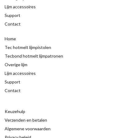
Lijm accessoires
Support
Contact
Home
Tec hotmelt lijmpistolen
Tecbond hotmelt lijmpatronen
Overige lijm
Lijm accessoires
Support
Contact
Keuzehulp
Verzenden en betalen
Algemene voorwaarden
Privacy beleid