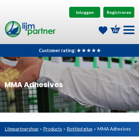
Inloggen
Registreren
Customer rating: ★ ★ ★ ★ ★
MMA Adhesives
Lijmpartnershop
Products
Bottled glue
MMA Adhesives
>
>
>