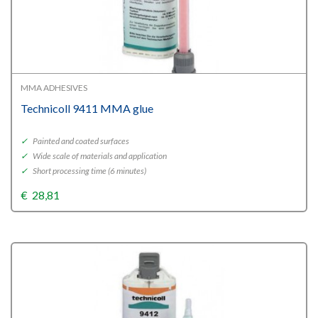
MMA ADHESIVES
Technicoll 9411 MMA glue
✓
Painted and coated surfaces
✓
Wide scale of materials and application
✓
Short processing time (6 minutes)
€
28,81