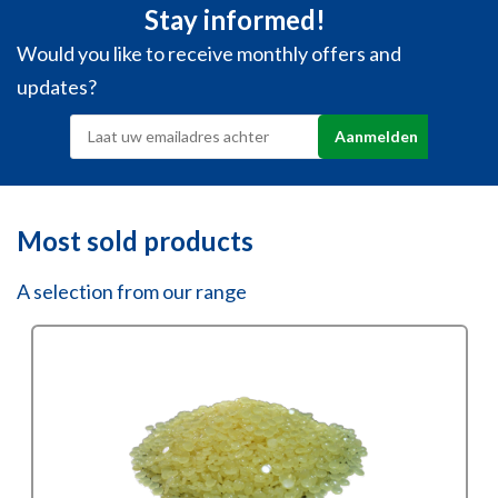
Stay informed!
Would you like to receive monthly offers and
updates?
Most sold products
A selection from our range