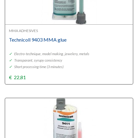
MMA ADHESIVES
Technicoll 9403 MMA glue
✓
Electro-technique, model making, jewelery, metals
✓
Transparant, syrupy consistency
✓
Short processing time (3 minutes)
€
22,81