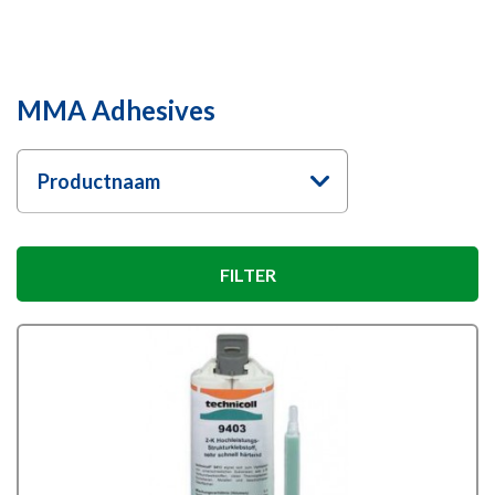
MMA Adhesives
Productnaam
FILTER