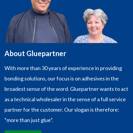
About Gluepartner
With more than 30 years of experience in providing
bonding solutions, our focus is on adhesives in the
broadest sense of the word. Gluepartner wants to act
as a technical wholesaler in the sense of a full service
partner for the customer. Our slogan is therefore:
“more than just glue”.