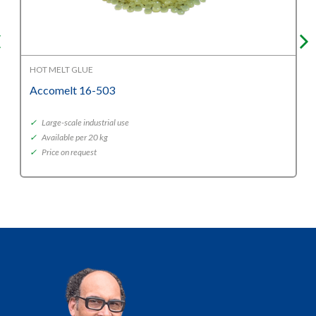
HOT MELT GLUE
Accomelt 16-503
✓
Large-scale industrial use
✓
Available per 20 kg
✓
Price on request