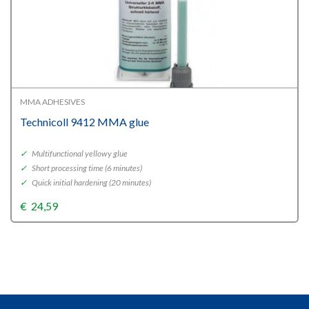
MMA ADHESIVES
Technicoll 9412 MMA glue
✓
Multifunctional yellowy glue
✓
Short processing time (6 minutes)
✓
Quick initial hardening (20 minutes)
€
24,59