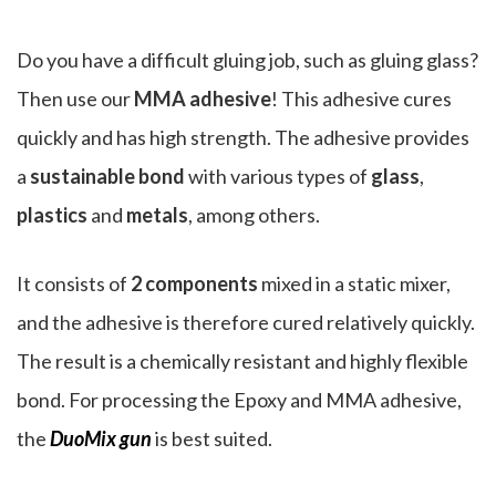
Do you have a difficult gluing job, such as gluing glass?
Then use our
MMA adhesive
! This adhesive cures
quickly and has high strength. The adhesive provides
a
sustainable bond
with various types of
glass
,
plastics
and
metals
, among others.
It consists of
2 components
mixed in a static mixer,
and the adhesive is therefore cured relatively quickly.
The result is a chemically resistant and highly flexible
bond. For processing the Epoxy and MMA adhesive,
the
DuoMix gun
is best suited.