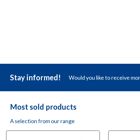
compou
✓
Electrics
✓
T-bindin
✓
Transpar
€
35,11
Stay informed!
Would you like to receive mo
Most sold products
A selection from our range