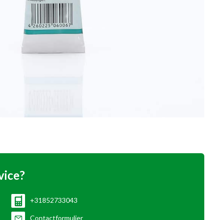
vice?
+31852733043
Contactformulier