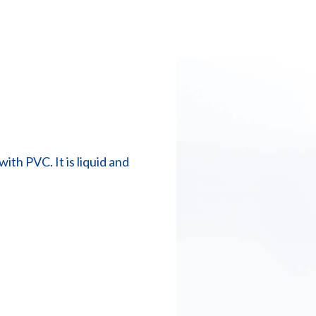
ith PVC. It is liquid and