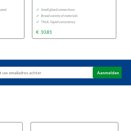
foam)
✓
Small glued connections
✓
✓
Broad variety of materials
✓
✓
Thick, liquid consistency
✓
€
10,81
€