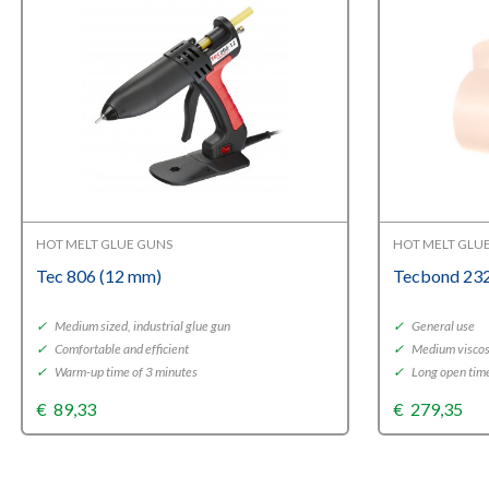
HOT MELT GLUE GUNS
HOT MELT GLU
Tec 806 (12 mm)
Tecbond 232
✓
Medium sized, industrial glue gun
✓
General use
✓
Comfortable and efficient
✓
Medium viscos
✓
Warm-up time of 3 minutes
✓
Long open tim
€
89,33
€
279,35