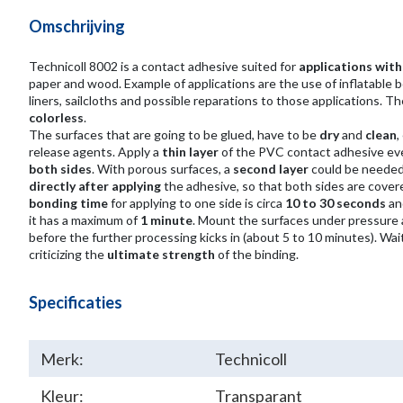
Omschrijving
Technicoll 8002 is a contact adhesive suited for
applications wit
paper and wood. Example of applications are the use of inflatable bo
liners, sailcloths and possible reparations to those applications. Th
colorless
.
The surfaces that are going to be glued, have to be
dry
and
clean
,
release agents. Apply a
thin layer
of the PVC contact adhesive ev
both sides
. With porous surfaces, a
second layer
could be needed
directly after applying
the adhesive, so that both sides are cover
bonding time
for applying to one side is circa
10 to 30 seconds
and
it has a maximum of
1 minute
. Mount the surfaces under pressure
before the further processing kicks in (about 5 to 10 minutes). Wai
criticizing the
ultimate strength
of the binding.
Specificaties
Merk:
Technicoll
Kleur:
Transparant