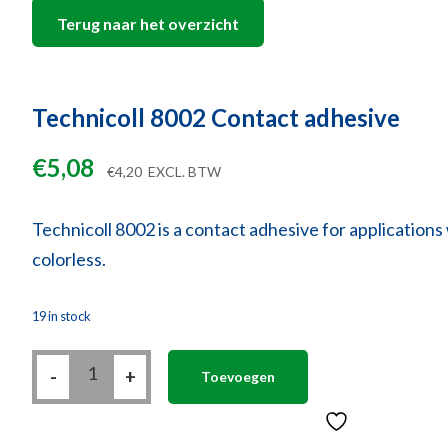
Terug naar het overzicht
Technicoll 8002 Contact adhesive
€
5,08
€
4,20
EXCL. BTW
Technicoll 8002 is a contact adhesive for applications w
colorless.
19 in stock
Technicoll
-
8002
+
Toevoegen
Contact
adhesive
quantity