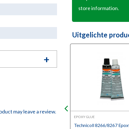
store information.
Uitgelichte produ
oduct may leave a review.
DING ADHESIVES
EPOXY GLUE
oll 108 Cold welding
Technicoll 8266/8267 Epox