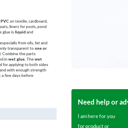
h PVC
on textile, cardboard,
ats, liners for pools, pond
e glue is
liquid
and
 especially from oils, fat and
enly transparent to
one or
. Combine the parts
ed in
wet glue.
The
wet
 for applying to both sides
 and with enough strength
t a few days before
Need help or ad
I am here for you
for product or