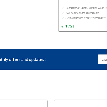
nd
✓
Construction (metal, rubber, wood, 
✓
Two components, thixotropic
, optics and plastic
✓
High resistance against externality
gs and surface bindings
ent, UV-resistant
€
19,21
nthly offers and updates?