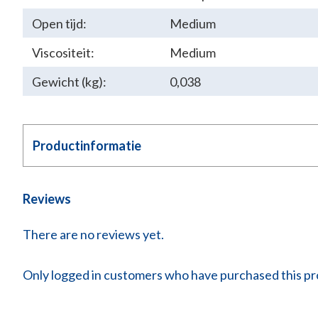
Open tijd:
Medium
Viscositeit:
Medium
Gewicht (kg):
0,038
Productinformatie
Reviews
There are no reviews yet.
Only logged in customers who have purchased this pr
COLD WEL
Technic