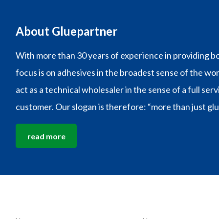
About Gluepartner
With more than 30 years of experience in providing bo
focus is on adhesives in the broadest sense of the wo
act as a technical wholesaler in the sense of a full ser
customer. Our slogan is therefore: “more than just glu
read more