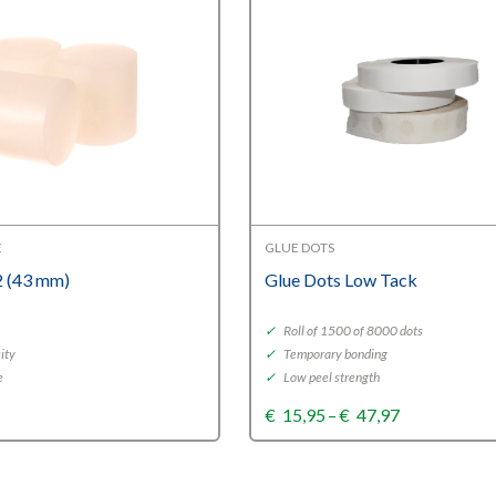
E
GLUE DOTS
 (43 mm)
Glue Dots Low Tack
✓
Roll of 1500 of 8000 dots
ity
✓
Temporary bonding
e
✓
Low peel strength
Price
€
15,95
–
€
47,97
range:
€15,95
through