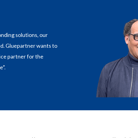
€47,97
nding solutions, our
rd. Gluepartner wants to
vice partner for the
e”.