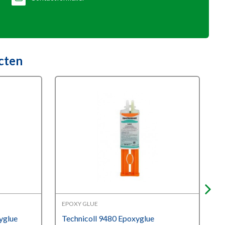
cten
EPOXY GLUE
W
yglue
Technicoll 9480 Epoxyglue
I