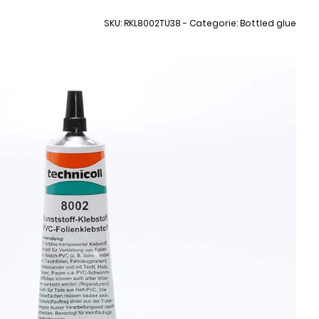
SKU: RKL8002TU38 - Categorie: Bottled glue