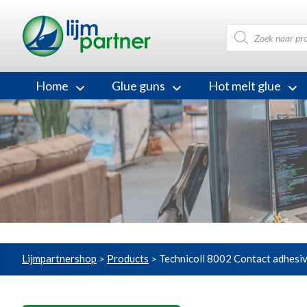
Products
search
Home
Glue guns
Hot melt glue
Lijmpartnershop
Products
Technicoll 8002 Contact adhesi
>
>