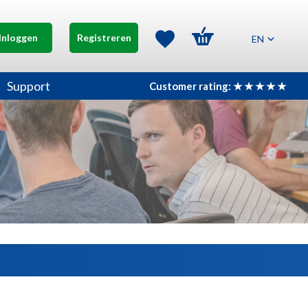
Inloggen
Registreren
EN
Support
Customer rating: ★ ★ ★ ★ ★