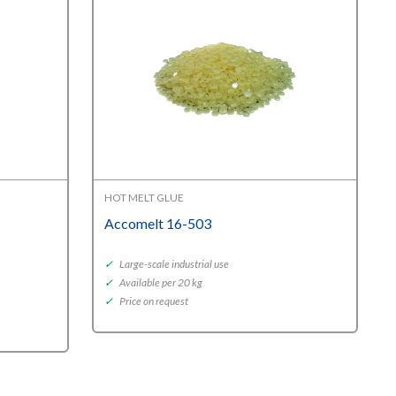
HOT MELT GLUE
Accomelt 16-503
✓
Large-scale industrial use
✓
Available per 20 kg
✓
Price on request