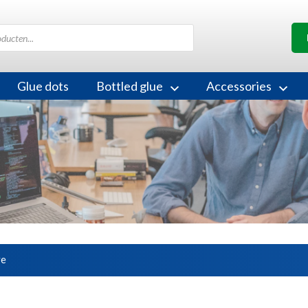
Glue dots
Bottled glue
Accessories
ve