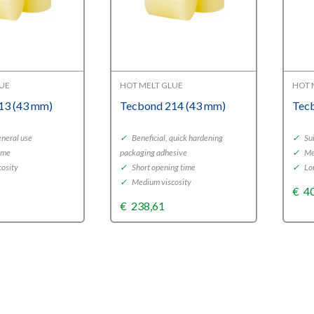
LUE
HOT MELT GLUE
HOT 
13 (43 mm)
Tecbond 214 (43 mm)
Tec
eneral use
✓
Beneficial, quick hardening
✓
Sui
ime
packaging adhesive
✓
Me
osity
✓
Short opening time
✓
Lo
✓
Medium viscosity
€
4
€
238,61