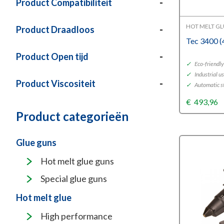
Product Compatibiliteit
-
HOT MELT G
Product Draadloos
-
Tec 3400 
Product Open tijd
-
✓
Eco-friendl
✓
Industrial u
Product Viscositeit
-
✓
Automatic s
€
493,96
Product categorieën
Glue guns
Hot melt glue guns
Special glue guns
Hot melt glue
High performance