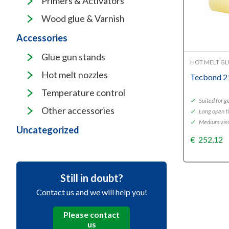
Primers & Activators
Wood glue & Varnish
Accessories
Glue gun stands
HOT MELT G
Hot melt nozzles
Tecbond 2
Temperature control
✓
Suited for g
Other accessories
✓
Long open t
✓
Medium visc
Uncategorized
€
252,12
Still in doubt?
Contact us and we will help you!
Please contact
us