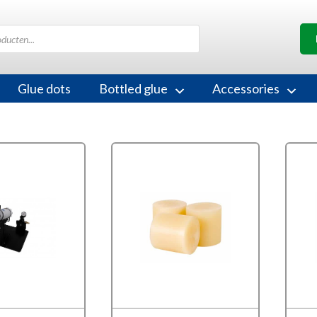
Glue dots
Bottled glue
Accessories