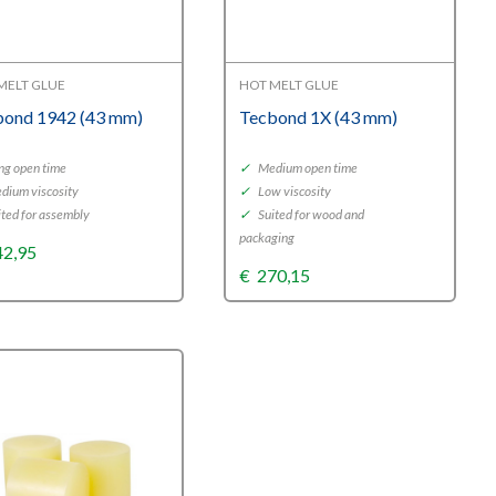
MELT GLUE
HOT MELT GLUE
bond 1942 (43 mm)
Tecbond 1X (43 mm)
ng open time
✓
Medium open time
dium viscosity
✓
Low viscosity
ted for assembly
✓
Suited for wood and
packaging
42,95
€
270,15