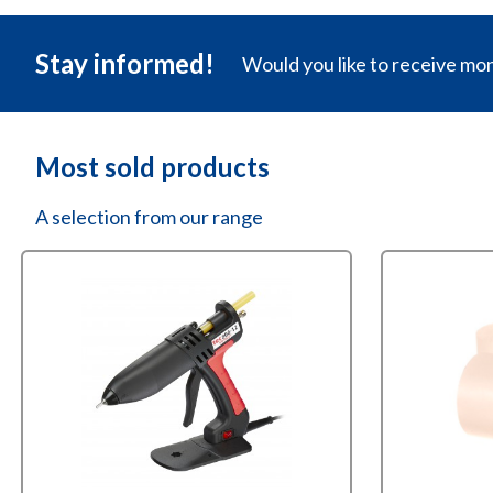
Stay informed!
Would you like to receive mo
Most sold products
A selection from our range