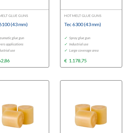
MELT GLUE GUNS
HOT MELT GLUE GUNS
 6100 (43 mm)
Tec 6300 (43 mm)
eumatic glue gun
✓
Spray glue gun
ers applications
✓
Industrial use
ustrial use
✓
Large coverage area
62,86
€
1.178,75