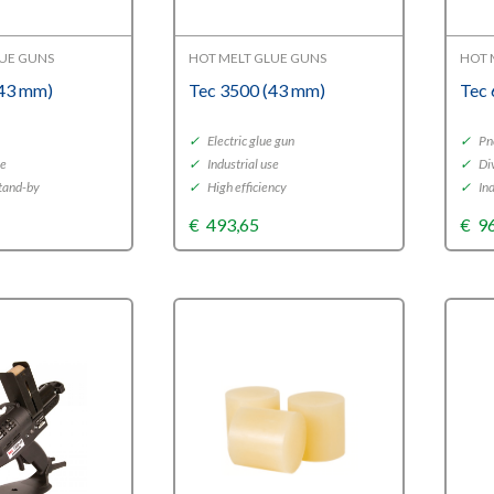
LUE GUNS
HOT MELT GLUE GUNS
HOT 
(43 mm)
Tec 3500 (43 mm)
Tec
y
✓
Electric glue gun
✓
Pn
se
✓
Industrial use
✓
Div
tand-by
✓
High efficiency
✓
Ind
€
493,65
€
9