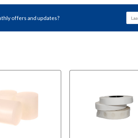
nthly offers and updates?