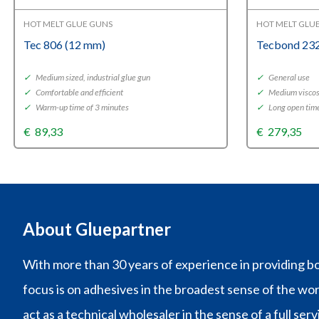
HOT MELT GLUE GUNS
HOT MELT GLU
Tec 806 (12 mm)
Tecbond 232
✓
Medium sized, industrial glue gun
✓
General use
✓
Comfortable and efficient
✓
Medium viscos
✓
Warm-up time of 3 minutes
✓
Long open tim
€
89,33
€
279,35
About Gluepartner
With more than 30 years of experience in providing bo
focus is on adhesives in the broadest sense of the wo
act as a technical wholesaler in the sense of a full ser