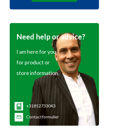
Need help or advice?
I am here for you
for product or
store information.
+31852733043
Contactformulier