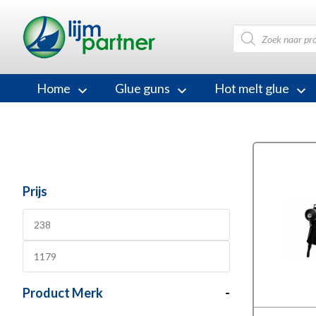
Products
search
Home
Glue guns
Hot melt glue
Prijs
Product Merk
-