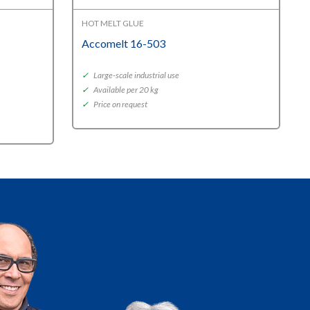
HOT MELT GLUE
Accomelt 16-503
✓
Large-scale industrial use
✓
Available per 20 kg
✓
Price on request