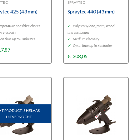
YTEC
SPRAYTEC
ytec 425 (43 mm)
Spraytec 440 (43 mm)
perature sensitive chores
✓
Polypropylene, foam, wood
w viscosity
and cardboard
n time up to 3 minutes
✓
Medium viscosity
✓
Open time up to 6 minutes
17,87
€
308,05
DIT PRODUCT IS HELAAS
UITVERKOCHT