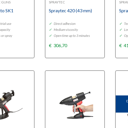
E GUNS
SPRAYTEC
SPRA
tto SK1
Spraytec 420 (43 mm)
Spra
rial use
✓
Direct adhesion
✓
Tem
capacity
✓
Medium viscosity
✓
Lo
s or spray
✓
Open time up to 3 minutes
✓
Ope
€
306,70
€
4