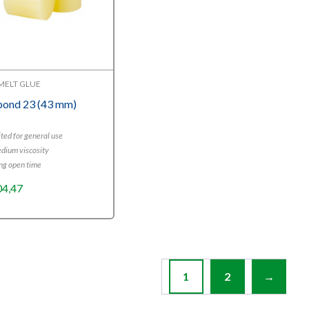
MELT GLUE
bond 23 (43 mm)
ted for general use
dium viscosity
ng open time
04,47
1
2
→