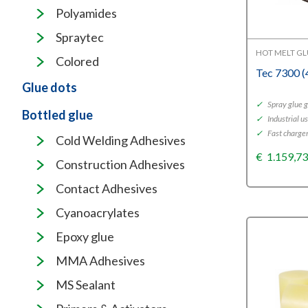
Polyamides
Spraytec
HOT MELT G
Colored
Tec 7300 
Glue dots
✓
Spray glue 
Bottled glue
✓
Industrial u
✓
Fast charger
Cold Welding Adhesives
€
1.159,7
Construction Adhesives
Contact Adhesives
Cyanoacrylates
Epoxy glue
MMA Adhesives
MS Sealant