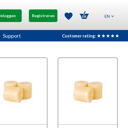
Inloggen
Registreren
EN
Support
Customer rating: ★ ★ ★ ★ ★