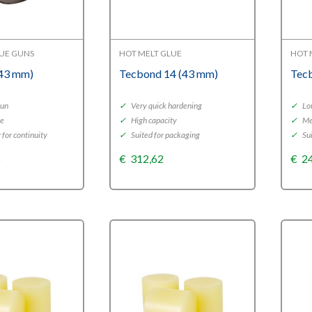
LUE GUNS
HOT MELT GLUE
HOT 
(43 mm)
Tecbond 14 (43 mm)
Tec
gun
✓
Very quick hardening
✓
Lo
se
✓
High capacity
✓
Me
 for continuity
✓
Suited for packaging
✓
Sui
3
€
312,62
€
2