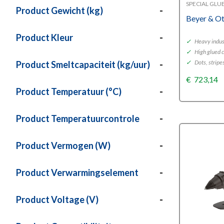
SPECIAL GLU
Product Gewicht (kg)
-
Beyer & O
Product Kleur
-
✓
Heavy indust
✓
High glued 
✓
Dots, stripe
Product Smeltcapaciteit (kg/uur)
-
€
723,14
Product Temperatuur (°C)
-
Product Temperatuurcontrole
-
Product Vermogen (W)
-
Product Verwarmingselement
-
Product Voltage (V)
-