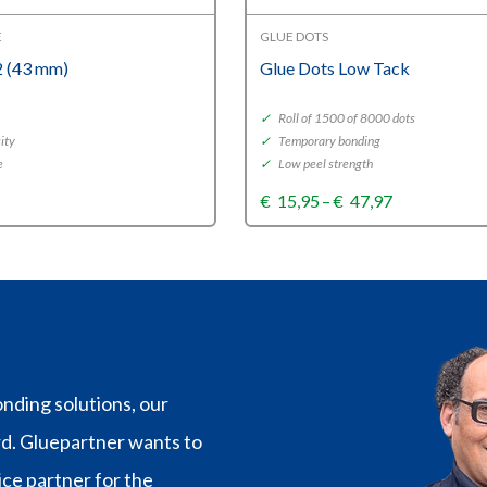
E
GLUE DOTS
 (43 mm)
Glue Dots Low Tack
✓
Roll of 1500 of 8000 dots
ity
✓
Temporary bonding
e
✓
Low peel strength
Price
€
15,95
–
€
47,97
range:
€15,95
through
€47,97
nding solutions, our
rd. Gluepartner wants to
vice partner for the