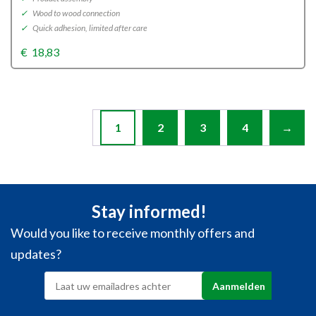
✓
Wood to wood connection
✓
Quick adhesion, limited after care
€
18,83
1
2
3
4
→
Stay informed!
Would you like to receive monthly offers and
updates?