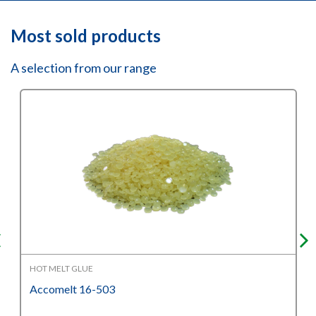
Most sold products
A selection from our range
HOT MELT GLUE
Accomelt 16-503