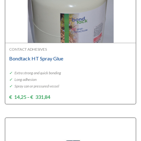
CONTACT ADHESIVES
Bondtack HT Spray Glue
✓
Extra strong and quick bonding
✓
Long adhesion
✓
Spray can or pressured vessel
Price
€
14,25
–
€
331,84
range:
€14,25
through
€331,84