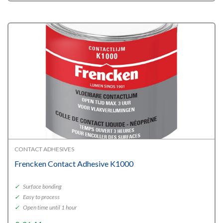
CONTACT ADHESIVES
Frencken Contact Adhesive K1000
✓
Surface bonding
✓
Easy to process
✓
Open time until 1 hour