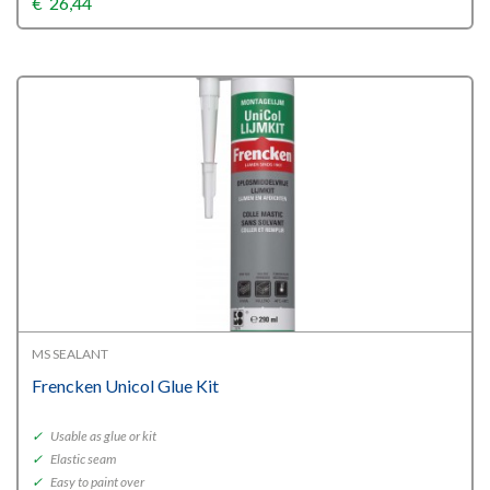
€
26,44
MS SEALANT
Frencken Unicol Glue Kit
✓
Usable as glue or kit
✓
Elastic seam
✓
Easy to paint over