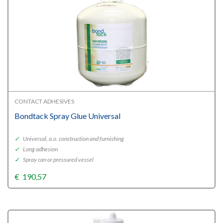
CONTACT ADHESIVES
Bondtack Spray Glue Universal
✓
Universal, a.o. construction and furnishing
✓
Long adhesion
✓
Spray can or pressured vessel
€
190,57