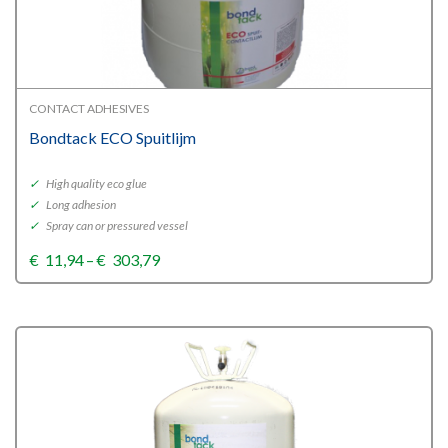
CONTACT ADHESIVES
Bondtack ECO Spuitlijm
✓
High quality eco glue
✓
Long adhesion
✓
Spray can or pressured vessel
Price
€
11,94
–
€
303,79
range:
€11,94
through
€303,79