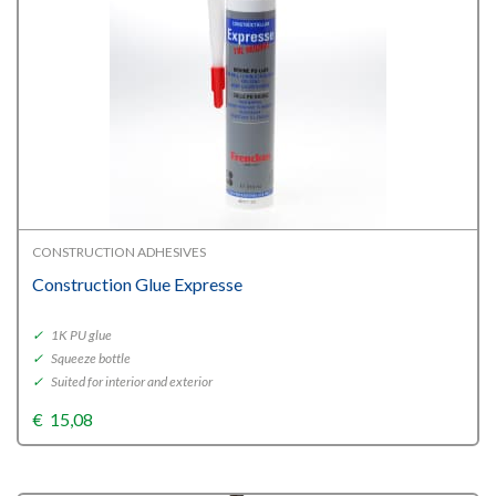
CONSTRUCTION ADHESIVES
Construction Glue Expresse
✓
1K PU glue
✓
Squeeze bottle
✓
Suited for interior and exterior
€
15,08