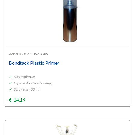
PRIMERS & ACTIVATORS
Bondtack Plastic Primer
✓
Divers plastics
✓
Improved surface bonding
✓
Spray can 400 ml
€
14,19