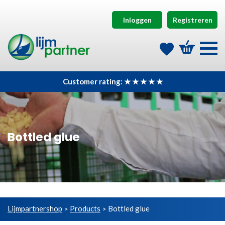
Inloggen
Registreren
Customer rating: ★ ★ ★ ★ ★
Bottled glue
Lijmpartnershop
Products
Bottled glue
>
>