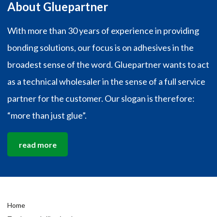
About Gluepartner
With more than 30 years of experience in providing
bonding solutions, our focus is on adhesives in the
broadest sense of the word. Gluepartner wants to act
as a technical wholesaler in the sense of a full service
partner for the customer. Our slogan is therefore:
“more than just glue”.
read more
Home