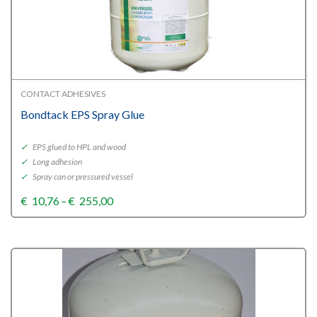
CONTACT ADHESIVES
Bondtack EPS Spray Glue
✓
EPS glued to HPL and wood
✓
Long adhesion
✓
Spray can or pressured vessel
Price
€
10,76
–
€
255,00
range:
€10,76
through
€255,00