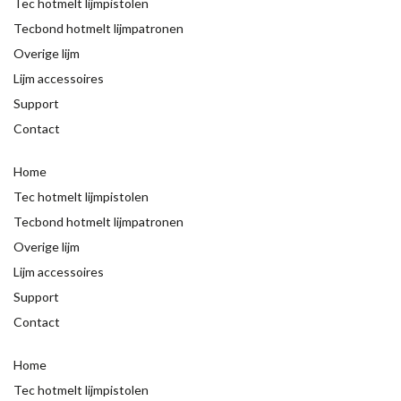
Tec hotmelt lijmpistolen
Tecbond hotmelt lijmpatronen
Overige lijm
Lijm accessoires
Support
Contact
Home
Tec hotmelt lijmpistolen
Tecbond hotmelt lijmpatronen
Overige lijm
Lijm accessoires
Support
Contact
Home
Tec hotmelt lijmpistolen