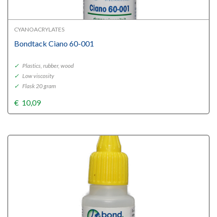
CYANOACRYLATES
Bondtack Ciano 60-001
✓
Plastics, rubber, wood
✓
Low viscosity
✓
Flask 20 gram
€
10,09