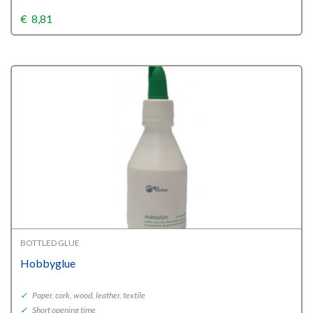
€
8,81
BOTTLED GLUE
Hobbyglue
✓
Paper, cork, wood, leather, textile
✓
Short opening time