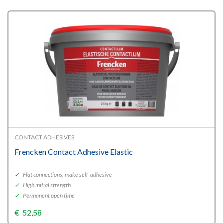
through
€138,68
CONTACT ADHESIVES
Frencken Contact Adhesive Elastic
✓
Flat connections, make self-adhesive
✓
High initial strength
✓
Permanent open time
€
52,58