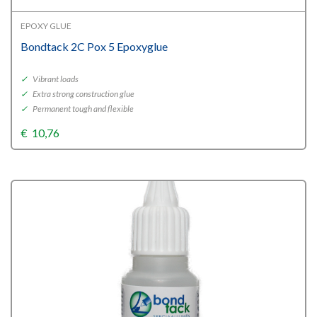
EPOXY GLUE
Bondtack 2C Pox 5 Epoxyglue
✓
Vibrant loads
✓
Extra strong construction glue
✓
Permanent tough and flexible
€
10,76