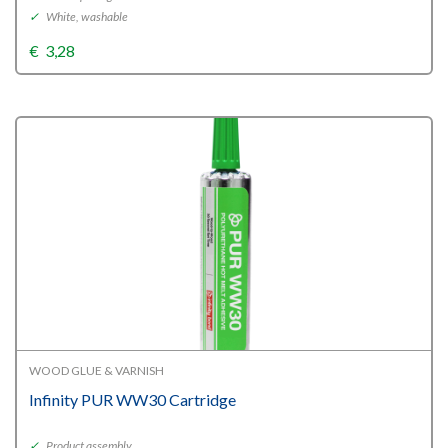
✓
White, washable
€
3,28
WOOD GLUE & VARNISH
Infinity PUR WW30 Cartridge
✓
Product assembly