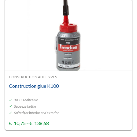
CONSTRUCTION ADHESIVES
Construction glue K100
✓
1K PU adhesive
✓
Squeeze bottle
✓
Suited for interior and exterior
Price
€
10,75
–
€
138,68
range:
€10,75