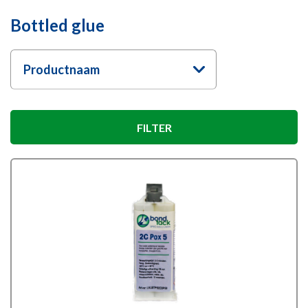
Bottled glue
Productnaam
FILTER