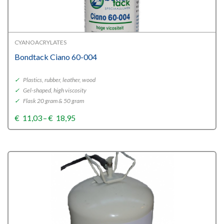
CYANOACRYLATES
Bondtack Ciano 60-004
✓
Plastics, rubber, leather, wood
✓
Gel-shaped, high viscosity
✓
Flask 20 gram & 50 gram
Price
€
11,03
–
€
18,95
range:
€11,03
through
€18,95