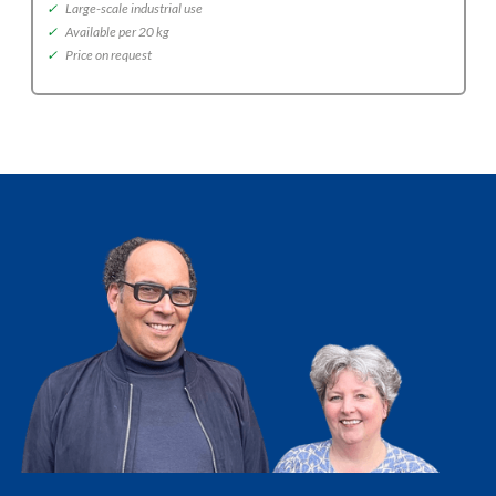
✓
Large-scale industrial use
✓
Available per 20 kg
✓
Price on request