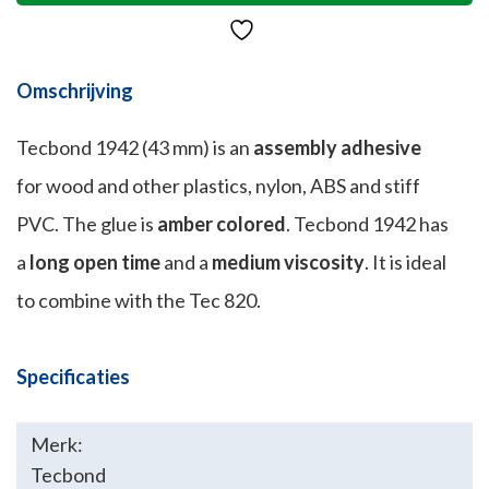
Omschrijving
Tecbond 1942 (43 mm) is an
assembly adhesive
for wood and other plastics, nylon, ABS and stiff
PVC. The glue is
amber colored
. Tecbond 1942 has
a
long open time
and a
medium viscosity
. It is ideal
to combine with the Tec 820.
Specificaties
Merk:
Tecbond