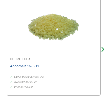
HOT MELT GLUE
Accomelt 16-503
✓
Large-scale industrial use
✓
Available per 20 kg
✓
Price on request