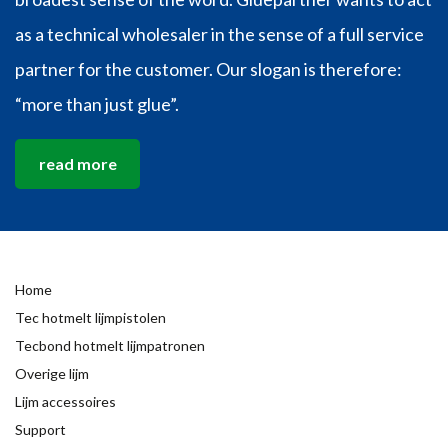
as a technical wholesaler in the sense of a full service
partner for the customer. Our slogan is therefore:
“more than just glue”.
read more
Home
Tec hotmelt lijmpistolen
Tecbond hotmelt lijmpatronen
Overige lijm
Lijm accessoires
Support