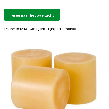
Terug naar het overzicht
SKU: PWL194243 - Categorie: High performance