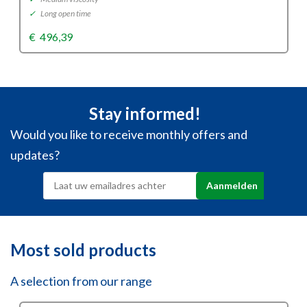
✓
Long open time
€
496,39
Stay informed!
Would you like to receive monthly offers and
updates?
Most sold products
A selection from our range