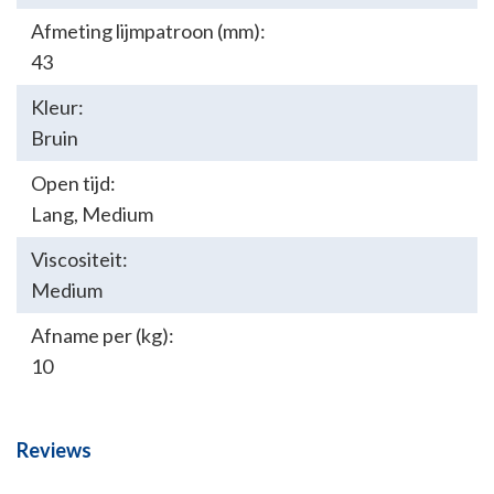
Afmeting lijmpatroon (mm):
43
Kleur:
Bruin
Open tijd:
Lang
,
Medium
Viscositeit:
Medium
Afname per (kg):
10
Reviews