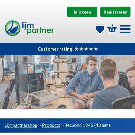
Inloggen
Registreren
Customer rating: ★ ★ ★ ★ ★
Lijmpartnershop
Products
Tecbond 1942 (43 mm)
>
>