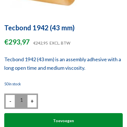
Tecbond 1942 (43 mm)
€
293,97
€
242,95
EXCL. BTW
Tecbond 1942 (43 mm) is an assembly adhesive with a
long open time and medium viscosity.
50 in stock
Tecbond
-
1942
+
(43
mm)
quantity
Toevoegen