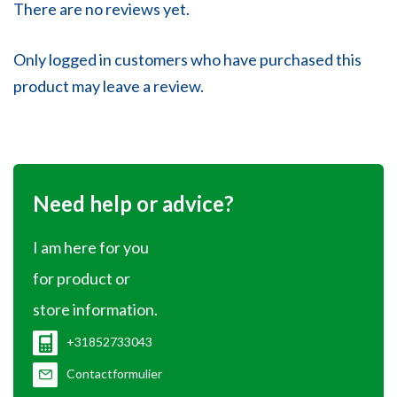
There are no reviews yet.
Only logged in customers who have purchased this
product may leave a review.
Need help or advice?
I am here for you
for product or
store information.
+31852733043
Contactformulier