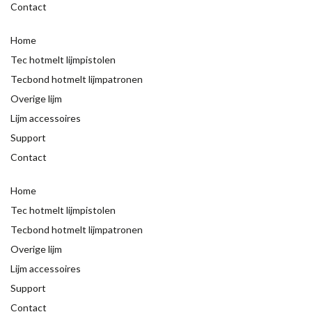
Contact
Home
Tec hotmelt lijmpistolen
Tecbond hotmelt lijmpatronen
Overige lijm
Lijm accessoires
Support
Contact
Home
Tec hotmelt lijmpistolen
Tecbond hotmelt lijmpatronen
Overige lijm
Lijm accessoires
Support
Contact