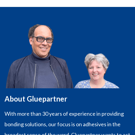
About Gluepartner
With more than 30 years of experience in providing
bonding solutions, our focus is on adhesives in the
broadest sense of the word. Gluepartner wants to act