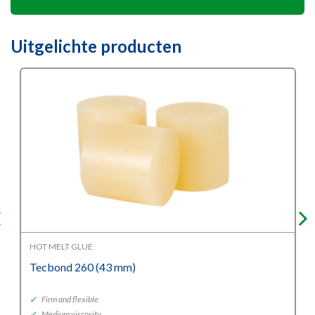
Uitgelichte producten
HOT MELT GLUE
Tecbond 260 (43 mm)
✓
Firm and flexible
✓
Medium viscosity