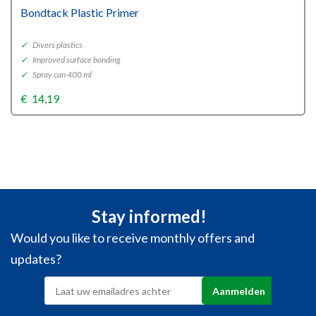
Bondtack Plastic Primer
✓
Divers plastics
✓
Improved surface bonding
✓
Spray can 400 ml
€
14,19
Stay informed!
Would you like to receive monthly offers and
updates?