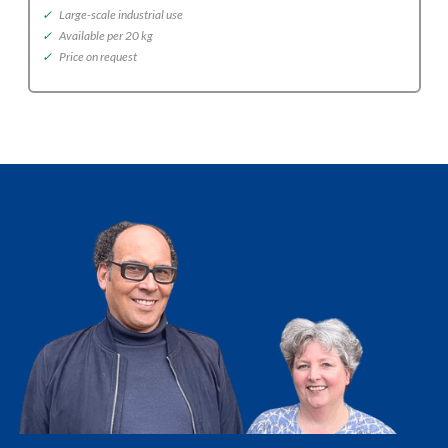
✓
Large-scale industrial use
✓
Available per 20 kg
✓
Price on request