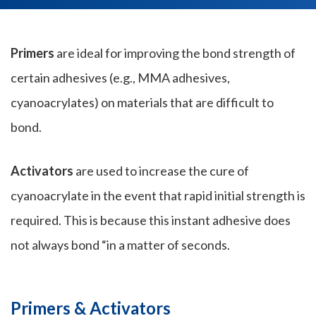
Primers
are ideal for improving the bond strength of
certain adhesives (e.g., MMA adhesives,
cyanoacrylates) on materials that are difficult to
bond.
Activators
are used to increase the cure of
cyanoacrylate in the event that rapid initial strength is
required. This is because this instant adhesive does
not always bond “in a matter of seconds.
Primers & Activators