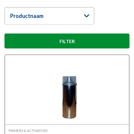
Productnaam
FILTER
PRIMERS & ACTIVATORS