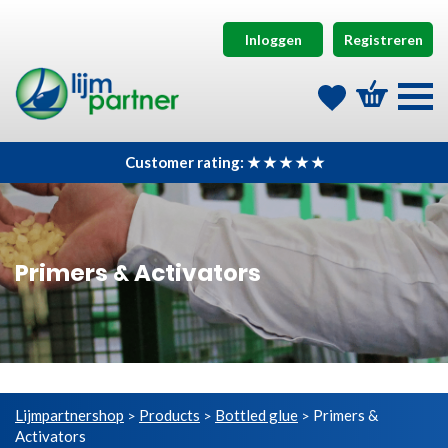
Inloggen
Registreren
Customer rating: ★ ★ ★ ★ ★
Primers & Activators
Lijmpartnershop
Products
Bottled glue
Primers &
>
>
>
Activators