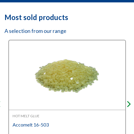
Most sold products
A selection from our range
HOT MELT GLUE
Accomelt 16-503