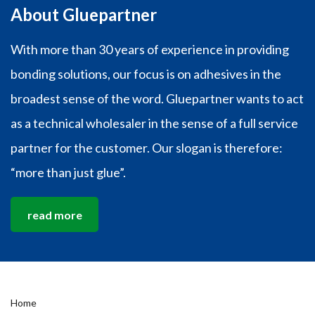
About Gluepartner
With more than 30 years of experience in providing
bonding solutions, our focus is on adhesives in the
broadest sense of the word. Gluepartner wants to act
as a technical wholesaler in the sense of a full service
partner for the customer. Our slogan is therefore:
“more than just glue”.
read more
Home