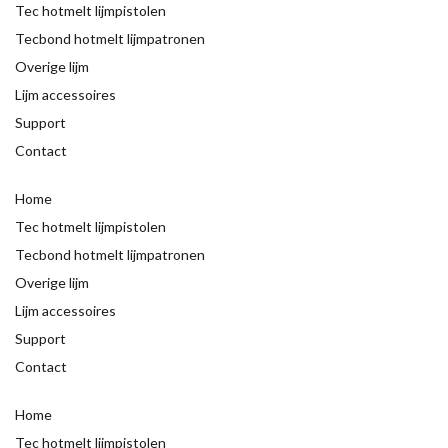
Tec hotmelt lijmpistolen
Tecbond hotmelt lijmpatronen
Overige lijm
Lijm accessoires
Support
Contact
Home
Tec hotmelt lijmpistolen
Tecbond hotmelt lijmpatronen
Overige lijm
Lijm accessoires
Support
Contact
Home
Tec hotmelt lijmpistolen