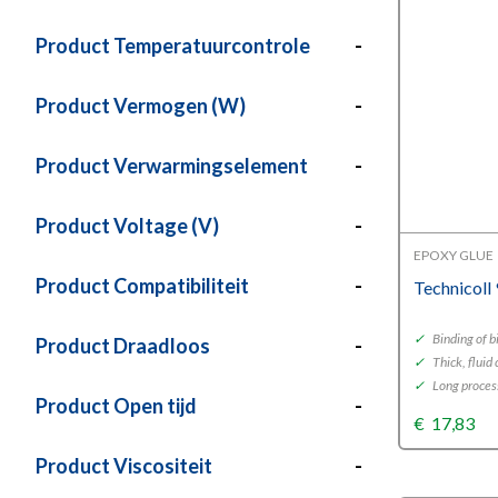
Product Temperatuurcontrole
-
Product Vermogen (W)
-
Product Verwarmingselement
-
Product Voltage (V)
-
EPOXY GLUE
Product Compatibiliteit
-
Technicoll
✓
Binding of b
Product Draadloos
-
✓
Thick, fluid
✓
Long proces
Product Open tijd
-
€
17,83
Product Viscositeit
-