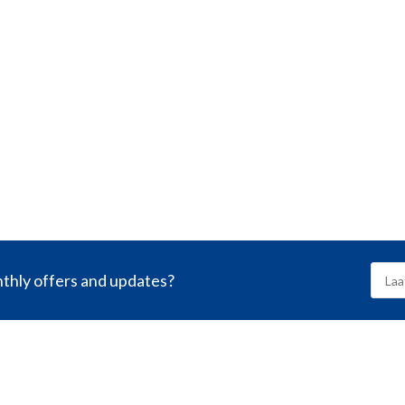
nthly offers and updates?