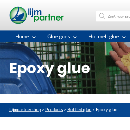
Products
search
Home
Glue guns
Hot melt glue
Epoxy glue
Lijmpartnershop
Products
Bottled glue
Epoxy glue
>
>
>