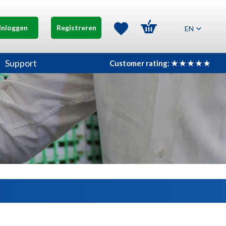
Inloggen
Registreren
EN
Support
Customer rating: ★ ★ ★ ★ ★