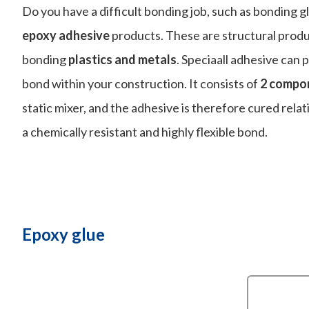
Do you have a difficult bonding job, such as bonding g
epoxy adhesive
products. These are structural produ
bonding
plastics and metals
. Speciaall adhesive can 
bond within your construction. It consists of
2 compo
static mixer, and the adhesive is therefore cured relati
a chemically resistant and highly flexible bond.
Epoxy glue