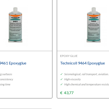
EPOXY GLUE
 9461 Epoxyglue
Technicoll 9464 Epoxyglue
ig surfaces
✓
Seismological, rail transport, aviation.
 consistency
✓
High viscosity
sing time
✓
High chemical and temperature resist
€
43,77