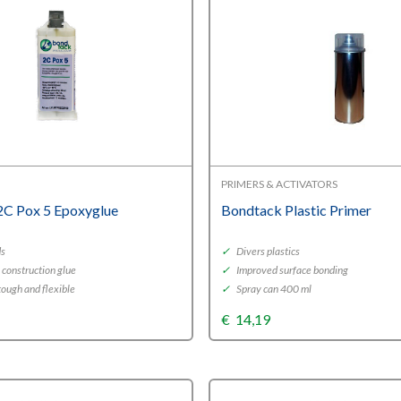
PRIMERS & ACTIVATORS
2C Pox 5 Epoxyglue
Bondtack Plastic Primer
ds
✓
Divers plastics
 construction glue
✓
Improved surface bonding
ough and flexible
✓
Spray can 400 ml
€
14,19