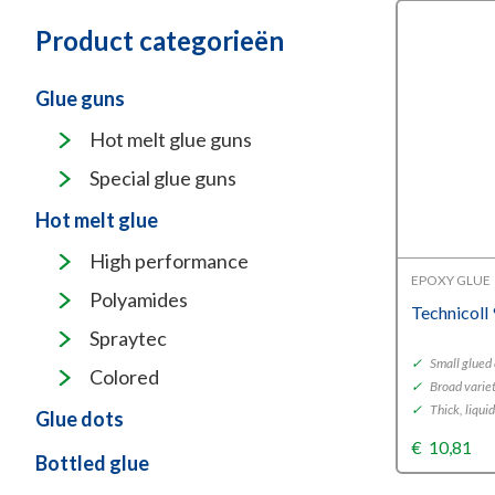
Product categorieën
Glue guns
Hot melt glue guns
Special glue guns
Hot melt glue
High performance
EPOXY GLUE
Polyamides
Technicoll
Spraytec
✓
Small glued
Colored
✓
Broad variet
✓
Thick, liqui
Glue dots
€
10,81
Bottled glue