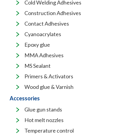
Cold Welding Adhesives
Construction Adhesives
Contact Adhesives
Cyanoacrylates
Epoxy glue
MMA Adhesives
MS Sealant
Primers & Activators
Wood glue & Varnish
Accessories
Glue gun stands
Hot melt nozzles
Temperature control