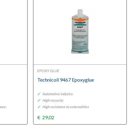
EPOXY GLUE
Technicoll 9467 Epoxyglue
✓
Automotive industry
✓
High viscosity
ance.
✓
High resistance to externalities
€
29,02