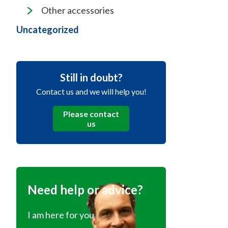
Other accessories
Uncategorized
Still in doubt?
Contact us and we will help you!
Please contact
us
Need help or advice?
I am here for you