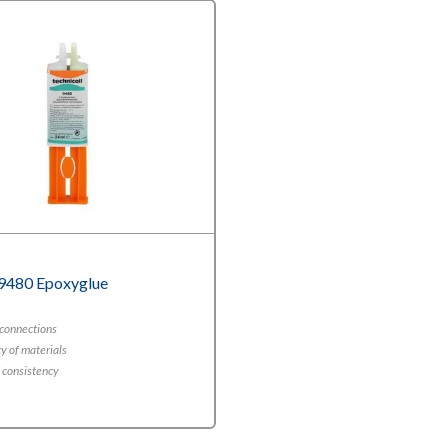
 9480 Epoxyglue
 connections
y of materials
d consistency