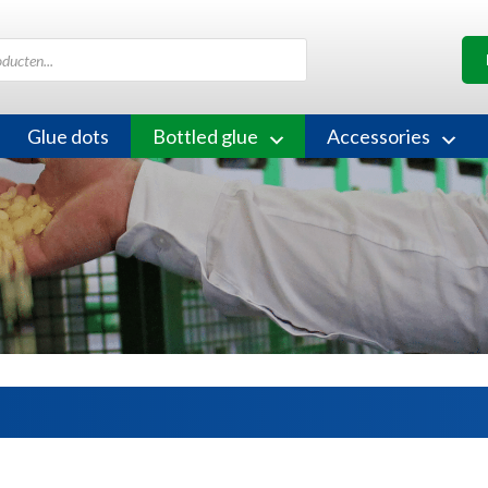
Glue dots
Bottled glue
Accessories