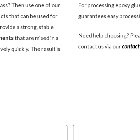
lass? Then use one of our
For processing epoxy glue
cts that can be used for
guarantees easy processin
provide a strong, stable
Need help choosing? Plea
nents
that are mixed in a
contact us via our
contact
vely quickly. The result is