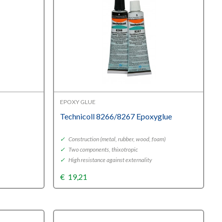
EPOXY GLUE
Technicoll 8266/8267 Epoxyglue
✓
Construction (metal, rubber, wood, foam)
✓
Two components, thixotropic
✓
High resistance against externality
€
19,21