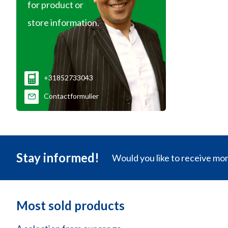
for product or
store information.
+31852733043
Contactformulier
Stay informed!
Would you like to receive mo
Most sold products