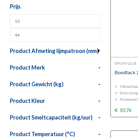
Prijs
Product Afmeting lijmpatroon (mm)
+
EPOXY GLUE
Product Merk
-
Bondtack 
Product Gewicht (kg)
-
✓
Vibrant loa
✓
Extra strong
✓
Permanent t
Product Kleur
-
€
10,76
Product Smeltcapaciteit (kg/uur)
-
Product Temperatuur (°C)
-