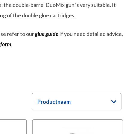
, the double-barrel DuoMix gun is very suitable. It
g of the double glue cartridges.
se refer to our
glue guide
If you need detailed advice,
 form
.
Productnaam