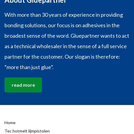
With more than 30 years of experience in providing
bonding solutions, our focus is on adhesives in the
broadest sense of the word. Gluepartner wants to act
as a technical wholesaler in the sense of a full service
partner for the customer. Our slogan is therefore:
“more than just glue”.
read more
Home
Tec hotmelt lijmpistolen