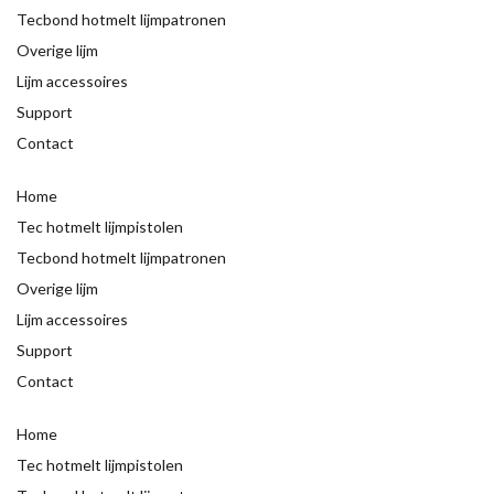
Tecbond hotmelt lijmpatronen
Overige lijm
Lijm accessoires
Support
Contact
Home
Tec hotmelt lijmpistolen
Tecbond hotmelt lijmpatronen
Overige lijm
Lijm accessoires
Support
Contact
Home
Tec hotmelt lijmpistolen