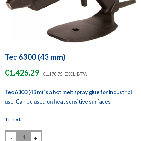
Tec 6300 (43 mm)
€
1.426,29
€
1.178,75
EXCL. BTW
Tec 6300 (43 m) is a hot melt spray glue for industrial
use. Can be used on heat sensitive surfaces.
4 in stock
Tec
-
6300
+