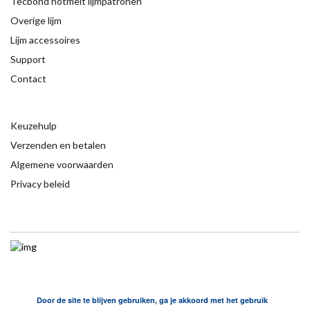
Tecbond hotmelt lijmpatronen
Overige lijm
Lijm accessoires
Support
Contact
Keuzehulp
Verzenden en betalen
Algemene voorwaarden
Privacy beleid
Door de site te blijven gebruiken, ga je akkoord met het gebruik