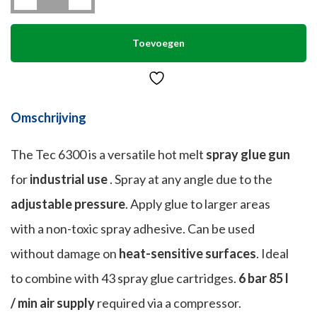
(43
mm)
quantity
Toevoegen
Omschrijving
The Tec 6300 is a versatile hot melt
spray glue gun
for
industrial use
.
Spray at any angle due to the
adjustable pressure
.
Apply glue to larger areas
with a non-toxic spray adhesive.
Can be used
without damage on
heat-sensitive surfaces
.
Ideal
to combine with 43 spray glue cartridges.
6 bar 85 l
/ min air supply
required via a compressor.