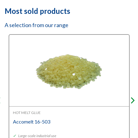
Most sold products
A selection from our range
HOT MELT GLUE
Accomelt 16-503
✓
Large-scale industrial use