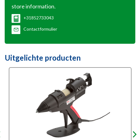
store information.
+31852733043
Contactformulier
Uitgelichte producten