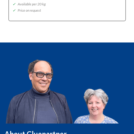
✓
Available per 20 kg
✓
Price on request
About Gluepartner