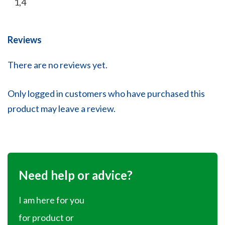
1,4
Reviews
There are no reviews yet.
Only logged in customers who have purchased this
product may leave a review.
Need help or advice?
I am here for you
for product or