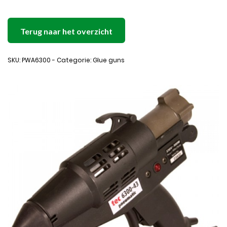
Terug naar het overzicht
SKU: PWA6300 - Categorie: Glue guns