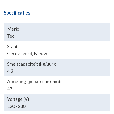
Specificaties
Merk:
Tec
Staat:
Gereviseerd
,
Nieuw
Smeltcapaciteit (kg/uur):
4,2
Afmeting lijmpatroon (mm):
43
Voltage (V):
120 - 230