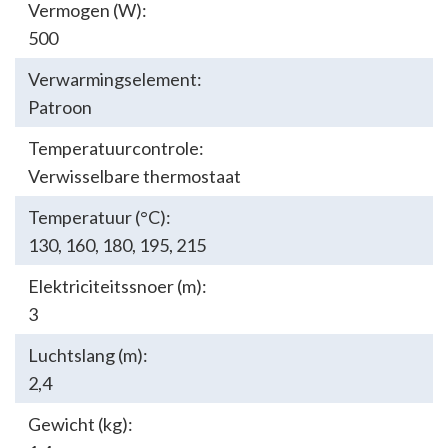
Vermogen (W):
500
Verwarmingselement:
Patroon
Temperatuurcontrole:
Verwisselbare thermostaat
Temperatuur (°C):
130
,
160
,
180
,
195
,
215
Elektriciteitssnoer (m):
3
Luchtslang (m):
2,4
Gewicht (kg):