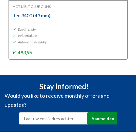
HOT MELT GLUE GUNS
Tec 3400 (43 mm)
✓
Eco-friendly
✓
Industrial use
✓
Automatic stand-by
€
493,96
Stay informed!
Would you like to receive monthly offers and
updates?