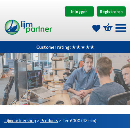
Inloggen
Registreren
Customer rating: ★ ★ ★ ★ ★
Lijmpartnershop
Products
Tec 6300 (43 mm)
>
>