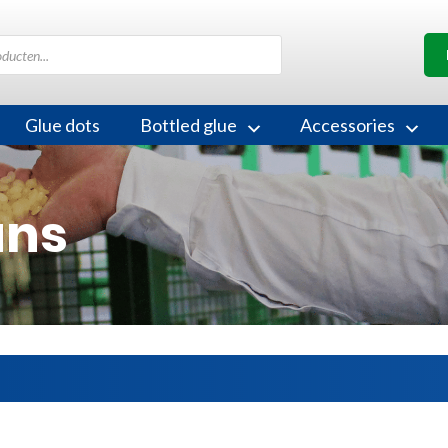
Glue dots
Bottled glue
Accessories
uns