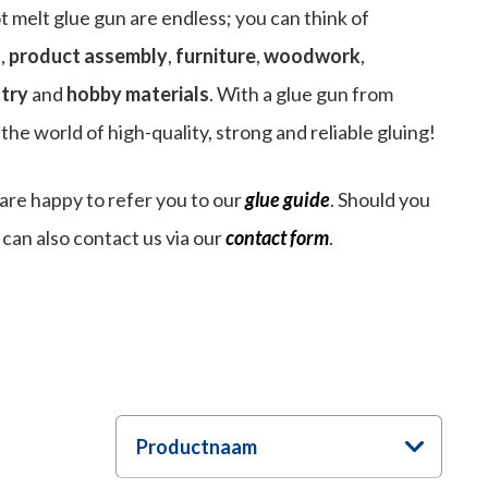
ot melt glue gun are endless; you can think of
g
,
product assembly
,
furniture
,
woodwork
,
stry
and
hobby
materials
. With a glue gun from
he world of high-quality, strong and reliable gluing!
re happy to refer you to our
glue guide
. Should you
 can also contact us via our
contact form
.
Productnaam