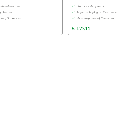
d and low-cost
✓
High glued capacity
g chamber
✓
Adjustable plug-in thermostat
e of 3 minutes
✓
Warm-up time of 2 minutes
€
199,11