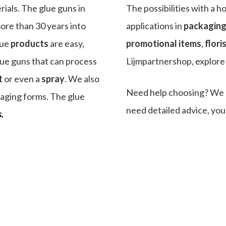
rials. The glue guns in
The possibilities with a h
ore than 30 years into
applications in
packagin
glue
products
are easy,
promotional items
,
flori
lue guns that can process
Lijmpartnershop, explore t
t
or even a
spray
. We also
Need help choosing? We a
aging forms. The glue
need detailed advice, you
.