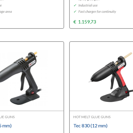
se
✓
Industrial use
age area
✓
Fast charger for continuity
5
€
1.159,73
LUE GUNS
HOT MELT GLUE GUNS
15 mm)
Tec 830 (12 mm)