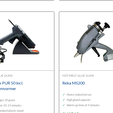
LUE GUNS
HOT MELT GLUE GUNS
ex PUR 50 incl.
Reka MS200
omvormer
✓
Heavy industrial use
✓
High glued capacity
ges 50 gram
✓
Warm-up time of 5 minutes
me 10-15 minutes
andard plastic stand