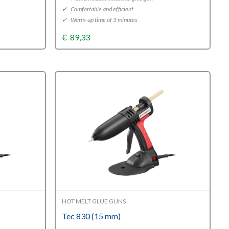
✓
Comfortable and efficient
✓
Warm-up time of 3 minutes
€
89,33
HOT MELT GLUE GUNS
Tec 830 (15 mm)