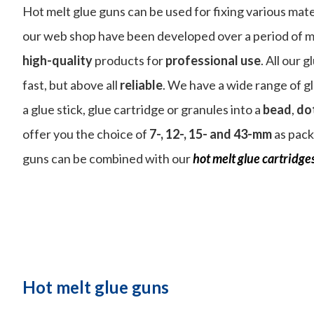
Hot melt glue guns can be used for fixing various mate
our web shop have been developed over a period of m
high-quality
products for
professional use
. All our 
fast, but above all
reliable
. We have a wide range of g
a glue stick, glue cartridge or granules into a
bead
,
do
offer you the choice of
7-, 12-, 15- and 43-mm
as pack
guns can be combined with our
hot melt glue cartridges
Hot melt glue guns