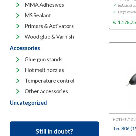
MMA Adhesives
✓
Industrial u
✓
Large cover
MS Sealant
€
1.178,7
Primers & Activators
Wood glue & Varnish
Accessories
Glue gun stands
Hot melt nozzles
Temperature control
Other accessories
Uncategorized
HOT MELT G
Tec 806 (
Still in doubt?