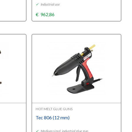
✓
Industrial use
€
962,86
HOT MELT GLUE GUNS
Tec 806 (12 mm)
✓
Medium sized, industrial glue gun