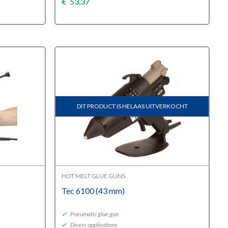
€
53,37
DIT PRODUCT IS HELAAS UITVERKOCHT
HOT MELT GLUE GUNS
Tec 6100 (43 mm)
✓
Pneumatic glue gun
✓
Divers applications