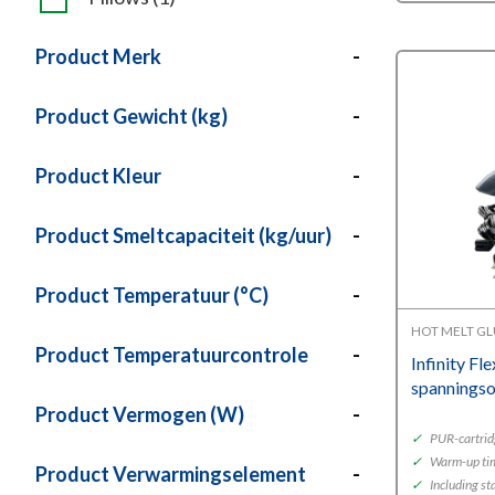
Product Merk
-
Product Gewicht (kg)
-
Product Kleur
-
Product Smeltcapaciteit (kg/uur)
-
Product Temperatuur (°C)
-
HOT MELT G
Product Temperatuurcontrole
-
Infinity Fl
spannings
Product Vermogen (W)
-
✓
PUR-cartrid
✓
Warm-up ti
Product Verwarmingselement
-
✓
Including st