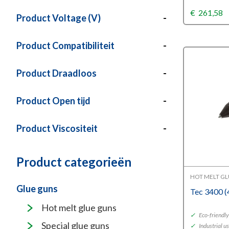
€
261,58
Product Voltage (V)
-
Product Compatibiliteit
-
Product Draadloos
-
Product Open tijd
-
Product Viscositeit
-
Product categorieën
HOT MELT G
Glue guns
Tec 3400 
Hot melt glue guns
✓
Eco-friendl
Special glue guns
✓
Industrial u