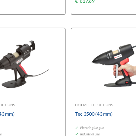
€
617,69
LUE GUNS
HOT MELT GLUE GUNS
(43 mm)
Tec 3500 (43 mm)
y
✓
Electric glue gun
se
✓
Industrial use