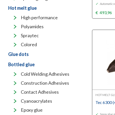
✓
Automatic s
Hot melt glue
€
493,96
High performance
Polyamides
Spraytec
Colored
Glue dots
Bottled glue
Cold Welding Adhesives
Construction Adhesives
Contact Adhesives
HOT MELT G
Cyanoacrylates
Tec 6300 
Epoxy glue
✓
Spray glue 