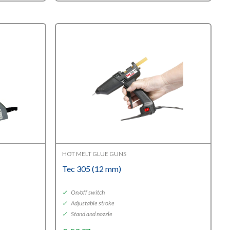
HOT MELT GLUE GUNS
Tec 305 (12 mm)
✓
On/off switch
✓
Adjustable stroke
✓
Stand and nozzle