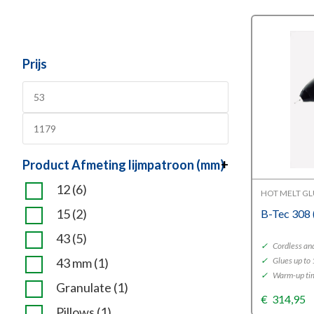
Prijs
Product Afmeting lijmpatroon (mm)
+
12
(6)
HOT MELT G
15
(2)
B-Tec 308
43
(5)
✓
Cordless and
43 mm
(1)
✓
Glues up to 
✓
Warm-up tim
Granulate
(1)
€
314,95
Pillows
(1)