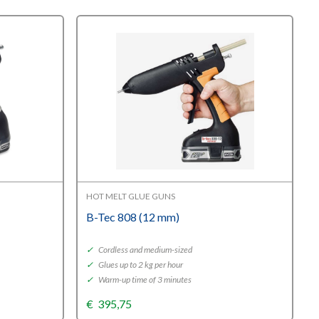
HOT MELT GLUE GUNS
B-Tec 808 (12 mm)
✓
Cordless and medium-sized
✓
Glues up to 2 kg per hour
✓
Warm-up time of 3 minutes
€
395,75