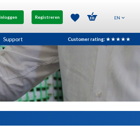
Inloggen
Registreren
EN
Support
Customer rating: ★ ★ ★ ★ ★