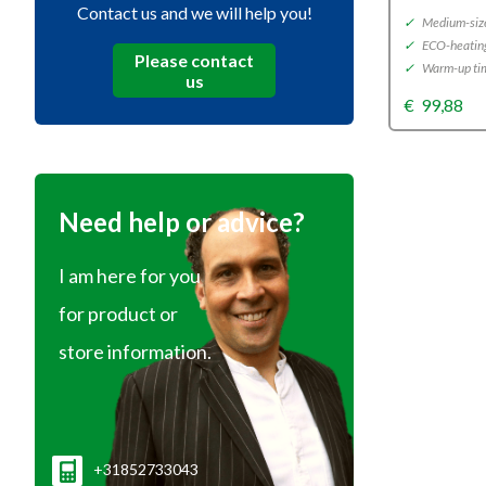
Contact us and we will help you!
✓
Medium-size
✓
ECO-heatin
Please contact
✓
Warm-up tim
us
€
99,88
Need help or advice?
I am here for you
for product or
store information.
+31852733043