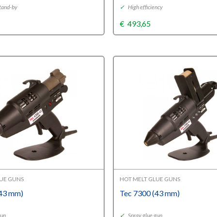
tand-by
✓
High efficiency
€
493,65
LUE GUNS
HOT MELT GLUE GUNS
(43 mm)
Tec 7300 (43 mm)
gun
✓
Spray glue gun