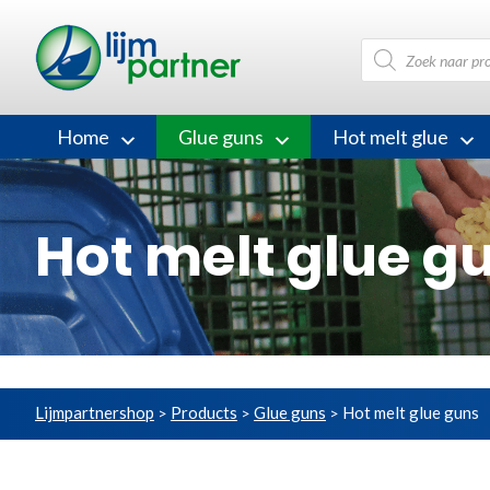
Products
search
Home
Glue guns
Hot melt glue
Hot melt glue g
Lijmpartnershop
Products
Glue guns
Hot melt glue guns
>
>
>