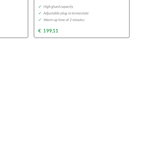
✓
High glued capacity
✓
Adjustable plug-in termostate
✓
Warm-up time of 2 minutes
€
199,11