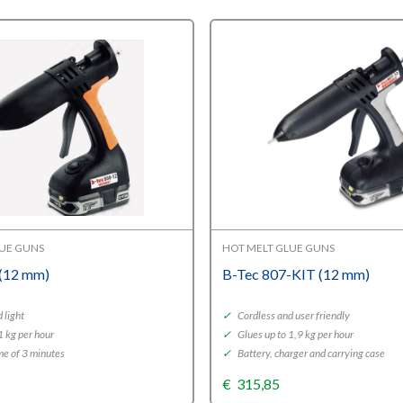
LUE GUNS
HOT MELT GLUE GUNS
 (12 mm)
B-Tec 807-KIT (12 mm)
 light
✓
Cordless and user friendly
1 kg per hour
✓
Glues up to 1,9 kg per hour
e of 3 minutes
✓
Battery, charger and carrying case
€
315,85