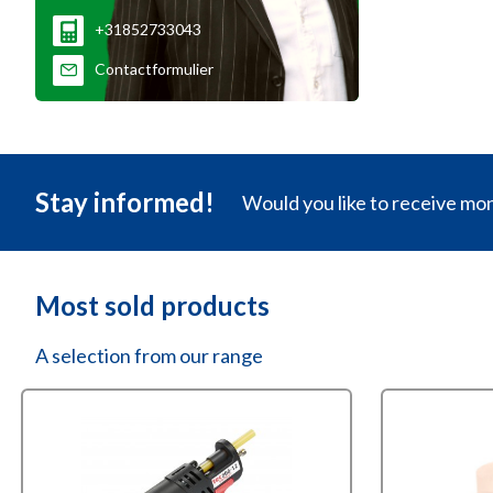
+31852733043
Contactformulier
Stay informed!
Would you like to receive mo
Most sold products
A selection from our range