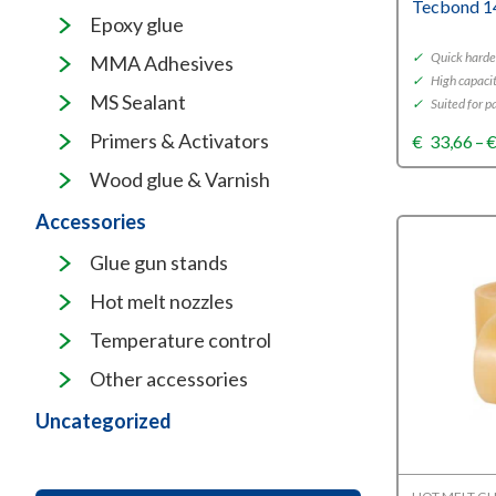
Tecbond 1
Epoxy glue
✓
Quick harde
MMA Adhesives
✓
High capaci
MS Sealant
✓
Suited for p
Primers & Activators
€
33,66
–
Wood glue & Varnish
Accessories
Glue gun stands
Hot melt nozzles
Temperature control
Other accessories
Uncategorized