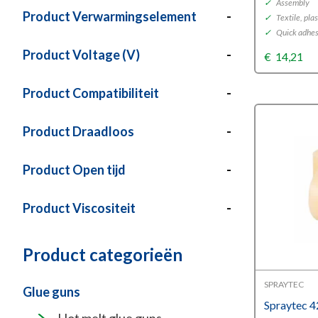
✓
Assembly
Product Verwarmingselement
-
✓
Textile, plas
✓
Quick adhesi
Product Voltage (V)
-
€
14,21
Product Compatibiliteit
-
Product Draadloos
-
Product Open tijd
-
Product Viscositeit
-
Product categorieën
SPRAYTEC
Glue guns
Spraytec 4