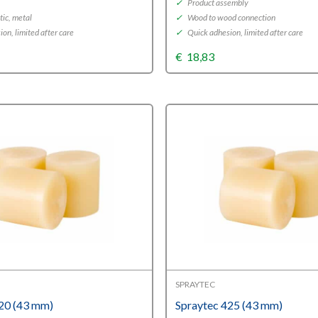
✓
Product assembly
tic, metal
✓
Wood to wood connection
on, limited after care
✓
Quick adhesion, limited after care
€
18,83
SPRAYTEC
20 (43 mm)
Spraytec 425 (43 mm)