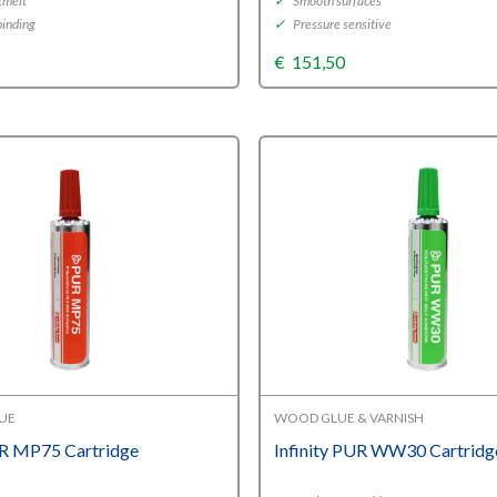
tmelt
✓
Smooth surfaces
inding
✓
Pressure sensitive
€
151,50
LUE
WOOD GLUE & VARNISH
UR MP75 Cartridge
Infinity PUR WW30 Cartridg