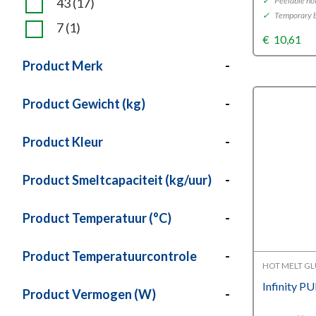
43
(17)
✓
Peelable ho
✓
Temporary b
7
(1)
€
10,61
Product Merk
-
Product Gewicht (kg)
-
Product Kleur
-
Product Smeltcapaciteit (kg/uur)
-
Product Temperatuur (°C)
-
Product Temperatuurcontrole
-
HOT MELT G
Infinity P
Product Vermogen (W)
-