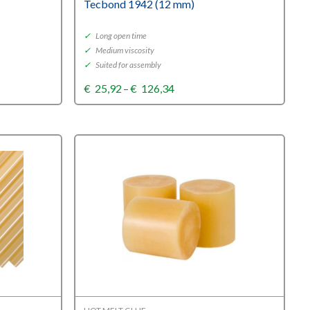
Tecbond 1942 (12 mm)
✓
Long open time
✓
Medium viscosity
✓
Suited for assembly
Price
€
25,92
–
€
126,34
range:
€25,92
through
€126,34