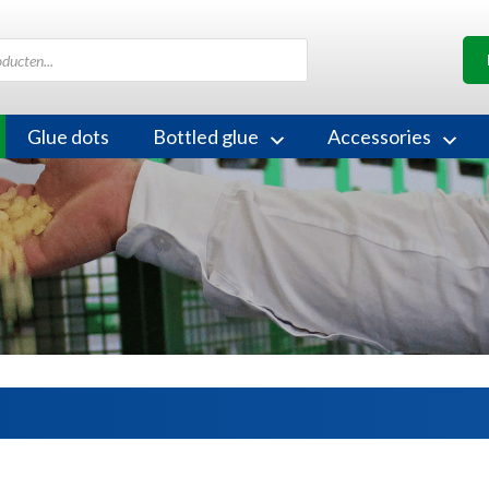
Glue dots
Bottled glue
Accessories