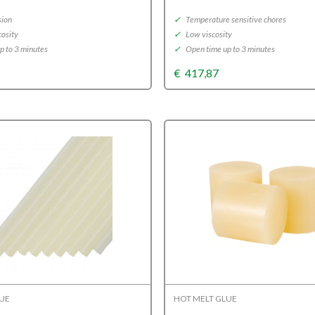
sion
✓
Temperature sensitive chores
osity
✓
Low viscosity
p to 3 minutes
✓
Open time up to 3 minutes
€
417,87
LUE
HOT MELT GLUE