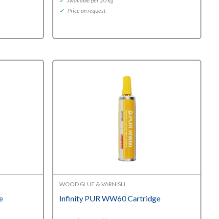
✓
Available per 20 kg
✓
Price on request
WOOD GLUE & VARNISH
e
Infinity PUR WW60 Cartridge