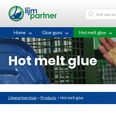
Products
search
Home
Glue guns
Hot melt glue
Hot melt glue
Lijmpartnershop
Products
Hot melt glue
>
>