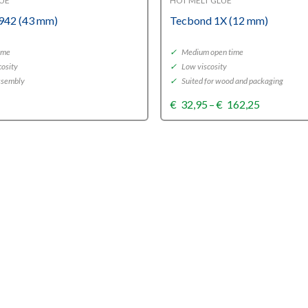
LUE
HOT MELT GLUE
942 (43 mm)
Tecbond 1X (12 mm)
ime
✓
Medium open time
osity
✓
Low viscosity
assembly
✓
Suited for wood and packaging
Price
€
32,95
–
€
162,25
range:
€32,95
through
€162,25