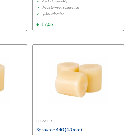
✓
Product assembly
✓
Wood to wood connection
✓
Quick adhesion
€
17,05
SPRAYTEC
Spraytec 440 (43 mm)