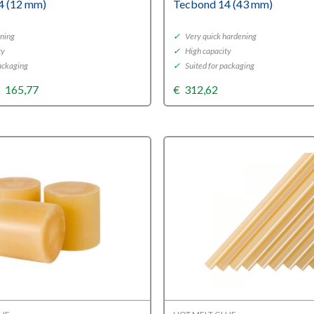
4 (12 mm)
Tecbond 14 (43 mm)
ning
✓
Very quick hardening
ty
✓
High capacity
ackaging
✓
Suited for packaging
Price
€
165,77
€
312,62
range:
€33,66
through
€165,77