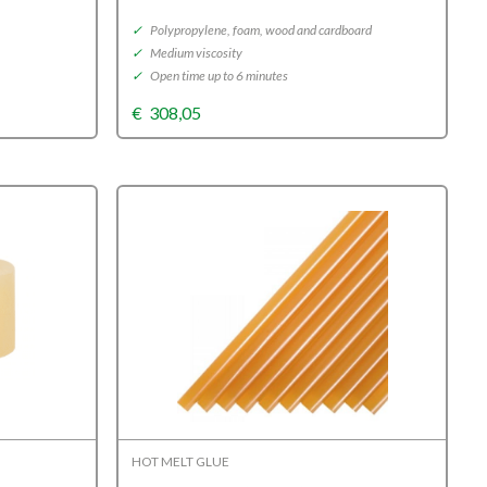
✓
Polypropylene, foam, wood and cardboard
✓
Medium viscosity
✓
Open time up to 6 minutes
€
308,05
HOT MELT GLUE