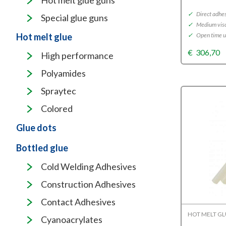
Hot melt glue guns
✓
Direct adhe
Special glue guns
✓
Medium visc
✓
Open time u
Hot melt glue
€
306,70
High performance
Polyamides
Spraytec
Colored
Glue dots
Bottled glue
Cold Welding Adhesives
Construction Adhesives
Contact Adhesives
HOT MELT G
Cyanoacrylates