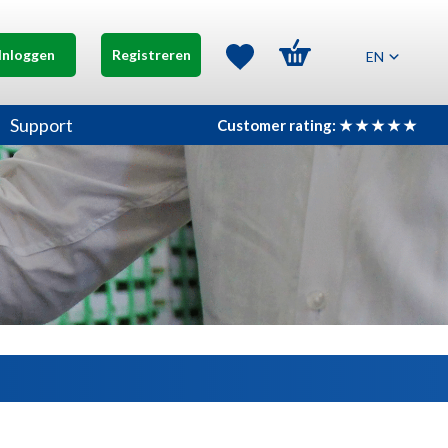
Inloggen
Registreren
EN
Support
Customer rating: ★ ★ ★ ★ ★