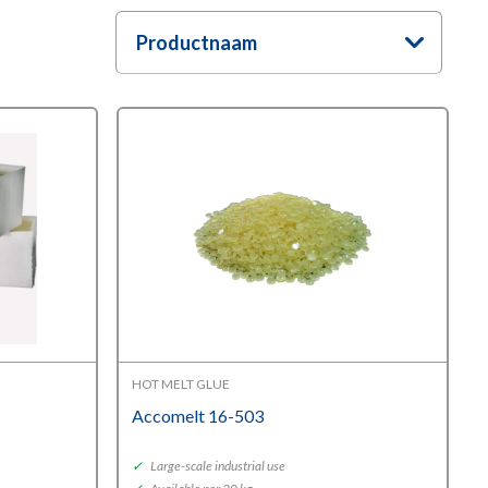
Productnaam
HOT MELT GLUE
Accomelt 16-503
✓
Large-scale industrial use