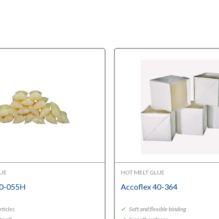
LUE
HOT MELT GLUE
40-055H
Accoflex 40-364
rticles
✓
Soft and flexible binding