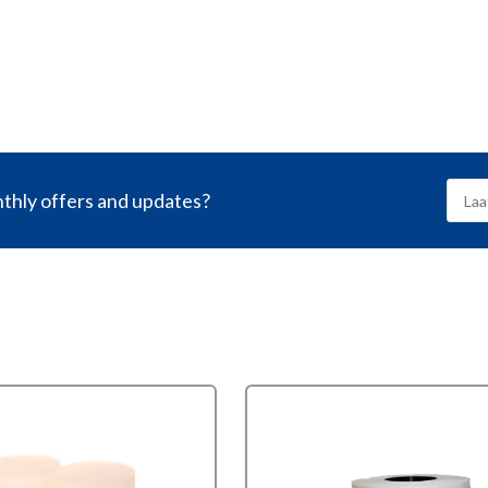
nthly offers and updates?