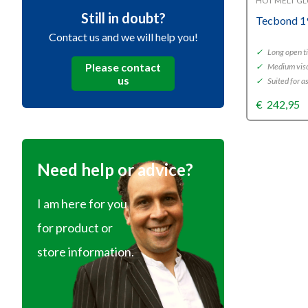
HOT MELT G
Still in doubt?
Tecbond 1
Contact us and we will help you!
✓
Long open t
Please contact
✓
Medium visc
us
✓
Suited for 
€
242,95
Need help or advice?
I am here for you
for product or
store information.