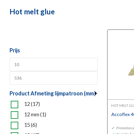
Hot melt glue
Prijs
Product Afmeting lijmpatroon (mm)
+
12
(17)
HOT MELT G
12 mm
(1)
Accoflex 
15
(6)
✓
Promotion a