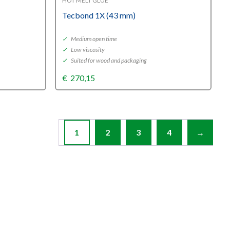
HOT MELT GLUE
Tecbond 1X (43 mm)
✓
Medium open time
✓
Low viscosity
✓
Suited for wood and packaging
€
270,15
1
2
3
4
→