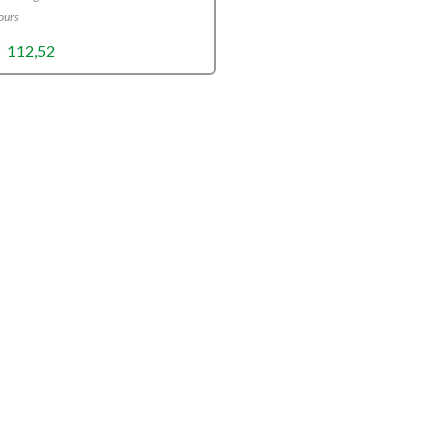
ours
Price
€
112,52
range:
€10,89
through
€112,52