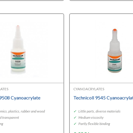
€11,03
through
€18,95
ATES
CYANOACRYLATES
 9508 Cyanoacrylate
Technicoll 9545 Cyanoacryla
mics, plastics, rubber and wood
✓
Little parts, diverse materials
d transparent
✓
Medium viscosity
ing
✓
Partly flexible binding