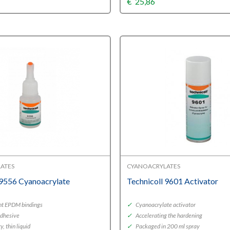
€
25,86
ATES
CYANOACRYLATES
 9556 Cyanoacrylate
Technicoll 9601 Activator
nt EPDM bindings
✓
Cyanoacrylate activator
adhesive
✓
Accelerating the hardening
, thin liquid
✓
Packaged in 200 ml spray