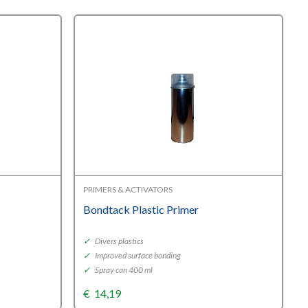
PRIMERS & ACTIVATORS
Bondtack Plastic Primer
✓
Divers plastics
✓
Improved surface bonding
✓
Spray can 400 ml
€
14,19