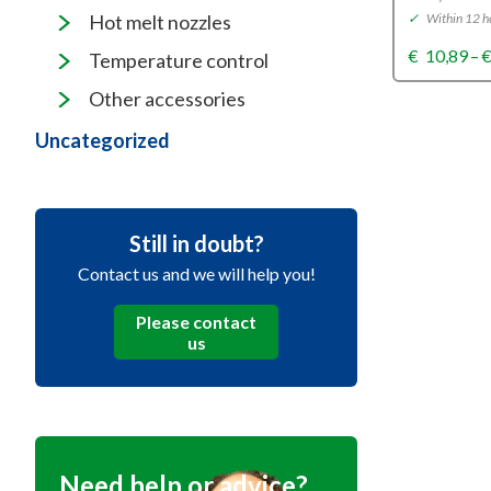
✓
Within 12 h
Hot melt nozzles
€
10,89
–
Temperature control
Other accessories
Uncategorized
Still in doubt?
Contact us and we will help you!
Please contact
us
Need help or advice?