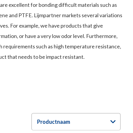
re excellent for bonding difficult materials such as
ene and PTFE. Lijmpartner markets several variations
ves. For example, we have products that give
rmation, or have a very low odor level. Furthermore,
th requirements such as high temperature resistance,
uct that needs to be impact resistant.
Productnaam