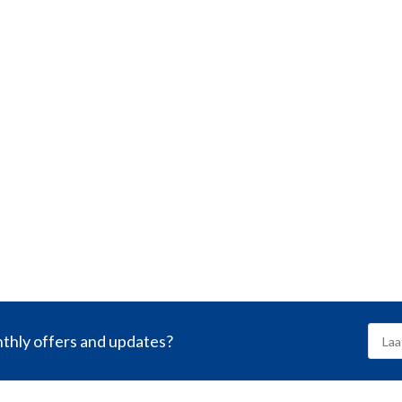
nthly offers and updates?