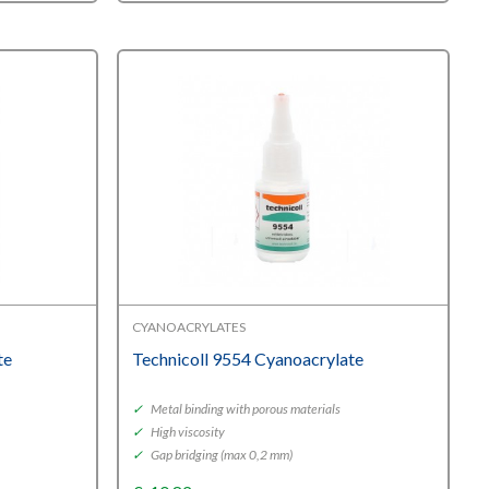
CYANOACRYLATES
te
Technicoll 9554 Cyanoacrylate
✓
Metal binding with porous materials
✓
High viscosity
✓
Gap bridging (max 0,2 mm)