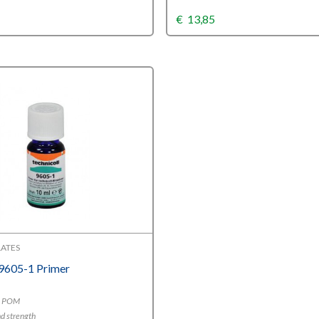
€
13,85
ATES
 9605-1 Primer
E, POM
d strength