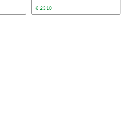
€
23,10