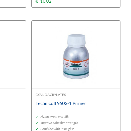
€
10,82
CYANOACRYLATES
Technicoll 9603-1 Primer
✓
Nylon, wool and silk
✓
Improve adhesive strength
✓
Combine with PUR-glue