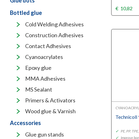
Glue dots
€
10,82
Bottled glue
Cold Welding Adhesives
Construction Adhesives
Contact Adhesives
Cyanoacrylates
Epoxy glue
MMA Adhesives
MS Sealant
Primers & Activators
CYANOACRYL
Wood glue & Varnish
Technicoll
Accessories
✓
PE, PP, TP
Glue gun stands
✓
Improve bon