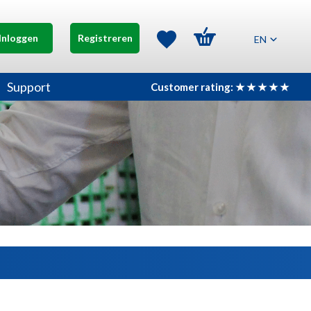
Inloggen
Registreren
EN
Support
Customer rating: ★ ★ ★ ★ ★