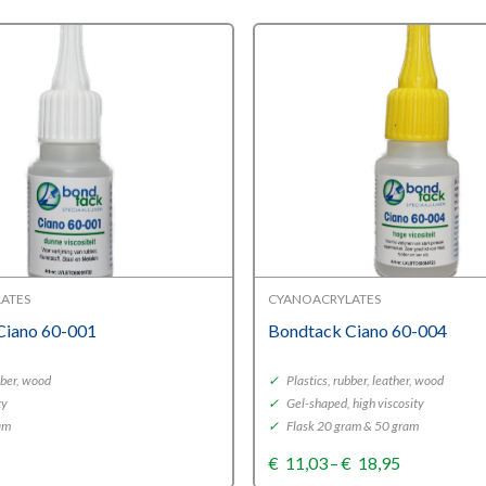
ATES
CYANOACRYLATES
Ciano 60-001
Bondtack Ciano 60-004
bber, wood
✓
Plastics, rubber, leather, wood
ty
✓
Gel-shaped, high viscosity
am
✓
Flask 20 gram & 50 gram
Price
€
11,03
–
€
18,95
range: