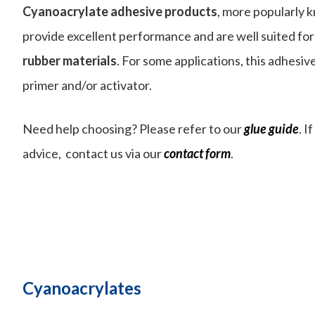
Cyanoacrylate adhesive products
, more popularly 
provide excellent performance and are well suited fo
rubber
materials
. For some applications, this adhesiv
primer and/or activator.
Need help choosing? Please refer to our
glue guide
. I
advice, contact us via our
contact form
.
Cyanoacrylates