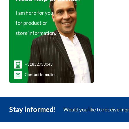
I am here for you
for product or
store information.
+31852733043
Contactformulier
Stay informed!
Would you like to receive mo