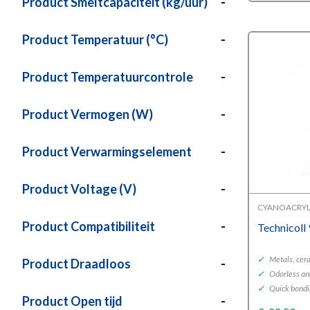
Product Smeltcapaciteit (kg/uur)
-
Product Temperatuur (°C)
-
Product Temperatuurcontrole
-
Product Vermogen (W)
-
Product Verwarmingselement
-
Product Voltage (V)
-
CYANOACRYL
Product Compatibiliteit
-
Technicoll
✓
Metals, cera
Product Draadloos
-
✓
Odorless an
✓
Quick bond
Product Open tijd
-