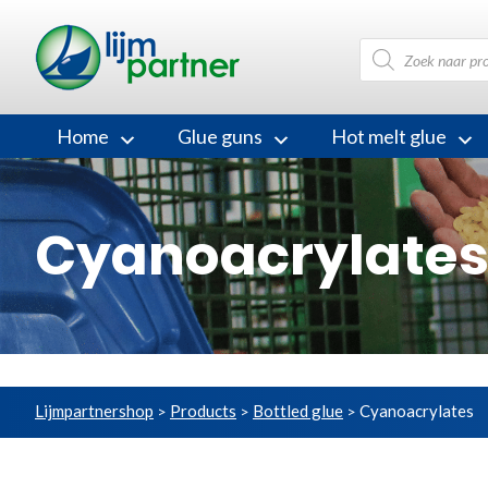
Products
search
Home
Glue guns
Hot melt glue
Cyanoacrylate
Lijmpartnershop
Products
Bottled glue
Cyanoacrylates
>
>
>