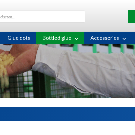
Glue dots
Bottled glue
Accessories
s