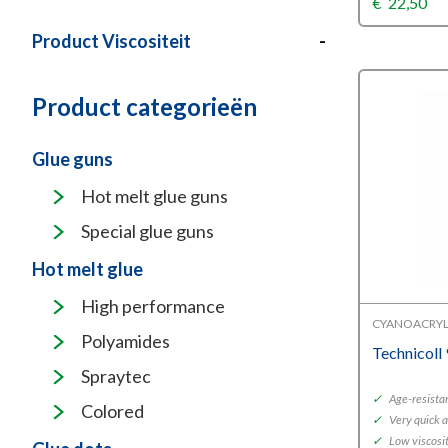
€
22,50
Product Viscositeit
-
Product categorieën
Glue guns
Hot melt glue guns
Special glue guns
Hot melt glue
High performance
CYANOACRYL
Polyamides
Technicoll
Spraytec
✓
Age-resista
Colored
✓
Very quick 
✓
Low viscosity