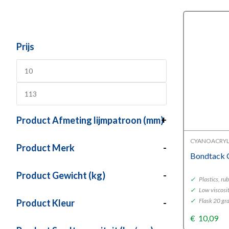
Prijs
Product Afmeting lijmpatroon (mm)
+
CYANOACRYL
Product Merk
-
Bondtack 
Product Gewicht (kg)
-
✓
Plastics, ru
✓
Low viscosi
✓
Flask 20 gr
Product Kleur
-
€
10,09