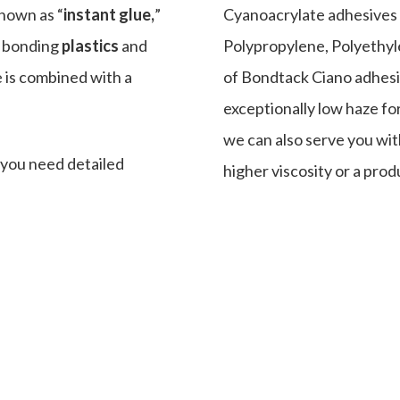
known as “
instant glue,
”
Cyanoacrylate adhesives a
r bonding
plastics
and
Polypropylene, Polyethyl
e is combined with a
of Bondtack Ciano adhesi
exceptionally low haze fo
we can also serve you wi
f you need detailed
higher viscosity or a prod