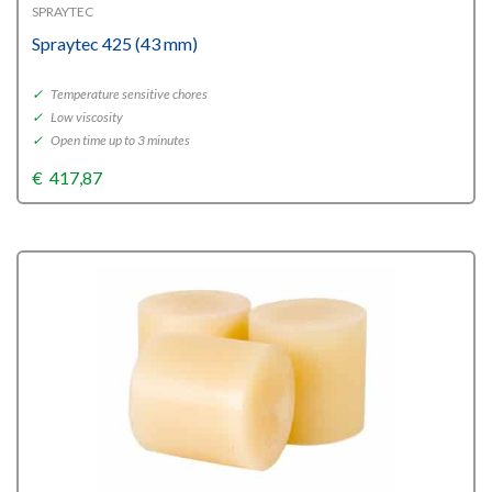
SPRAYTEC
Spraytec 425 (43 mm)
✓
Temperature sensitive chores
✓
Low viscosity
✓
Open time up to 3 minutes
€
417,87