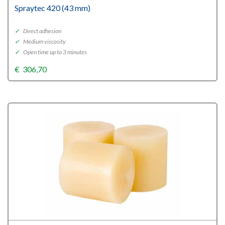
Spraytec 420 (43 mm)
✓
Direct adhesion
✓
Medium viscosity
✓
Open time up to 3 minutes
€
306,70