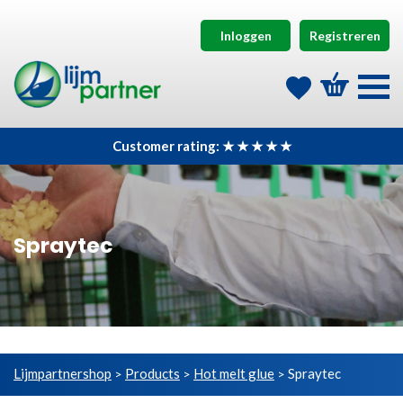
Inloggen
Registreren
Customer rating: ★ ★ ★ ★ ★
Spraytec
Lijmpartnershop
Products
Hot melt glue
Spraytec
>
>
>