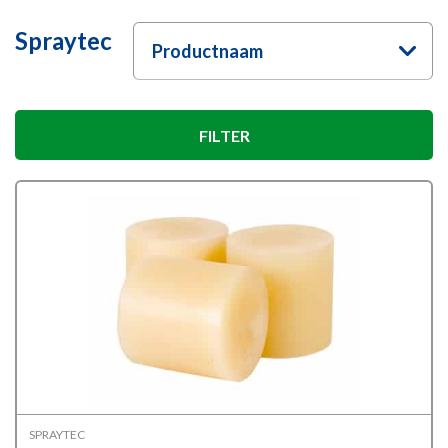
Spraytec
Productnaam
FILTER
SPRAYTEC