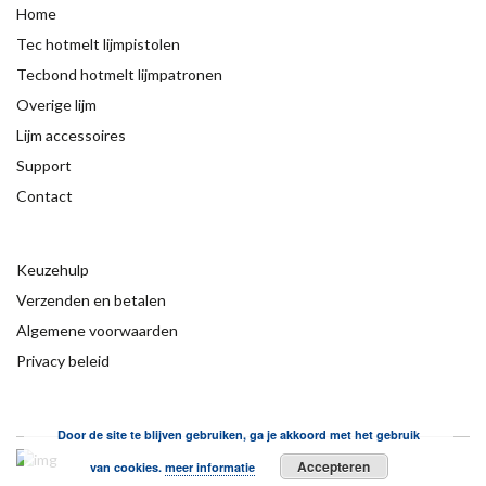
Home
Tec hotmelt lijmpistolen
Tecbond hotmelt lijmpatronen
Overige lijm
Lijm accessoires
Support
Contact
Keuzehulp
Verzenden en betalen
Algemene voorwaarden
Privacy beleid
Door de site te blijven gebruiken, ga je akkoord met het gebruik
Accepteren
van cookies.
meer informatie