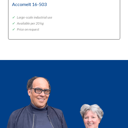
Accomelt 16-503
✓
Large-scale industrial use
✓
Available per 20 kg
✓
Price on request