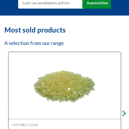
Most sold products
A selection from our range
HOT MELT GLUE