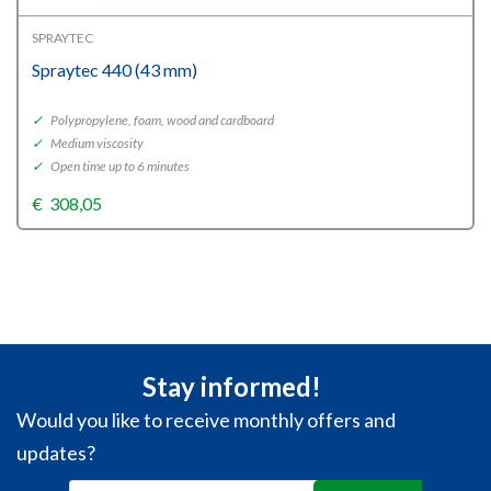
SPRAYTEC
Spraytec 440 (43 mm)
✓
Polypropylene, foam, wood and cardboard
✓
Medium viscosity
✓
Open time up to 6 minutes
€
308,05
Stay informed!
Would you like to receive monthly offers and
updates?