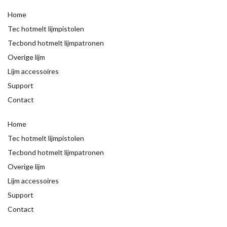
Home
Tec hotmelt lijmpistolen
Tecbond hotmelt lijmpatronen
Overige lijm
Lijm accessoires
Support
Contact
Home
Tec hotmelt lijmpistolen
Tecbond hotmelt lijmpatronen
Overige lijm
Lijm accessoires
Support
Contact