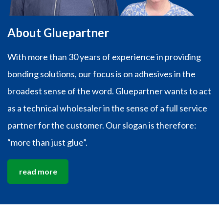
About Gluepartner
With more than 30 years of experience in providing
bonding solutions, our focus is on adhesives in the
broadest sense of the word. Gluepartner wants to act
as a technical wholesaler in the sense of a full service
partner for the customer. Our slogan is therefore:
“more than just glue”.
read more