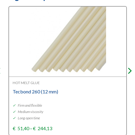
HOT MELT GLUE
Tecbond 260 (12 mm)
✓
Firm and flexible
✓
Medium viscosity
✓
Long open time
Price
€
51,40
–
€
244,13
range: