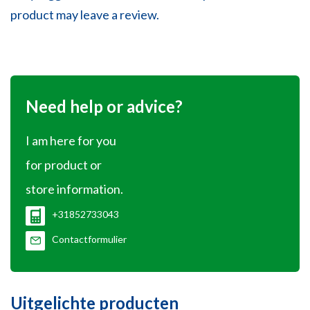
product may leave a review.
Need help or advice?
I am here for you
for product or
store information.
+31852733043
Contactformulier
Uitgelichte producten