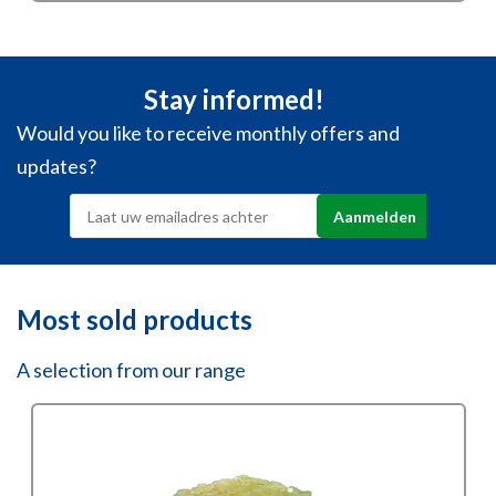
€51,40
through
€244,13
Stay informed!
Would you like to receive monthly offers and
updates?
Most sold products
A selection from our range