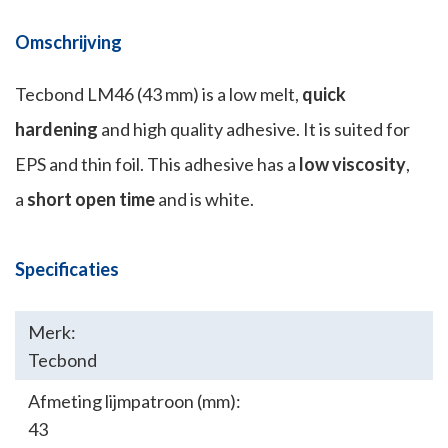
Omschrijving
Tecbond LM46 (43 mm) is a low melt,
quick
hardening
and high quality adhesive. It is suited for
EPS and thin foil. This adhesive has a
low viscosity
,
a
short open time
and is white.
Specificaties
Merk:
Tecbond
Afmeting lijmpatroon (mm):
43