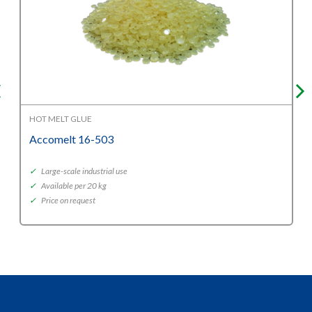
HOT MELT GLUE
Accomelt 16-503
✓
Large-scale industrial use
✓
Available per 20 kg
✓
Price on request