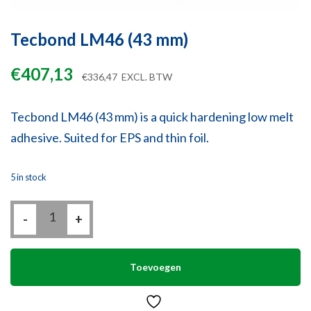
Tecbond LM46 (43 mm)
€
407,13
€
336,47
EXCL. BTW
Tecbond LM46 (43 mm) is a quick hardening low melt
adhesive. Suited for EPS and thin foil.
5 in stock
Tecbond
-
LM46
+
(43
mm)
quantity
Toevoegen