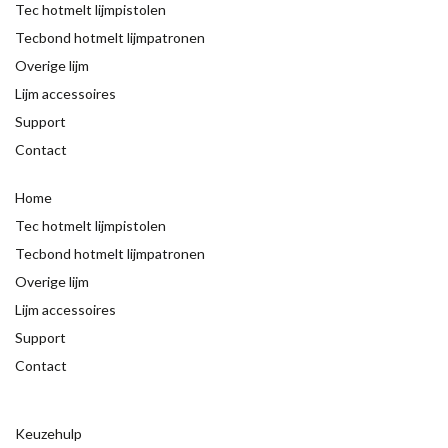
Tec hotmelt lijmpistolen
Tecbond hotmelt lijmpatronen
Overige lijm
Lijm accessoires
Support
Contact
Home
Tec hotmelt lijmpistolen
Tecbond hotmelt lijmpatronen
Overige lijm
Lijm accessoires
Support
Contact
Keuzehulp