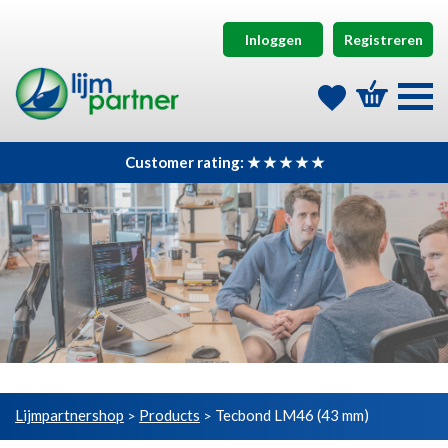
Inloggen
Registreren
Customer rating: ★ ★ ★ ★ ★
Lijmpartnershop
Products
Tecbond LM46 (43 mm)
>
>