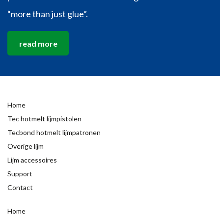
“more than just glue”.
read more
Home
Tec hotmelt lijmpistolen
Tecbond hotmelt lijmpatronen
Overige lijm
Lijm accessoires
Support
Contact
Home