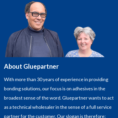
About Gluepartner
With more than 30 years of experience in providing
bonding solutions, our focus is on adhesives in the
broadest sense of the word. Gluepartner wants to act
as a technical wholesaler in the sense of a full service
partner for the customer. Our slogan is therefore: