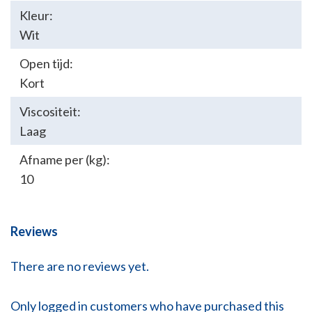
Kleur:
Wit
Open tijd:
Kort
Viscositeit:
Laag
Afname per (kg):
10
Reviews
There are no reviews yet.
Only logged in customers who have purchased this