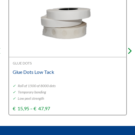
GLUE DOTS
Glue Dots Low Tack
✓
Roll of 1500 of 8000 dots
✓
Temporary bonding
✓
Low peel strength
Price
€
15,95
–
€
47,97
range:
€15,95
through
€47,97