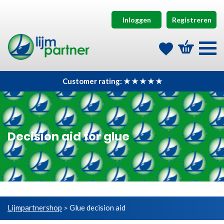
Inloggen
Registreren
Customer rating: ★ ★ ★ ★ ★
Decision aid for glue
Lijmpartnershop
Glue decision aid
>