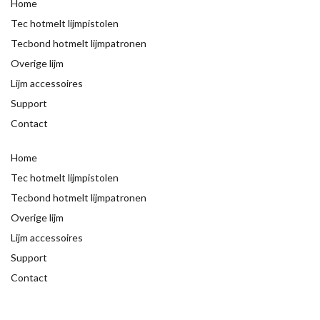
Home
Tec hotmelt lijmpistolen
Tecbond hotmelt lijmpatronen
Overige lijm
Lijm accessoires
Support
Contact
Home
Tec hotmelt lijmpistolen
Tecbond hotmelt lijmpatronen
Overige lijm
Lijm accessoires
Support
Contact