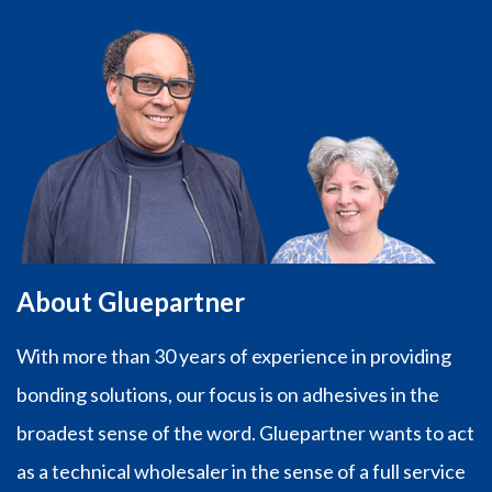
About Gluepartner
With more than 30 years of experience in providing
bonding solutions, our focus is on adhesives in the
broadest sense of the word. Gluepartner wants to act
as a technical wholesaler in the sense of a full service