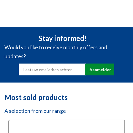
Stay informed!
Would you like to receive monthly offers and
updates?
Most sold products
A selection from our range