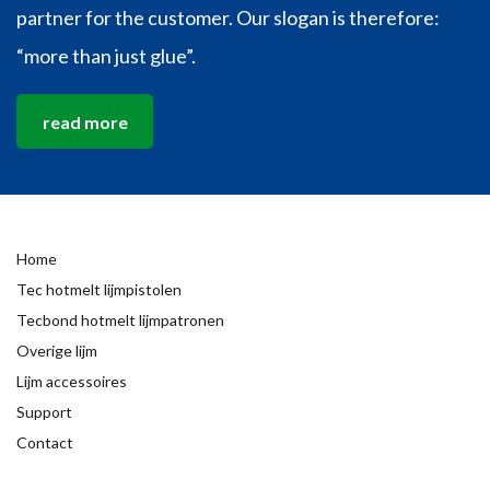
partner for the customer. Our slogan is therefore:
“more than just glue”.
read more
Home
Tec hotmelt lijmpistolen
Tecbond hotmelt lijmpatronen
Overige lijm
Lijm accessoires
Support
Contact