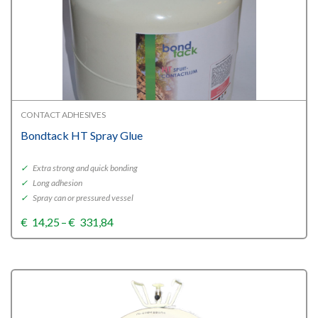
CONTACT ADHESIVES
Bondtack HT Spray Glue
✓
Extra strong and quick bonding
✓
Long adhesion
✓
Spray can or pressured vessel
Price
€
14,25
–
€
331,84
range:
€14,25
through
€331,84