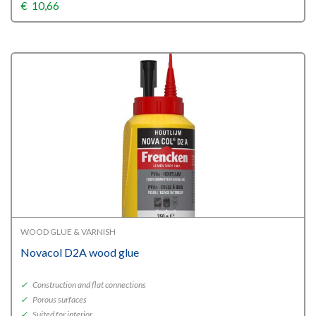
€
10,66
WOOD GLUE & VARNISH
Novacol D2A wood glue
✓
Construction and flat connections
✓
Porous surfaces
✓
Suited for interior