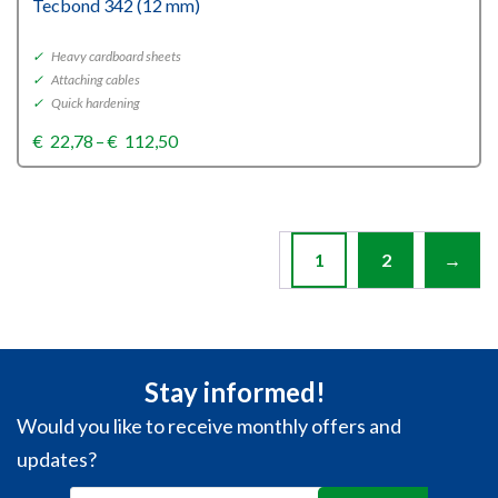
Tecbond 342 (12 mm)
✓
Heavy cardboard sheets
✓
Attaching cables
✓
Quick hardening
Price
€
22,78
–
€
112,50
range:
€22,78
through
€112,50
1
2
→
Stay informed!
Would you like to receive monthly offers and
updates?