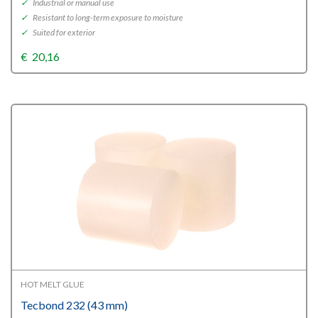
✓
Industrial or manual use
✓
Resistant to long-term exposure to moisture
✓
Suited for exterior
€
20,16
HOT MELT GLUE
Tecbond 232 (43 mm)