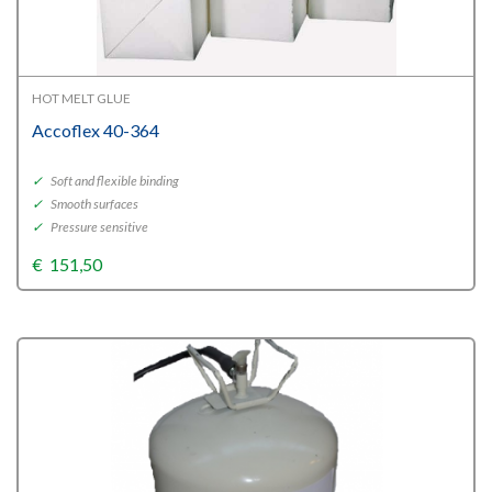
HOT MELT GLUE
Accoflex 40-364
✓
Soft and flexible binding
✓
Smooth surfaces
✓
Pressure sensitive
€
151,50