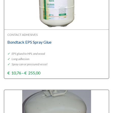
CONTACT ADHESIVES
Bondtack EPS Spray Glue
✓
EPS glued to HPL and wood
✓
Long adhesion
✓
Spray can or pressured vessel
Price
€
10,76
–
€
255,00
range:
€10,76
through
€255,00