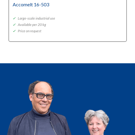
Accomelt 16-503
✓
Large-scale industrial use
✓
Available per 20 kg
✓
Price on request