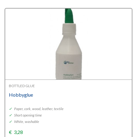
BOTTLED GLUE
Hobbyglue
✓
Paper, cork, wood, leather, textile
✓
Short opening time
✓
White, washable
€
3,28