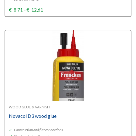
Price
€
8,71
–
€
12,61
range:
€8,71
through
€12,61
WOOD GLUE & VARNISH
Novacol D3 wood glue
✓
Construction and flat connections