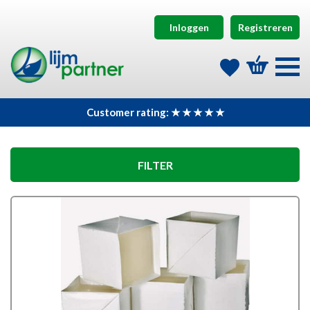
Inloggen
Registreren
Customer rating: ★ ★ ★ ★ ★
FILTER