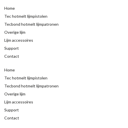
Home
Tec hotmelt lijmpistolen
Tecbond hotmelt lijmpatronen
Overige lijm
Lijm accessoires
Support
Contact
Home
Tec hotmelt lijmpistolen
Tecbond hotmelt lijmpatronen
Overige lijm
Lijm accessoires
Support
Contact