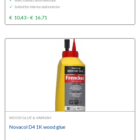
✓
Short contact with moisture
✓
Suited for interior and exterior
Price
€
10,43
–
€
16,71
range:
€10,43
through
€16,71
WOOD GLUE & VARNISH
Novacol D4 1K wood glue