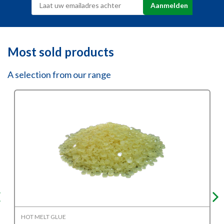
Most sold products
A selection from our range
HOT MELT GLUE