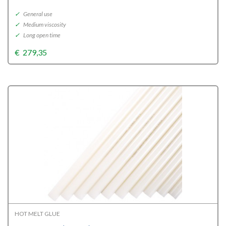
✓
General use
✓
Medium viscosity
✓
Long open time
€
279,35
HOT MELT GLUE