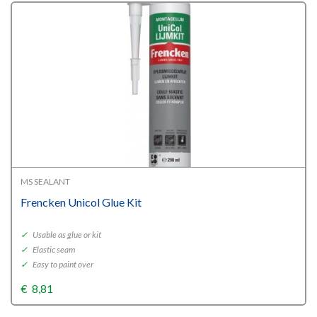
MS SEALANT
Frencken Unicol Glue Kit
✓
Usable as glue or kit
✓
Elastic seam
✓
Easy to paint over
€
8,81