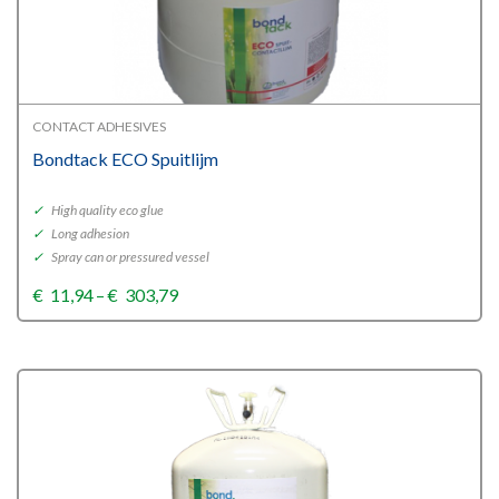
CONTACT ADHESIVES
Bondtack ECO Spuitlijm
✓
High quality eco glue
✓
Long adhesion
✓
Spray can or pressured vessel
Price
€
11,94
–
€
303,79
range:
€11,94
through
€303,79