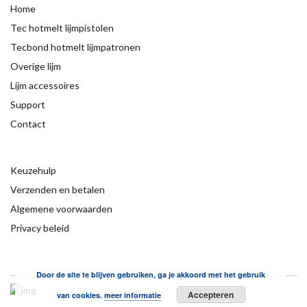
Home
Tec hotmelt lijmpistolen
Tecbond hotmelt lijmpatronen
Overige lijm
Lijm accessoires
Support
Contact
Keuzehulp
Verzenden en betalen
Algemene voorwaarden
Privacy beleid
Door de site te blijven gebruiken, ga je akkoord met het gebruik
Accepteren
van cookies.
meer informatie