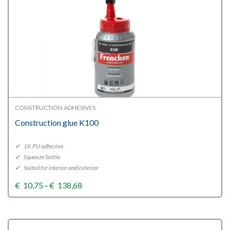
CONSTRUCTION ADHESIVES
Construction glue K100
✓
1K PU adhesive
✓
Squeeze bottle
✓
Suited for interior and exterior
Price
€
10,75
–
€
138,68
range:
€10,75
through
€138,68