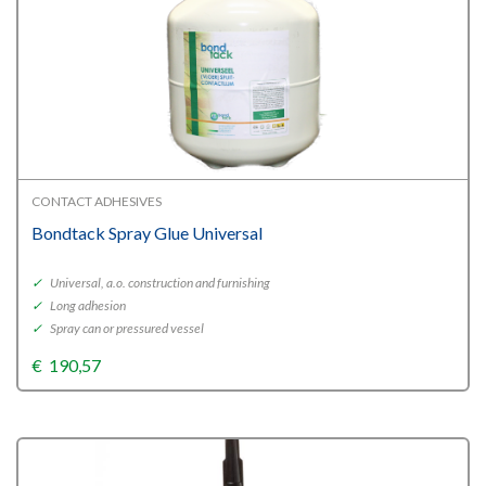
CONTACT ADHESIVES
Bondtack Spray Glue Universal
✓
Universal, a.o. construction and furnishing
✓
Long adhesion
✓
Spray can or pressured vessel
€
190,57