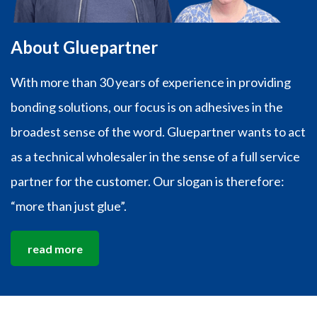
About Gluepartner
With more than 30 years of experience in providing
bonding solutions, our focus is on adhesives in the
broadest sense of the word. Gluepartner wants to act
as a technical wholesaler in the sense of a full service
partner for the customer. Our slogan is therefore:
“more than just glue”.
read more