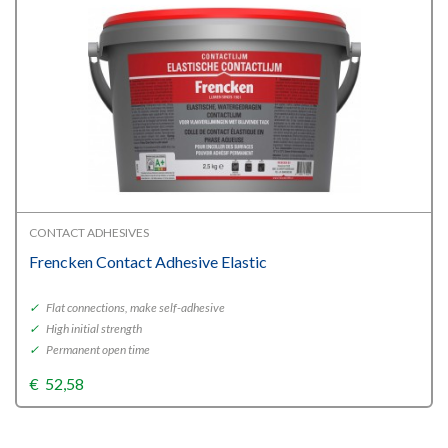
CONTACT ADHESIVES
Frencken Contact Adhesive Elastic
✓
Flat connections, make self-adhesive
✓
High initial strength
✓
Permanent open time
€
52,58