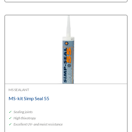
MS SEALANT
MS-kit Simp Seal 55
✓
Sealing joints
✓
High thixotropy
✓
Excellent UV- and moist resistance