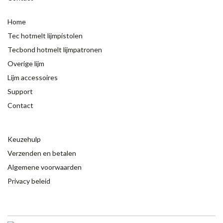
Home
Tec hotmelt lijmpistolen
Tecbond hotmelt lijmpatronen
Overige lijm
Lijm accessoires
Support
Contact
Keuzehulp
Verzenden en betalen
Algemene voorwaarden
Privacy beleid