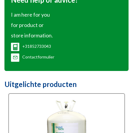
I am here for you
for product or
store information.
+31852733043
Contactformulier
Uitgelichte producten