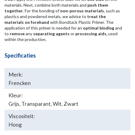
materials. Next, combine both materials and
push them
together
. For the bonding of
non-porous materials
, such as
plastics and powdered metals, we advise to
treat the
materials on forehand
with Bondtack Plastic Primer. The
application of this primer is needed for an
optimal binding
and
to
remove
any
separating agents
or
processing aids,
used
within the production.
Specificaties
Merk:
Frencken
Kleur:
Grijs
,
Transparant
,
Wit
,
Zwart
Viscositeit:
Hoog