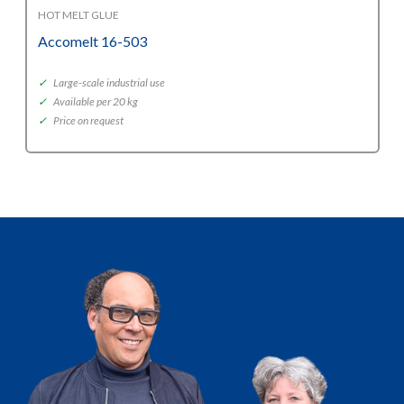
HOT MELT GLUE
Accomelt 16-503
✓
Large-scale industrial use
✓
Available per 20 kg
✓
Price on request