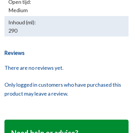
Open tijd:
Medium
Inhoud (ml):
290
Reviews
There are no reviews yet.
Only logged in customers who have purchased this
product may leave a review.
Need help or advice?