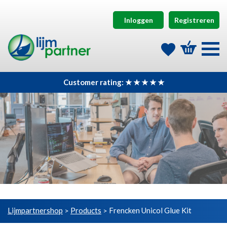
Inloggen
Registreren
Customer rating: ★ ★ ★ ★ ★
Lijmpartnershop
Products
Frencken Unicol Glue Kit
>
>