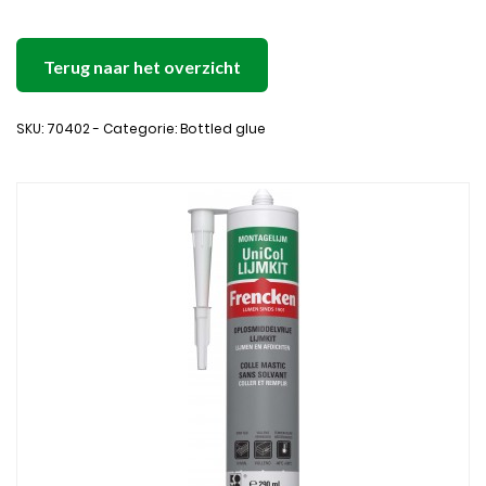
Terug naar het overzicht
SKU: 70402 - Categorie: Bottled glue