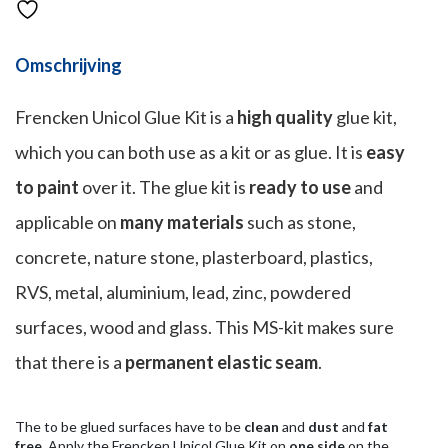
Omschrijving
Frencken Unicol Glue Kit is a
high quality
glue kit,
which you can both use as a kit or as glue. It is
easy
to paint
over it. The glue kit is
ready to use
and
applicable on
many materials
such as stone,
concrete, nature stone, plasterboard, plastics,
RVS, metal, aluminium, lead, zinc, powdered
surfaces, wood and glass. This MS-kit makes sure
that there is a
permanent elastic seam
.
The to be glued surfaces have to be
clean
and
dust
and
fat
free
. Apply the Frencken Unicol Glue Kit on
one side
on the