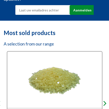
Most sold products
A selection from our range