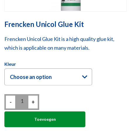
Frencken Unicol Glue Kit
Frencken Unicol Glue Kit is a high quality glue kit,
which is applicable on many materials.
Kleur
Choose an option
Frencken
-
Unicol
+
Glue
Kit
quantity
Toevoegen