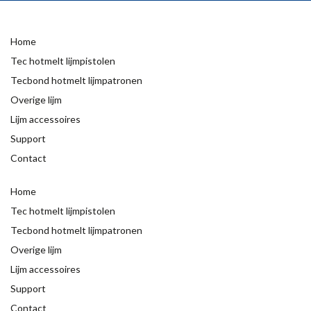
Home
Tec hotmelt lijmpistolen
Tecbond hotmelt lijmpatronen
Overige lijm
Lijm accessoires
Support
Contact
Home
Tec hotmelt lijmpistolen
Tecbond hotmelt lijmpatronen
Overige lijm
Lijm accessoires
Support
Contact