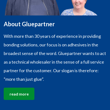
About Gluepartner
With more than 30 years of experience in providing
bonding solutions, our focus is on adhesives in the
broadest sense of the word. Gluepartner wants to act
as a technical wholesaler in the sense of a full service
partner for the customer. Our slogan is therefore:
“more than just glue”.
read more