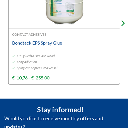
CONTACT ADHESIVES
Bondtack EPS Spray Glue
✓
EPS glued to HPL and wood
✓
Long adhesion
✓
Spray can or pressured vessel
Price
€
10,76
–
€
255,00
range:
€10,76
through
€255,00
Stay informed!
Would you like to receive monthly offers and
updates?