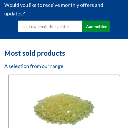
Would you like to receive monthly offers and
updates?
Most sold products
A selection from our range