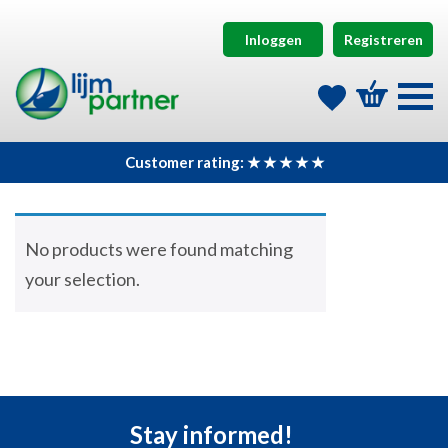
Inloggen
Registreren
Customer rating: ★ ★ ★ ★ ★
No products were found matching
your selection.
Stay informed!