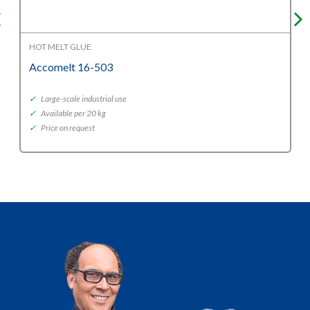
HOT MELT GLUE
Accomelt 16-503
✓
Large-scale industrial use
✓
Available per 20 kg
✓
Price on request