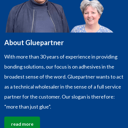
About Gluepartner
With more than 30 years of experience in providing
bonding solutions, our focus is on adhesives in the
broadest sense of the word. Gluepartner wants to act
as a technical wholesaler in the sense of a full service
partner for the customer. Our slogan is therefore:
“more than just glue”.
read more