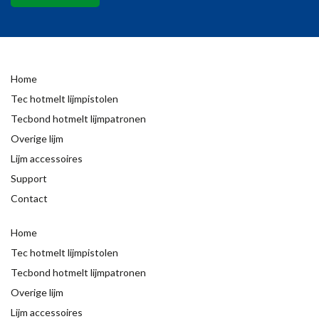
Home
Tec hotmelt lijmpistolen
Tecbond hotmelt lijmpatronen
Overige lijm
Lijm accessoires
Support
Contact
Home
Tec hotmelt lijmpistolen
Tecbond hotmelt lijmpatronen
Overige lijm
Lijm accessoires