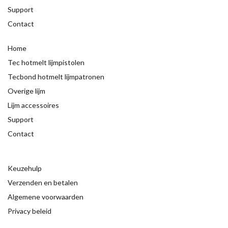
Support
Contact
Home
Tec hotmelt lijmpistolen
Tecbond hotmelt lijmpatronen
Overige lijm
Lijm accessoires
Support
Contact
Keuzehulp
Verzenden en betalen
Algemene voorwaarden
Privacy beleid