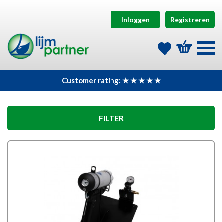
Inloggen
Registreren
Customer rating: ★ ★ ★ ★ ★
FILTER