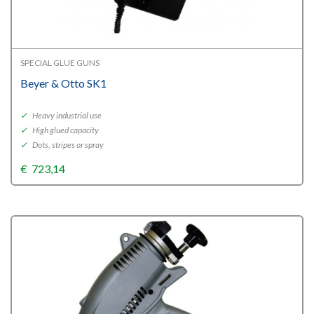
SPECIAL GLUE GUNS
Beyer & Otto SK1
✓
Heavy industrial use
✓
High glued capacity
✓
Dots, stripes or spray
€
723,14