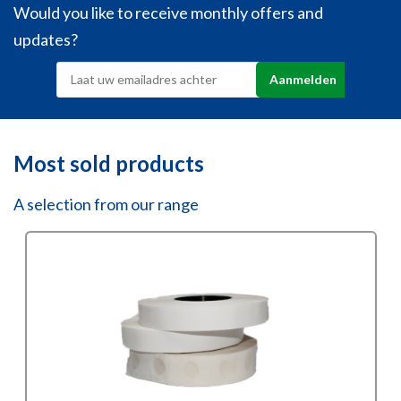
Would you like to receive monthly offers and
updates?
Most sold products
A selection from our range