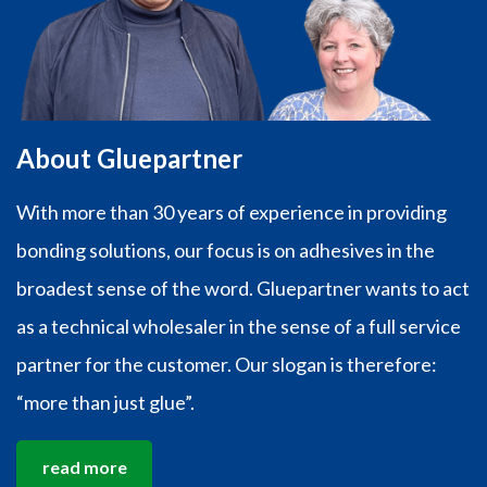
About Gluepartner
With more than 30 years of experience in providing
bonding solutions, our focus is on adhesives in the
broadest sense of the word. Gluepartner wants to act
as a technical wholesaler in the sense of a full service
partner for the customer. Our slogan is therefore:
“more than just glue”.
read more