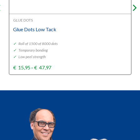
GLUE DOTS
Glue Dots Low Tack
✓
Roll of 1500 of 8000 dots
✓
Temporary bonding
✓
Low peel strength
Price
€
15,95
–
€
47,97
range:
€15,95
through
€47,97