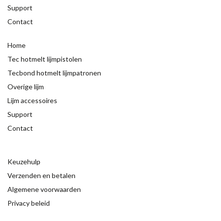
Support
Contact
Home
Tec hotmelt lijmpistolen
Tecbond hotmelt lijmpatronen
Overige lijm
Lijm accessoires
Support
Contact
Keuzehulp
Verzenden en betalen
Algemene voorwaarden
Privacy beleid