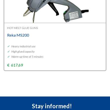
HOT MELT GLUE GUNS
Reka MS200
✓
Heavy industrial use
✓
High glued capacity
✓
Warm-up time of 5 minutes
€
617,69
Stay informed!