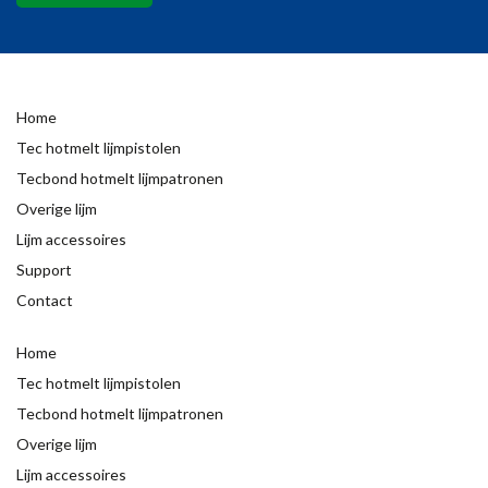
Home
Tec hotmelt lijmpistolen
Tecbond hotmelt lijmpatronen
Overige lijm
Lijm accessoires
Support
Contact
Home
Tec hotmelt lijmpistolen
Tecbond hotmelt lijmpatronen
Overige lijm
Lijm accessoires