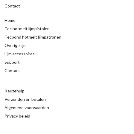
Contact
Home
Tec hotmelt lijmpistolen
Tecbond hotmelt lijmpatronen
Overige lijm
Lijm accessoires
Support
Contact
Keuzehulp
Verzenden en betalen
Algemene voorwaarden
Privacy beleid