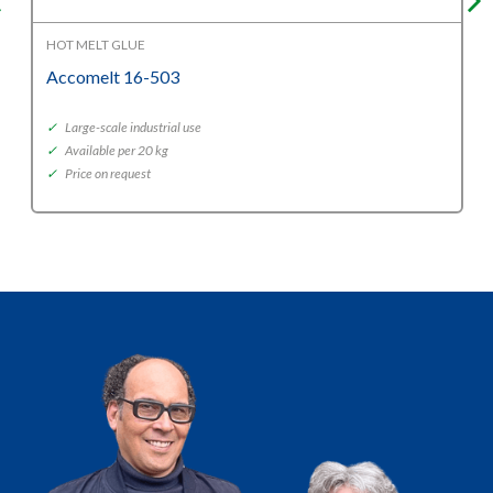
HOT MELT GLUE
Accomelt 16-503
✓
Large-scale industrial use
✓
Available per 20 kg
✓
Price on request