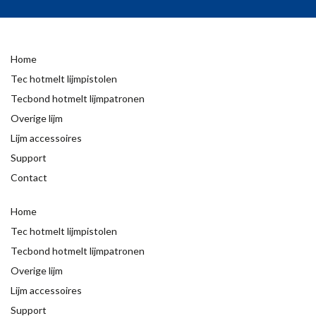
Home
Tec hotmelt lijmpistolen
Tecbond hotmelt lijmpatronen
Overige lijm
Lijm accessoires
Support
Contact
Home
Tec hotmelt lijmpistolen
Tecbond hotmelt lijmpatronen
Overige lijm
Lijm accessoires
Support