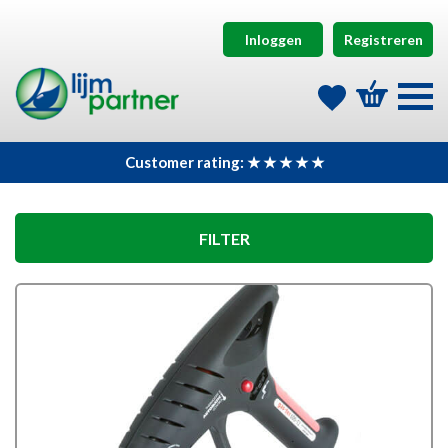
Inloggen
Registreren
Customer rating: ★ ★ ★ ★ ★
FILTER