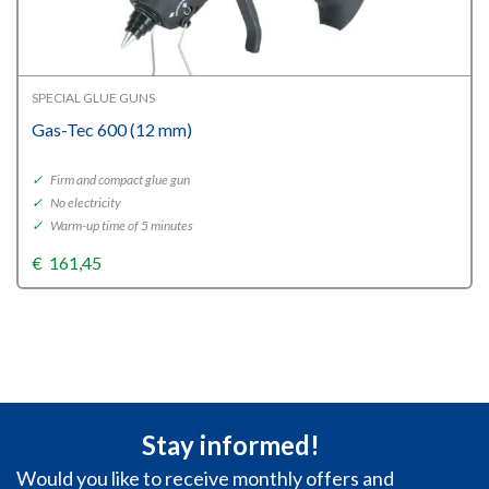
SPECIAL GLUE GUNS
Gas-Tec 600 (12 mm)
✓
Firm and compact glue gun
✓
No electricity
✓
Warm-up time of 5 minutes
€
161,45
Stay informed!
Would you like to receive monthly offers and