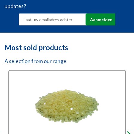
updates?
Most sold products
A selection from our range