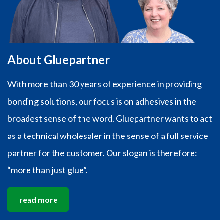
About Gluepartner
With more than 30 years of experience in providing
bonding solutions, our focus is on adhesives in the
broadest sense of the word. Gluepartner wants to act
as a technical wholesaler in the sense of a full service
partner for the customer. Our slogan is therefore:
“more than just glue”.
read more