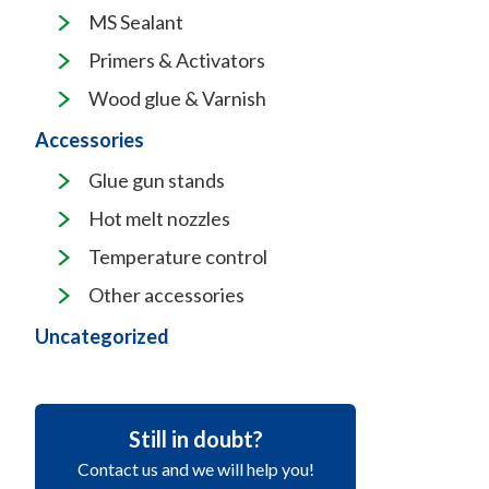
MS Sealant
Primers & Activators
Wood glue & Varnish
Accessories
Glue gun stands
Hot melt nozzles
Temperature control
Other accessories
Uncategorized
Still in doubt?
Contact us and we will help you!