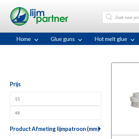
Products
search
Home
Glue guns
Hot melt glue
Prijs
Product Afmeting lijmpatroon (mm)
+