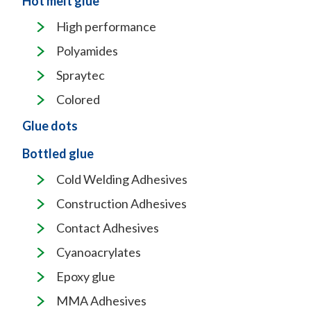
Hot melt glue
High performance
Polyamides
Spraytec
Colored
Glue dots
Bottled glue
Cold Welding Adhesives
Construction Adhesives
Contact Adhesives
Cyanoacrylates
Epoxy glue
MMA Adhesives