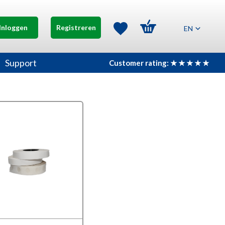
Inloggen
Registreren
EN
Support
Customer rating: ★ ★ ★ ★ ★