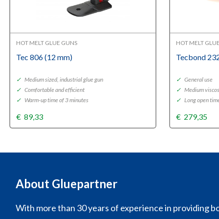
HOT MELT GLUE GUNS
HOT MELT GLU
Tec 806 (12 mm)
Tecbond 232
✓
Medium sized, industrial glue gun
✓
General use
✓
Comfortable and efficient
✓
Medium viscos
✓
Warm-up time of 3 minutes
✓
Long open tim
€
89,33
€
279,35
About Gluepartner
With more than 30 years of experience in providing bo