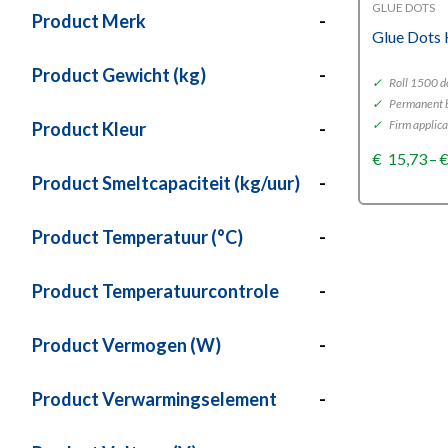
GLUE DOTS
Product Merk
-
Glue Dots 
Product Gewicht (kg)
-
✓
Roll 1500 d
✓
Permanent 
✓
Firm applica
Product Kleur
-
€
15,73
–
Product Smeltcapaciteit (kg/uur)
-
Product Temperatuur (°C)
-
Product Temperatuurcontrole
-
Product Vermogen (W)
-
Product Verwarmingselement
-