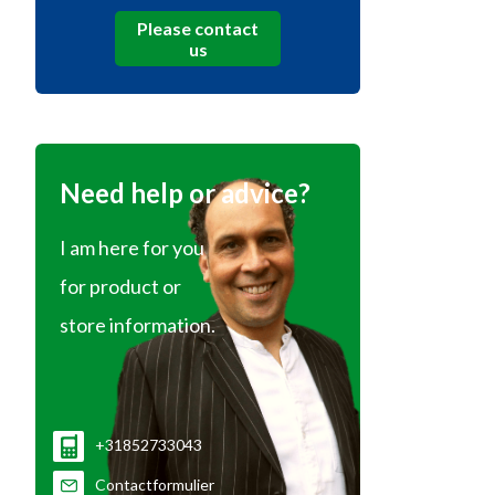
Please contact
us
Need help or advice?
I am here for you
for product or
store information.
+31852733043
Contactformulier