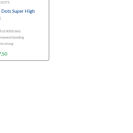
 DOTS
 Dots Super High
k
l of 8000 dots
rmanent bonding
ra strong
7,50