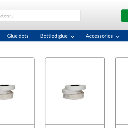
Glue dots
Bottled glue
Accessories