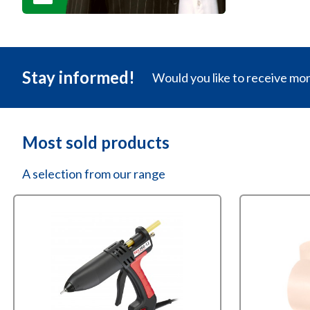
Stay informed!
Would you like to receive mo
Most sold products
A selection from our range