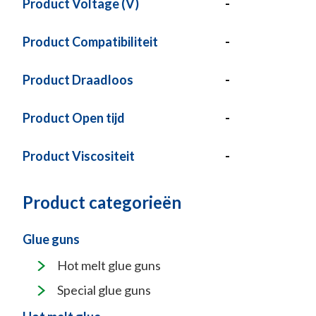
Product Voltage (V)
-
Product Compatibiliteit
-
Product Draadloos
-
Product Open tijd
-
Product Viscositeit
-
Product categorieën
Glue guns
Hot melt glue guns
Special glue guns