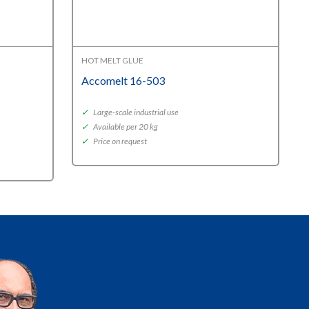
HOT MELT GLUE
Accomelt 16-503
✓
Large-scale industrial use
✓
Available per 20 kg
✓
Price on request