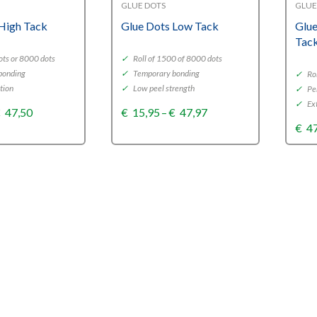
GLUE DOTS
GLUE
High Tack
Glue Dots Low Tack
Glue
Tac
ots or 8000 dots
✓
Roll of 1500 of 8000 dots
bonding
✓
Temporary bonding
✓
Rol
tion
✓
Low peel strength
✓
Pe
✓
Ext
Price
Price
€
47,50
€
15,95
–
€
47,97
range:
range:
€
4
€15,73
€15,95
through
through
€47,50
€47,97