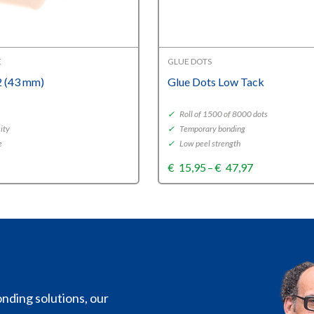
E
GLUE DOTS
 (43 mm)
Glue Dots Low Tack
✓
Roll of 1500 of 8000 dots
ity
✓
Temporary bonding
e
✓
Low peel strength
Price
€
15,95
–
€
47,97
range:
€15,95
through
€47,97
nding solutions, our