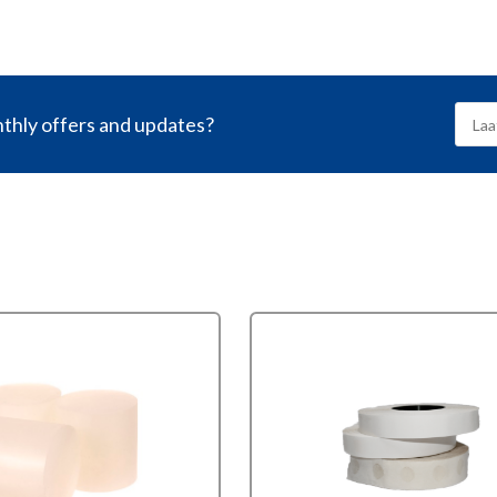
nthly offers and updates?