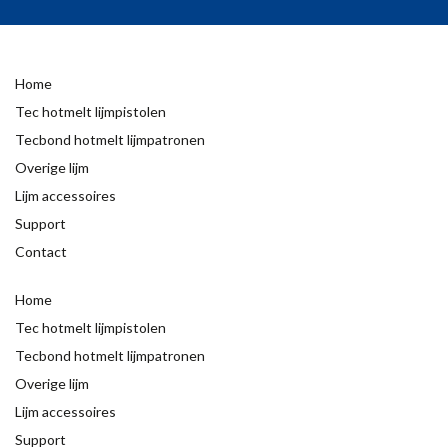
Home
Tec hotmelt lijmpistolen
Tecbond hotmelt lijmpatronen
Overige lijm
Lijm accessoires
Support
Contact
Home
Tec hotmelt lijmpistolen
Tecbond hotmelt lijmpatronen
Overige lijm
Lijm accessoires
Support