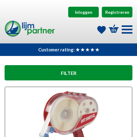
Inloggen
Registreren
Customer rating: ★ ★ ★ ★ ★
FILTER