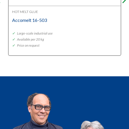
HOT MELT GLUE
Accomelt 16-503
✓
Large-scale industrial use
✓
Available per 20 kg
✓
Price on request