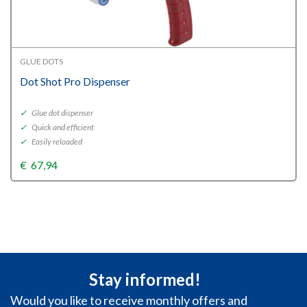
GLUE DOTS
Dot Shot Pro Dispenser
✓
Glue dot dispenser
✓
Quick and efficient
✓
Easily reloaded
€
67,94
Stay informed!
Would you like to receive monthly offers and