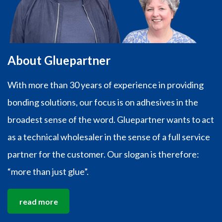
About Gluepartner
With more than 30 years of experience in providing
bonding solutions, our focus is on adhesives in the
broadest sense of the word. Gluepartner wants to act
as a technical wholesaler in the sense of a full service
partner for the customer. Our slogan is therefore:
“more than just glue”.
read more