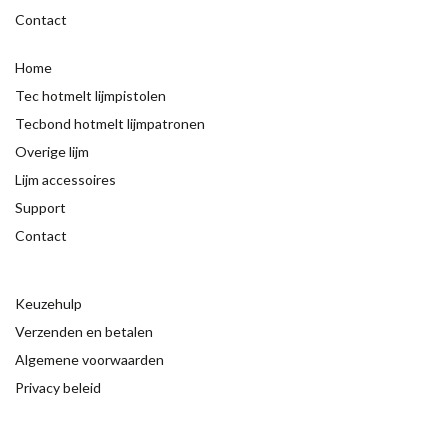
Contact
Home
Tec hotmelt lijmpistolen
Tecbond hotmelt lijmpatronen
Overige lijm
Lijm accessoires
Support
Contact
Keuzehulp
Verzenden en betalen
Algemene voorwaarden
Privacy beleid