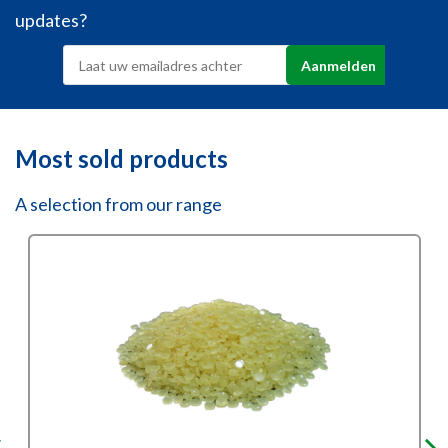
updates?
Most sold products
A selection from our range