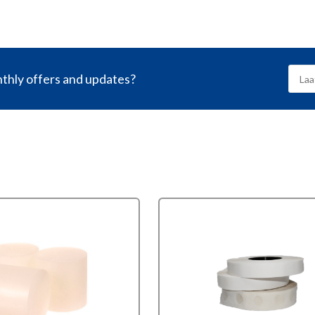
nthly offers and updates?