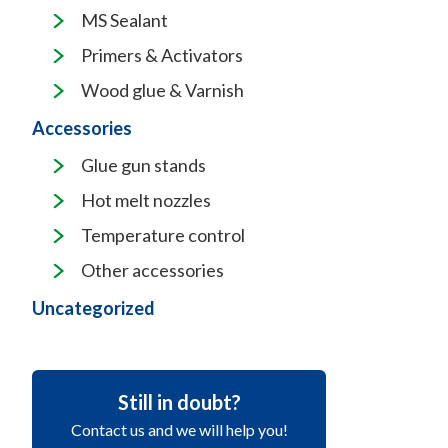
MS Sealant
Primers & Activators
Wood glue & Varnish
Accessories
Glue gun stands
Hot melt nozzles
Temperature control
Other accessories
Uncategorized
Still in doubt?
Contact us and we will help you!