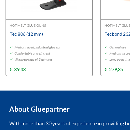
HOT MELT GLUE GUNS
HOT MELT GLU
Tec 806 (12 mm)
Tecbond 232
✓
Medium sized, industrial glue gun
✓
General use
✓
Comfortable and efficient
✓
Medium viscos
✓
Warm-up time of 3 minutes
✓
Long open tim
€
89,33
€
279,35
About Gluepartner
With more than 30 years of experience in providing bo