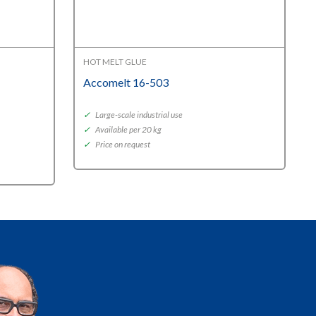
HOT MELT GLUE
Accomelt 16-503
✓
Large-scale industrial use
✓
Available per 20 kg
✓
Price on request