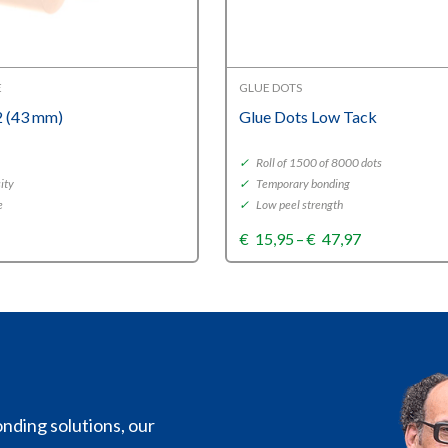
E
GLUE DOTS
 (43 mm)
Glue Dots Low Tack
✓
Roll of 1500 of 8000 dots
ity
✓
Temporary bonding
e
✓
Low peel strength
Price
€
15,95
–
€
47,97
range:
€15,95
through
€47,97
nding solutions, our