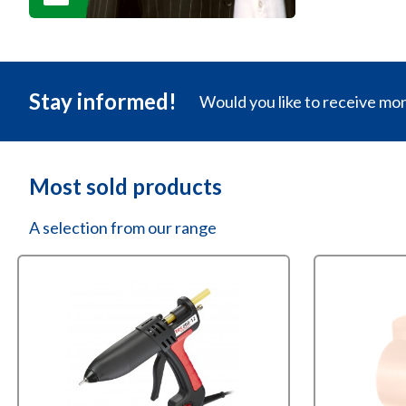
Stay informed!
Would you like to receive mo
Most sold products
A selection from our range