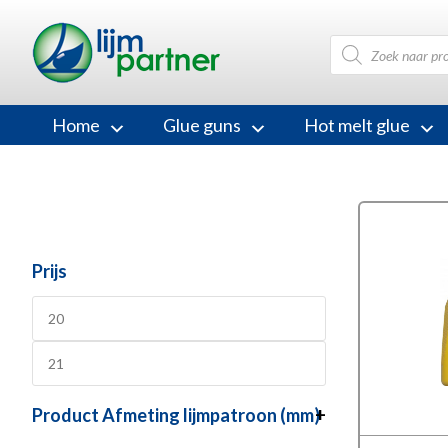
Products
search
Home
Glue guns
Hot melt glue
Prijs
Product Afmeting lijmpatroon (mm)
+