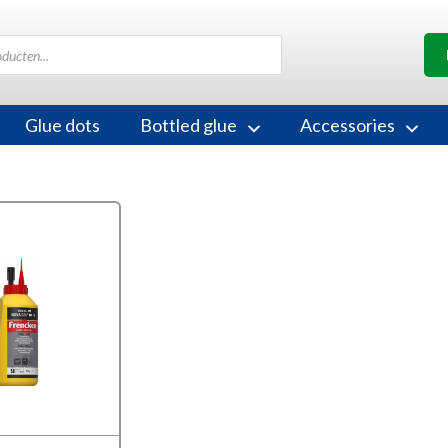
Glue dots
Bottled glue
Accessories