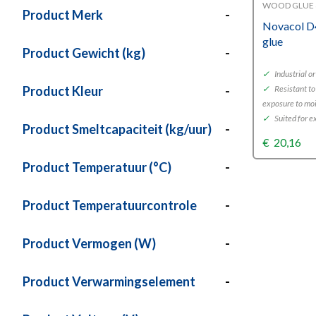
WOOD GLUE 
Product Merk
-
Novacol D
glue
Product Gewicht (kg)
-
✓
Industrial o
Product Kleur
-
✓
Resistant to
exposure to mo
✓
Suited for e
Product Smeltcapaciteit (kg/uur)
-
€
20,16
Product Temperatuur (°C)
-
Product Temperatuurcontrole
-
Product Vermogen (W)
-
Product Verwarmingselement
-