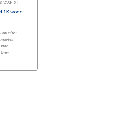
& VARNISH
4 1K wood
r manual use
 long-term
isture
xterior