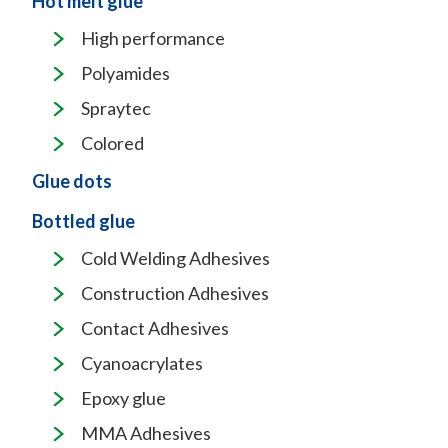
Hot melt glue
High performance
Polyamides
Spraytec
Colored
Glue dots
Bottled glue
Cold Welding Adhesives
Construction Adhesives
Contact Adhesives
Cyanoacrylates
Epoxy glue
MMA Adhesives