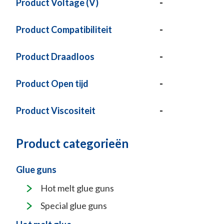
Product Voltage (V)
-
Product Compatibiliteit
-
Product Draadloos
-
Product Open tijd
-
Product Viscositeit
-
Product categorieën
Glue guns
Hot melt glue guns
Special glue guns