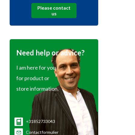
Please contact
us
Need help or advice?
I am here for you
for product or
store information.
+31852733043
Contactformulier