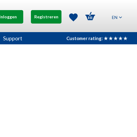
Inloggen
Registreren
EN
Support
Customer rating: ★ ★ ★ ★ ★