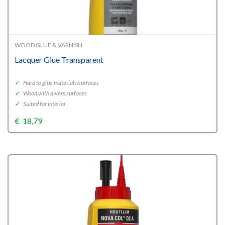
WOOD GLUE & VARNISH
Lacquer Glue Transparent
✓
Hard to glue materials/surfaces
✓
Wood with divers surfaces
✓
Suited for interior
€
18,79