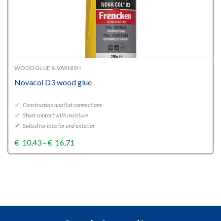
WOOD GLUE & VARNISH
Novacol D3 wood glue
✓
Construction and flat connections
✓
Short contact with moisture
✓
Suited for interior and exterior
Price
€
10,43
–
€
16,71
range:
€10,43
through
€16,71