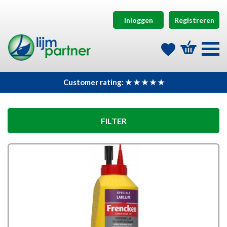
Inloggen
Registreren
Customer rating: ★ ★ ★ ★ ★
FILTER