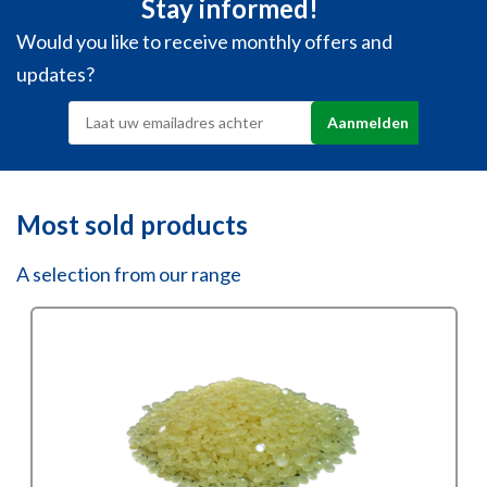
Stay informed!
Would you like to receive monthly offers and
updates?
Most sold products
A selection from our range