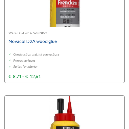
WOOD GLUE & VARNISH
Novacol D2A wood glue
✓
Construction and flat connections
✓
Porous surfaces
✓
Suited for interior
Price
€
8,71
–
€
12,61
range:
€8,71
through
€12,61