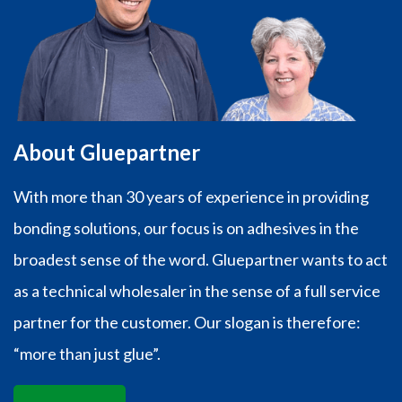
About Gluepartner
With more than 30 years of experience in providing
bonding solutions, our focus is on adhesives in the
broadest sense of the word. Gluepartner wants to act
as a technical wholesaler in the sense of a full service
partner for the customer. Our slogan is therefore:
“more than just glue”.