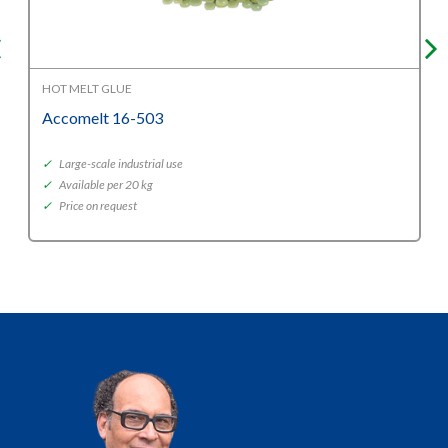
HOT MELT GLUE
Accomelt 16-503
✓
Large-scale industrial use
✓
Available per 20 kg
✓
Price on request