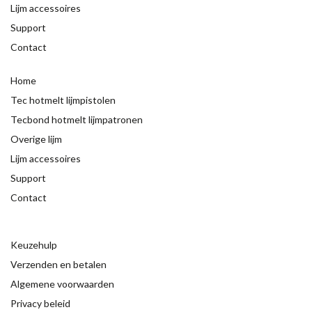
Lijm accessoires
Support
Contact
Home
Tec hotmelt lijmpistolen
Tecbond hotmelt lijmpatronen
Overige lijm
Lijm accessoires
Support
Contact
Keuzehulp
Verzenden en betalen
Algemene voorwaarden
Privacy beleid