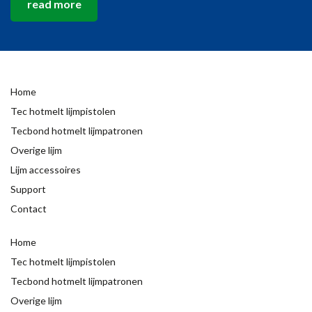
read more
Home
Tec hotmelt lijmpistolen
Tecbond hotmelt lijmpatronen
Overige lijm
Lijm accessoires
Support
Contact
Home
Tec hotmelt lijmpistolen
Tecbond hotmelt lijmpatronen
Overige lijm