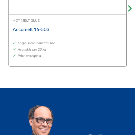
HOT MELT GLUE
Accomelt 16-503
✓
Large-scale industrial use
✓
Available per 20 kg
✓
Price on request