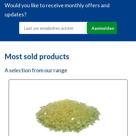
Would you like to receive monthly offers and
updates?
Most sold products
A selection from our range