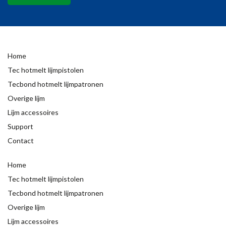
Home
Tec hotmelt lijmpistolen
Tecbond hotmelt lijmpatronen
Overige lijm
Lijm accessoires
Support
Contact
Home
Tec hotmelt lijmpistolen
Tecbond hotmelt lijmpatronen
Overige lijm
Lijm accessoires