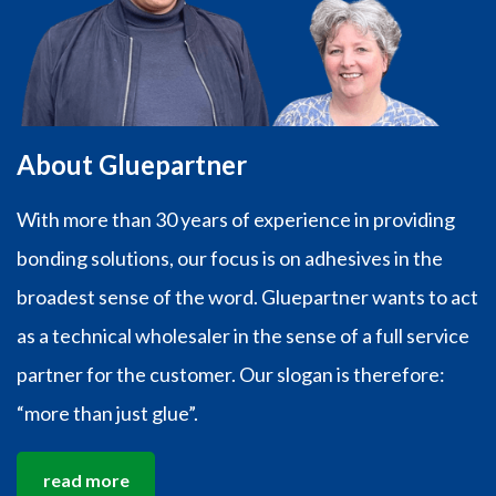
About Gluepartner
With more than 30 years of experience in providing
bonding solutions, our focus is on adhesives in the
broadest sense of the word. Gluepartner wants to act
as a technical wholesaler in the sense of a full service
partner for the customer. Our slogan is therefore:
“more than just glue”.
read more