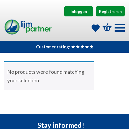
Inloggen
Registreren
Customer rating: ★ ★ ★ ★ ★
No products were found matching
your selection.
Stay informed!