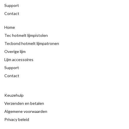
Support
Contact
Home
Tec hotmelt lijmpistolen
Tecbond hotmelt lijmpatronen
Overige lijm
Lijm accessoires
Support
Contact
Keuzehulp
Verzenden en betalen
Algemene voorwaarden
Privacy beleid