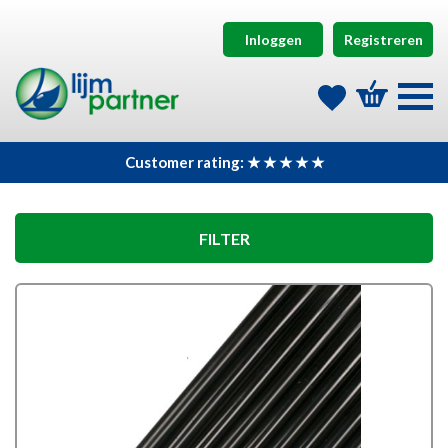
Inloggen
Registreren
Customer rating: ★ ★ ★ ★ ★
FILTER