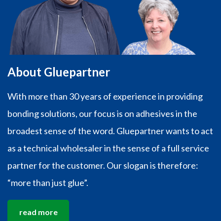
About Gluepartner
With more than 30 years of experience in providing
bonding solutions, our focus is on adhesives in the
broadest sense of the word. Gluepartner wants to act
as a technical wholesaler in the sense of a full service
partner for the customer. Our slogan is therefore:
“more than just glue”.
read more