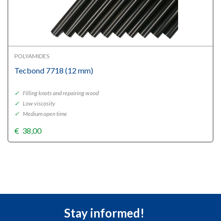
POLYAMIDES
Tecbond 7718 (12 mm)
✓
Filling knots and repairing wood
✓
Low viscosity
✓
Medium open time
€
38,00
Stay informed!