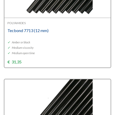
POLYAMIDES
Tecbond 7713 (12 mm)
✓
Amber or black
✓
Medium viscosity
✓
Medium open time
€
31,35