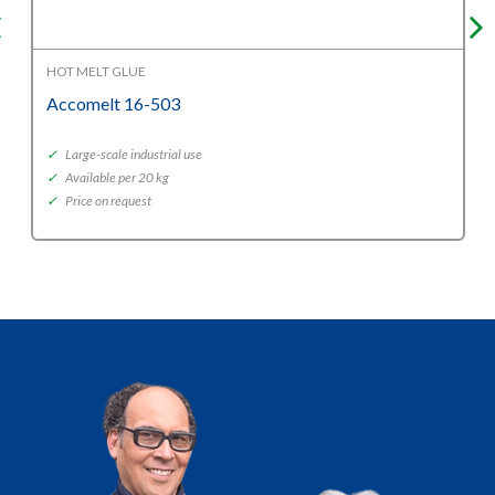
HOT MELT GLUE
Accomelt 16-503
✓
Large-scale industrial use
✓
Available per 20 kg
✓
Price on request