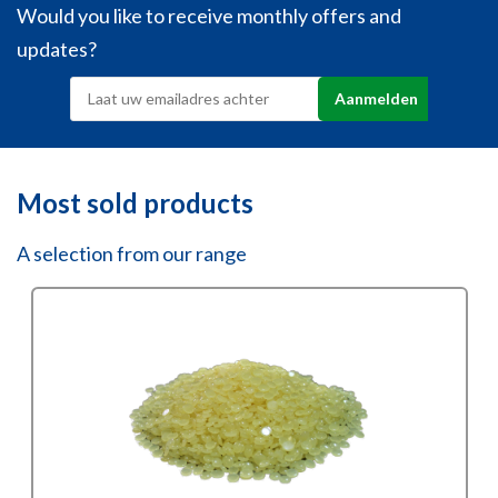
Would you like to receive monthly offers and
updates?
Most sold products
A selection from our range