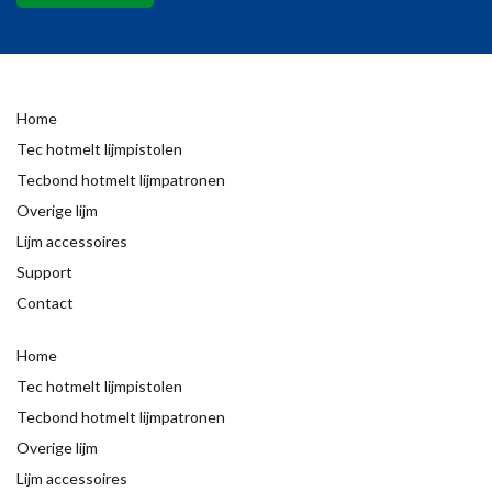
Home
Tec hotmelt lijmpistolen
Tecbond hotmelt lijmpatronen
Overige lijm
Lijm accessoires
Support
Contact
Home
Tec hotmelt lijmpistolen
Tecbond hotmelt lijmpatronen
Overige lijm
Lijm accessoires