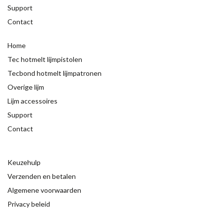
Support
Contact
Home
Tec hotmelt lijmpistolen
Tecbond hotmelt lijmpatronen
Overige lijm
Lijm accessoires
Support
Contact
Keuzehulp
Verzenden en betalen
Algemene voorwaarden
Privacy beleid