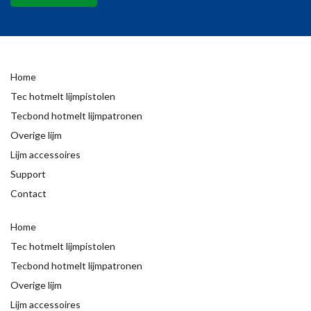
Home
Tec hotmelt lijmpistolen
Tecbond hotmelt lijmpatronen
Overige lijm
Lijm accessoires
Support
Contact
Home
Tec hotmelt lijmpistolen
Tecbond hotmelt lijmpatronen
Overige lijm
Lijm accessoires