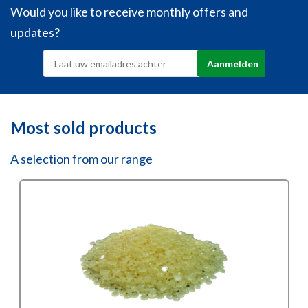
Would you like to receive monthly offers and
updates?
Most sold products
A selection from our range