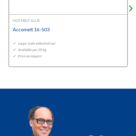
HOT MELT GLUE
Accomelt 16-503
✓
Large-scale industrial use
✓
Available per 20 kg
✓
Price on request