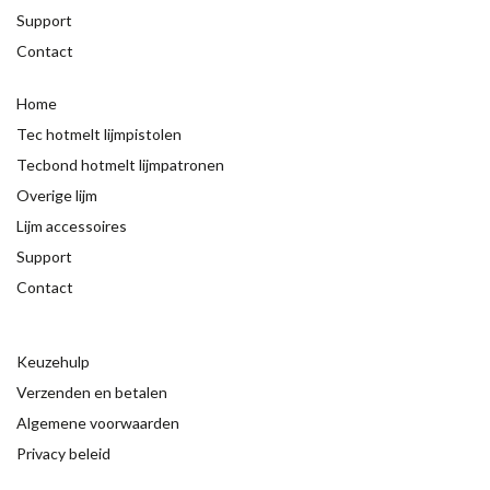
Support
Contact
Home
Tec hotmelt lijmpistolen
Tecbond hotmelt lijmpatronen
Overige lijm
Lijm accessoires
Support
Contact
Keuzehulp
Verzenden en betalen
Algemene voorwaarden
Privacy beleid