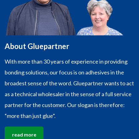
About Gluepartner
With more than 30 years of experience in providing
bonding solutions, our focus is on adhesives in the
broadest sense of the word. Gluepartner wants to act
as a technical wholesaler in the sense of a full service
partner for the customer. Our slogan is therefore:
“more than just glue”.
read more