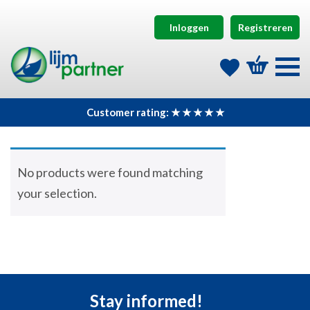
Inloggen
Registreren
Customer rating: ★ ★ ★ ★ ★
No products were found matching
your selection.
Stay informed!