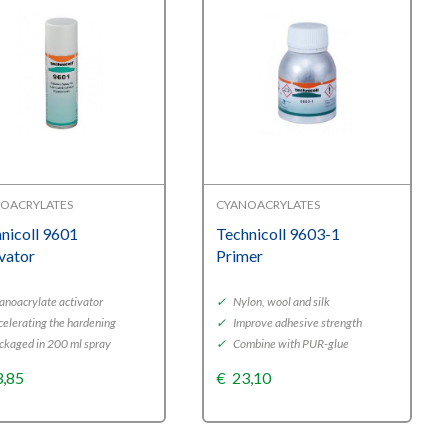
OACRYLATES
CYANOACRYLATES
nicoll 9601
Technicoll 9603-1
vator
Primer
noacrylate activator
✓
Nylon, wool and silk
elerating the hardening
✓
Improve adhesive strength
ckaged in 200 ml spray
✓
Combine with PUR-glue
3,85
€
23,10