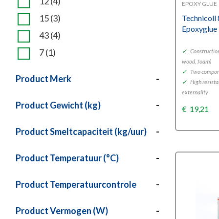
12
(4)
EPOXY GLUE
15
(3)
Technicoll
Epoxyglue
43
(4)
7
(1)
✓
Construction
wood, foam)
✓
Two compone
Product Merk
-
✓
High resista
externality
Product Gewicht (kg)
-
€
19,21
Product Smeltcapaciteit (kg/uur)
-
Product Temperatuur (°C)
-
Product Temperatuurcontrole
-
Product Vermogen (W)
-