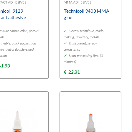
ACT ADHESIVES
MMA ADHESIVES
nicoll 9129
Technicoll 9403 MMA
act adhesive
glue
niture construction, porous
✓
Electro-technique, model
ials
making, jewelery, metals
ayable, quick application
✓
Transparant, syrupy
-sided or double-sided
consistency
ation
✓
Short processing time (3
minutes)
61,93
€
22,81