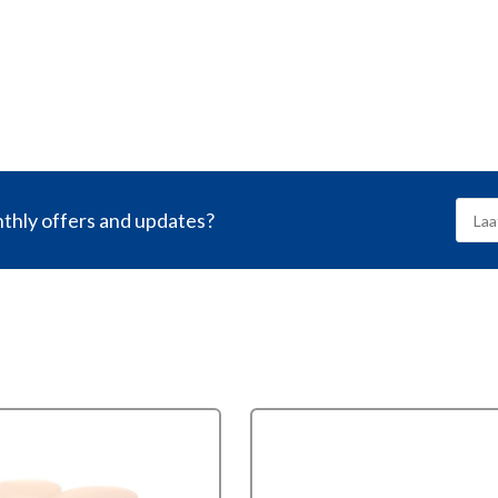
nthly offers and updates?