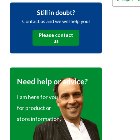
Still in doubt?
Contact us and we will help you!
Please contact
us
Need help or advice?
I am here for you
for product or
store information.