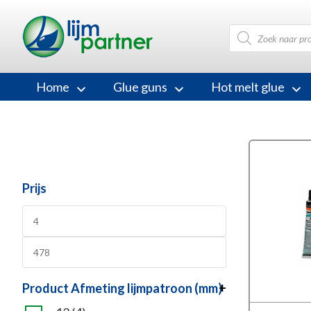
Products
search
Home
Glue guns
Hot melt glue
Prijs
Product Afmeting lijmpatroon (mm)
+