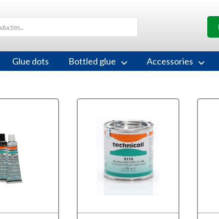
Glue dots
Bottled glue
Accessories