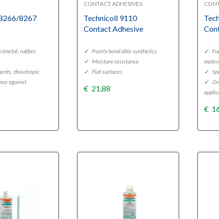
CONTACT ADHESIVES
CONT
 8266/8267
Technicoll 9110
Tech
Contact Adhesive
Cont
 (metal, rubber,
✓
Poorly bond able synthetics
✓
Fur
✓
Moisture resistance
mater
nts, thixotropic
✓
Flat surfaces
✓
Spr
nce against
✓
One
€
21,88
applic
€
1