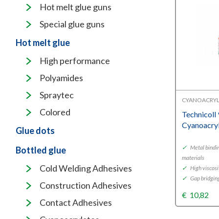
Hot melt glue guns
Special glue guns
Hot melt glue
High performance
Polyamides
Spraytec
CYANOACRYL
Colored
Technicoll
Cyanoacry
Glue dots
✓
Metal bindi
Bottled glue
materials
Cold Welding Adhesives
✓
High viscosi
✓
Gap bridgin
Construction Adhesives
€
10,82
Contact Adhesives