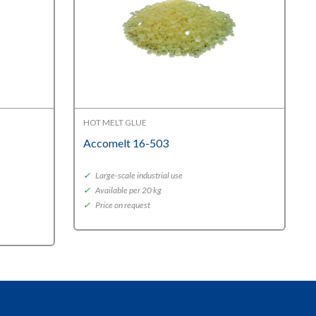
HOT MELT GLUE
Accomelt 16-503
✓
Large-scale industrial use
✓
Available per 20 kg
✓
Price on request