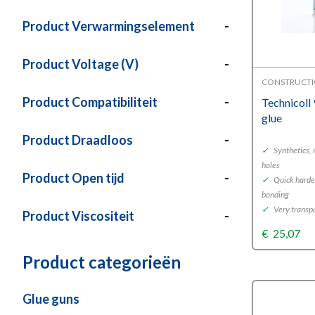
Product Verwarmingselement
-
Product Voltage (V)
-
CONSTRUCTI
Product Compatibiliteit
-
Technicoll
glue
Product Draadloos
-
✓
Synthetics, 
holes
Product Open tijd
-
✓
Quick harden
bonding
✓
Very transp
Product Viscositeit
-
€
25,07
Product categorieën
Glue guns