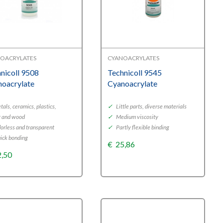
OACRYLATES
CYANOACRYLATES
nicoll 9508
Technicoll 9545
noacrylate
Cyanoacrylate
als, ceramics, plastics,
✓
Little parts, diverse materials
r and wood
✓
Medium viscosity
orless and transparent
✓
Partly flexible binding
ick bonding
€
25,86
2,50