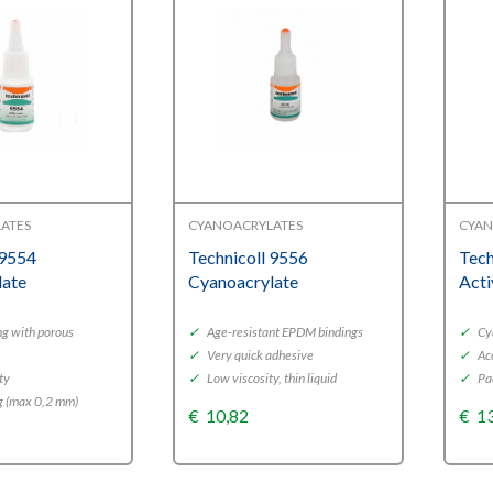
ATES
CYANOACRYLATES
CYAN
 9554
Technicoll 9556
Tech
late
Cyanoacrylate
Acti
ng with porous
✓
Age-resistant EPDM bindings
✓
Cya
✓
Very quick adhesive
✓
Acc
ty
✓
Low viscosity, thin liquid
✓
Pa
g (max 0,2 mm)
€
10,82
€
1