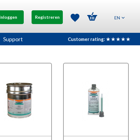
Inloggen
Registreren
EN
Support
Customer rating: ★ ★ ★ ★ ★