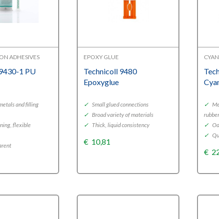
ON ADHESIVES
EPOXY GLUE
CYAN
 9430-1 PU
Technicoll 9480
Tech
Epoxyglue
Cya
metals and filling
✓
Small glued connections
✓
Met
✓
Broad variety of materials
rubbe
ing, flexible
✓
Thick, liquid consistency
✓
Od
✓
Qu
€
10,81
arent
€
2