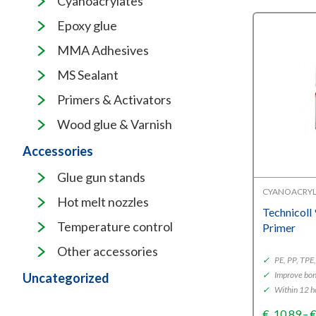
Cyanoacrylates
Epoxy glue
MMA Adhesives
MS Sealant
Primers & Activators
Wood glue & Varnish
Accessories
Glue gun stands
CYANOACRYL
Hot melt nozzles
Technicoll
Temperature control
Primer
Other accessories
✓
PE, PP, TP
✓
Improve bon
Uncategorized
✓
Within 12 h
€
10,89
–