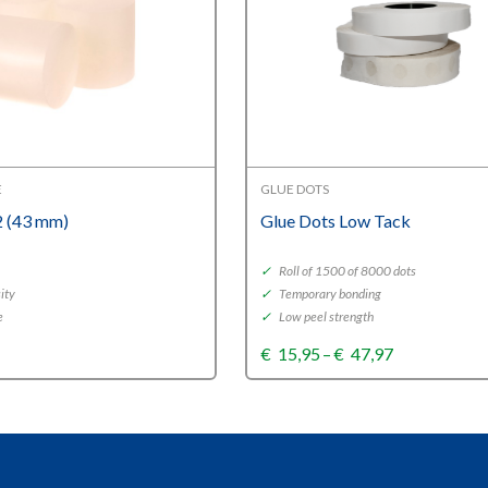
E
GLUE DOTS
 (43 mm)
Glue Dots Low Tack
✓
Roll of 1500 of 8000 dots
ity
✓
Temporary bonding
e
✓
Low peel strength
Price
€
15,95
–
€
47,97
range:
€15,95
through
€47,97