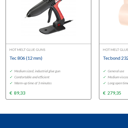
HOT MELT GLUE GUNS
HOT MELT GLU
Tec 806 (12 mm)
Tecbond 232
✓
Medium sized, industrial glue gun
✓
General use
✓
Comfortable and efficient
✓
Medium viscos
✓
Warm-up time of 3 minutes
✓
Long open tim
€
89,33
€
279,35