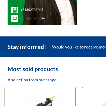
+31852733043
Contactformulier
Stay informed!
Would you like to receive mo
Most sold products
A selection from our range