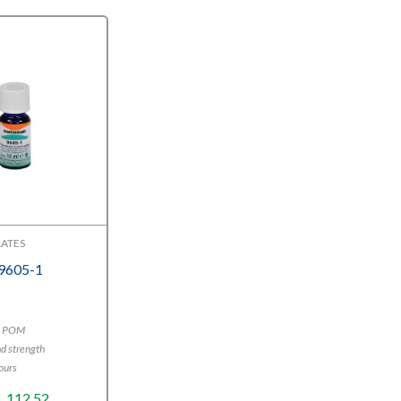
ATES
 9605-1
E, POM
d strength
ours
Price
€
112,52