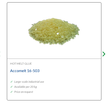
HOT MELT GLUE
Accomelt 16-503
✓
Large-scale industrial use
✓
Available per 20 kg
✓
Price on request