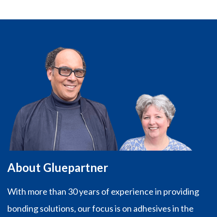
About Gluepartner
With more than 30 years of experience in providing
bonding solutions, our focus is on adhesives in the