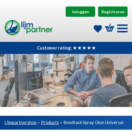
Inloggen
Registreren
Customer rating: ★ ★ ★ ★ ★
Lijmpartnershop
Products
Bondtack Spray Glue Universal
>
>