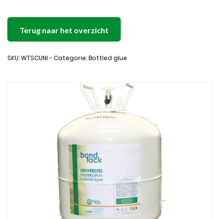
Terug naar het overzicht
SKU: WTSCUNI - Categorie: Bottled glue