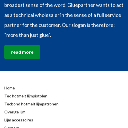
broadest sense of the word. Gluepartner wants to act
as a technical wholesaler in the sense of a full service
partner for the customer. Our slogan is therefore:
“more than just glue”.
read more
Home
Tec hotmelt lijmpistolen
Tecbond hotmelt lijmpatronen
Overige lijm
Lijm accessoires
Support