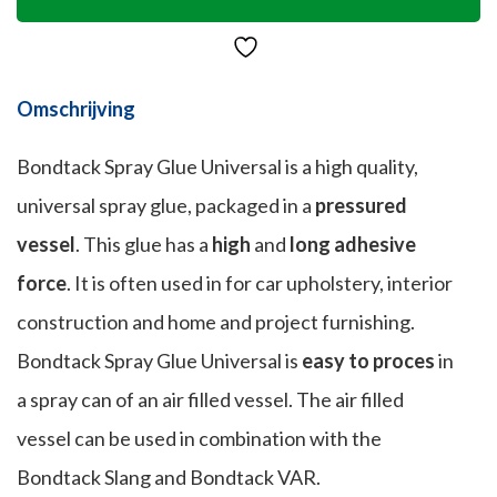
Omschrijving
Bondtack Spray Glue Universal is a high quality,
universal spray glue, packaged in a
pressured
vessel
. This glue has a
high
and
long adhesive
force
. It is often used in for car upholstery, interior
construction and home and project furnishing.
Bondtack Spray Glue Universal is
easy to proces
in
a spray can of an air filled vessel. The air filled
vessel can be used in combination with the
Bondtack Slang and Bondtack VAR.