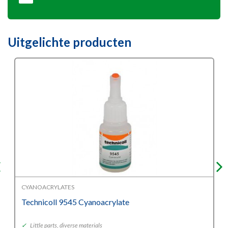
Uitgelichte producten
CYANOACRYLATES
Technicoll 9545 Cyanoacrylate
✓
Little parts, diverse materials