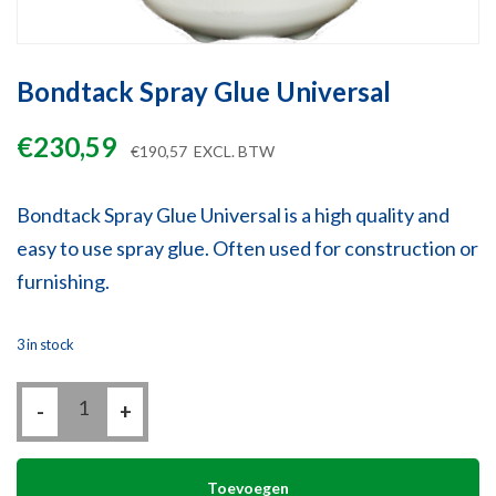
Bondtack Spray Glue Universal
€
230,59
€
190,57
EXCL. BTW
Bondtack Spray Glue Universal is a high quality and
easy to use spray glue. Often used for construction or
furnishing.
3 in stock
Bondtack
-
Spray
+
Glue
Universal
quantity
Toevoegen