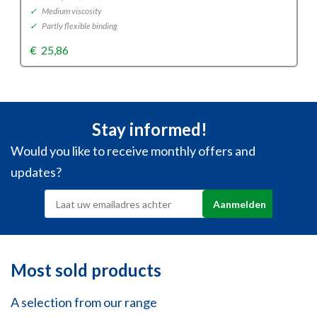
✓
Medium viscosity
✓
Partly flexible binding
€
25,86
Stay informed!
Would you like to receive monthly offers and
updates?
Most sold products
A selection from our range