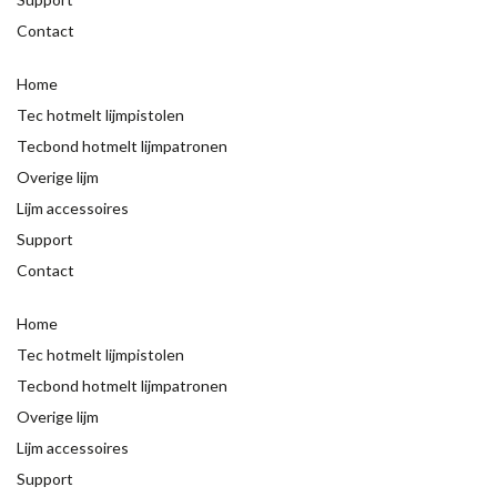
Contact
Home
Tec hotmelt lijmpistolen
Tecbond hotmelt lijmpatronen
Overige lijm
Lijm accessoires
Support
Contact
Home
Tec hotmelt lijmpistolen
Tecbond hotmelt lijmpatronen
Overige lijm
Lijm accessoires
Support