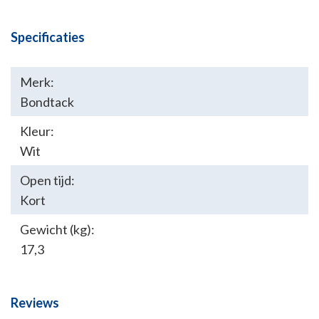
Specificaties
Merk:
Bondtack
Kleur:
Wit
Open tijd:
Kort
Gewicht (kg):
17,3
Reviews