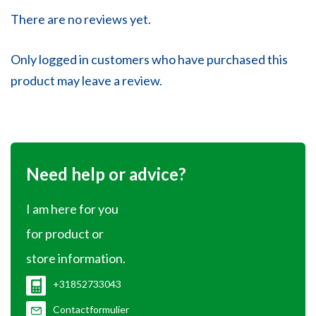
There are no reviews yet.
Only logged in customers who have purchased this
product may leave a review.
Need help or advice?
I am here for you
for product or
store information.
+31852733043
Contactformulier