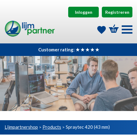
Inloggen
Registreren
Customer rating: ★ ★ ★ ★ ★
Lijmpartnershop
Products
Spraytec 420 (43 mm)
>
>