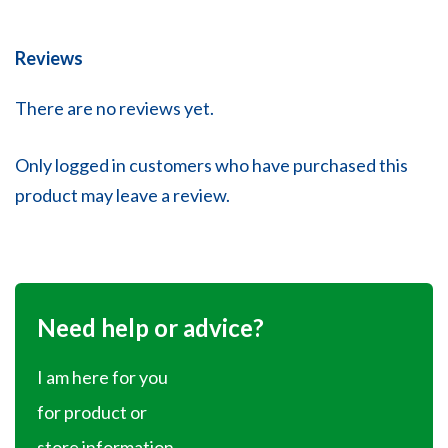
Reviews
There are no reviews yet.
Only logged in customers who have purchased this
product may leave a review.
Need help or advice?
I am here for you
for product or
store information.