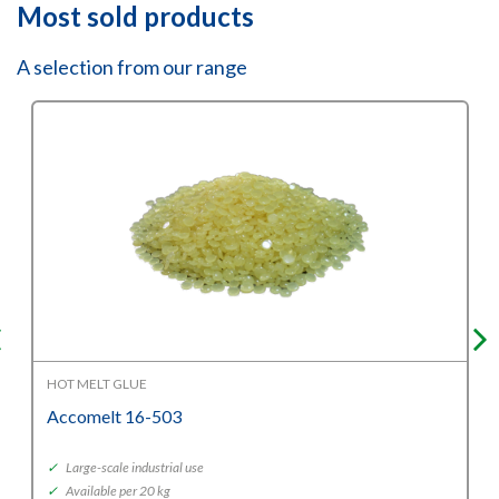
Most sold products
A selection from our range
HOT MELT GLUE
Accomelt 16-503
✓
Large-scale industrial use
✓
Available per 20 kg