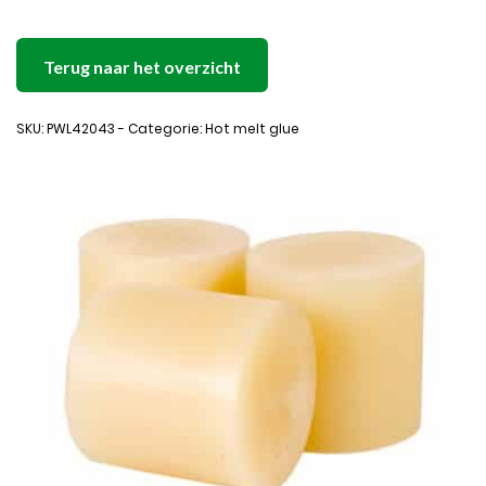
Terug naar het overzicht
SKU: PWL42043 - Categorie: Hot melt glue