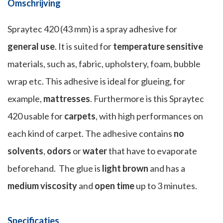
Omschrijving
Spraytec 420 (43 mm) is a spray adhesive for
general use
. It is suited for
temperature sensitive
materials, such as, fabric, upholstery, foam, bubble
wrap etc. This adhesive is ideal for glueing, for
example,
mattresses
. Furthermore is this Spraytec
420 usable for
carpets
, with high performances on
each kind of carpet. The adhesive contains
no
solvents
,
odors
or
water
that have to evaporate
beforehand. The glue is
light brown
and has a
medium viscosity
and
open time
up to 3 minutes.
Specificaties