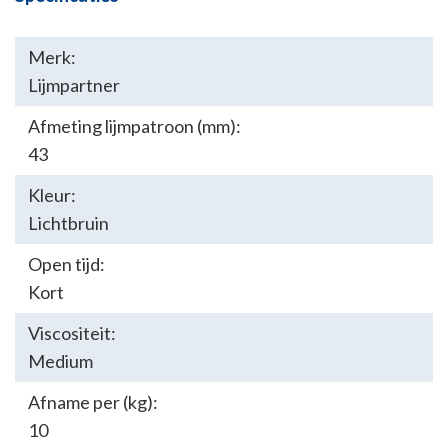
Merk:
Lijmpartner
Afmeting lijmpatroon (mm):
43
Kleur:
Lichtbruin
Open tijd:
Kort
Viscositeit:
Medium
Afname per (kg):
10