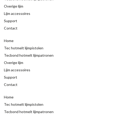
Overige lijm
Lijm accessoires
Support
Contact
Home
Tec hotmelt lijmpistolen
Tecbond hotmelt lijmpatronen
Overige lijm
Lijm accessoires
Support
Contact
Home
Tec hotmelt lijmpistolen
Tecbond hotmelt lijmpatronen