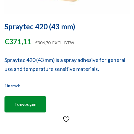
Spraytec 420 (43 mm)
€
371,11
€
306,70
EXCL. BTW
Spraytec 420 (43 mm) is a spray adhesive for general
use and temperature sensitive materials.
1 in stock
Toevoegen