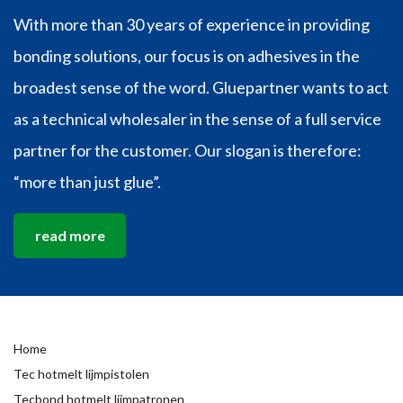
With more than 30 years of experience in providing
bonding solutions, our focus is on adhesives in the
broadest sense of the word. Gluepartner wants to act
as a technical wholesaler in the sense of a full service
partner for the customer. Our slogan is therefore:
“more than just glue”.
read more
Home
Tec hotmelt lijmpistolen
Tecbond hotmelt lijmpatronen