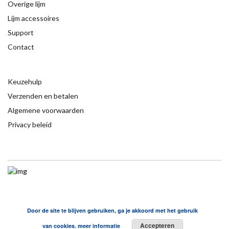
Overige lijm
Lijm accessoires
Support
Contact
Keuzehulp
Verzenden en betalen
Algemene voorwaarden
Privacy beleid
Door de site te blijven gebruiken, ga je akkoord met het gebruik
Accepteren
van cookies.
meer informatie