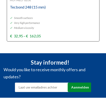
HOT MELT GLUE
Tecbond 248 (15 mm)
✓
Smooth surfaces
✓
Very high performance
✓
Medium viscosity
Price
€
32,95
–
€
162,05
range:
€32,95
through
€162,05
Stay informed!
Would you like to receive monthly offers and
updates?