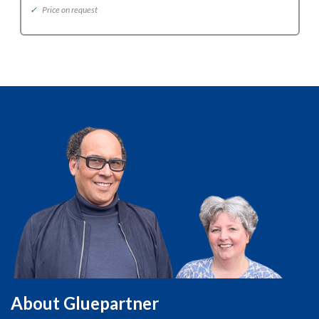
✓
Price on request
About Gluepartner