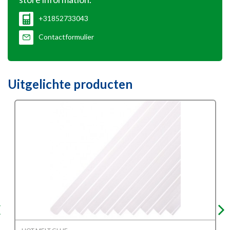
+31852733043
Contactformulier
Uitgelichte producten