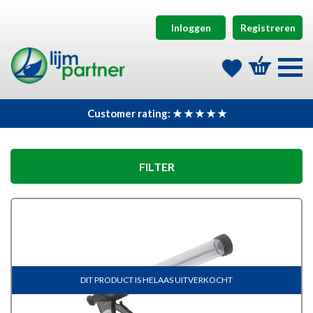
Inloggen
Registreren
Customer rating: ★ ★ ★ ★ ★
FILTER
DIT PRODUCT IS HELAAS UITVERKOCHT