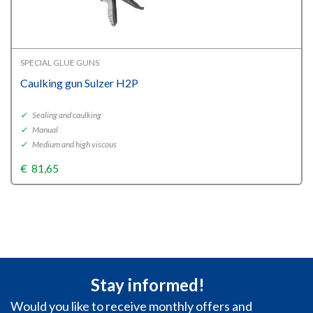
SPECIAL GLUE GUNS
Caulking gun Sulzer H2P
✓
Sealing and caulking
✓
Manual
✓
Medium and high viscous
€
81,65
Stay informed!
Would you like to receive monthly offers and