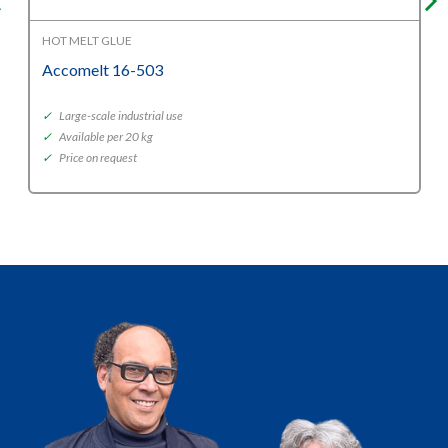
HOT MELT GLUE
Accomelt 16-503
✓
Large-scale industrial use
✓
Available per 20 kg
✓
Price on request