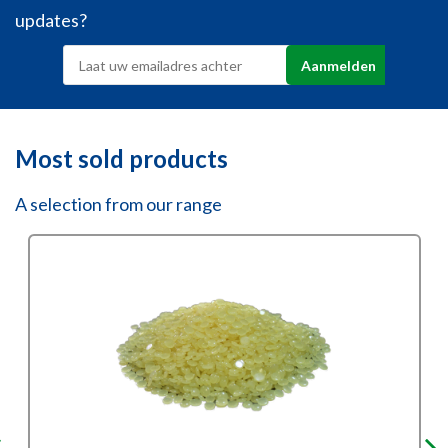
updates?
Most sold products
A selection from our range