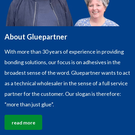
About Gluepartner
With more than 30 years of experience in providing
bonding solutions, our focus is on adhesives in the
broadest sense of the word. Gluepartner wants to act
as a technical wholesaler in the sense of a full service
partner for the customer. Our slogan is therefore:
“more than just glue”.
read more