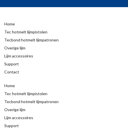
Home
Tec hotmelt lijmpistolen
Tecbond hotmelt lijmpatronen
Overige lijm
Lijm accessoires
Support
Contact
Home
Tec hotmelt lijmpistolen
Tecbond hotmelt lijmpatronen
Overige lijm
Lijm accessoires
Support