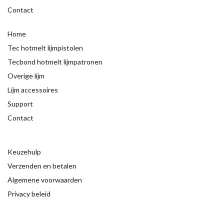
Contact
Home
Tec hotmelt lijmpistolen
Tecbond hotmelt lijmpatronen
Overige lijm
Lijm accessoires
Support
Contact
Keuzehulp
Verzenden en betalen
Algemene voorwaarden
Privacy beleid