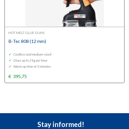
HOT MELT GLUE GUNS
B-Tec 808 (12 mm)
✓
Cordless and medium-sized
✓
Glues up to 2 kg per hour
✓
Warm-up time of 3 minutes
€
395,75
Stay informed!