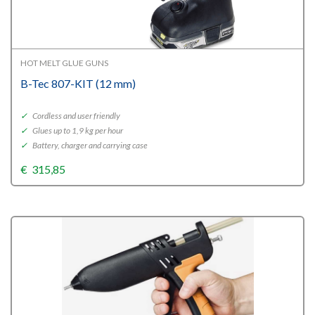
HOT MELT GLUE GUNS
B-Tec 807-KIT (12 mm)
✓
Cordless and user friendly
✓
Glues up to 1,9 kg per hour
✓
Battery, charger and carrying case
€
315,85