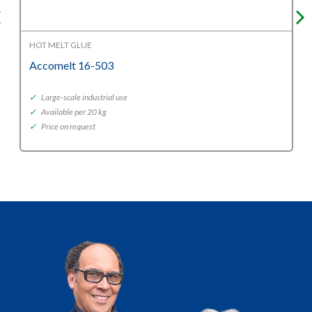
HOT MELT GLUE
Accomelt 16-503
✓
Large-scale industrial use
✓
Available per 20 kg
✓
Price on request