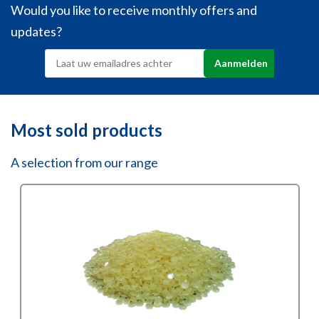
Would you like to receive monthly offers and
updates?
Most sold products
A selection from our range