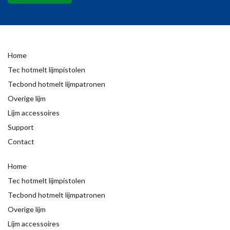
Home
Tec hotmelt lijmpistolen
Tecbond hotmelt lijmpatronen
Overige lijm
Lijm accessoires
Support
Contact
Home
Tec hotmelt lijmpistolen
Tecbond hotmelt lijmpatronen
Overige lijm
Lijm accessoires