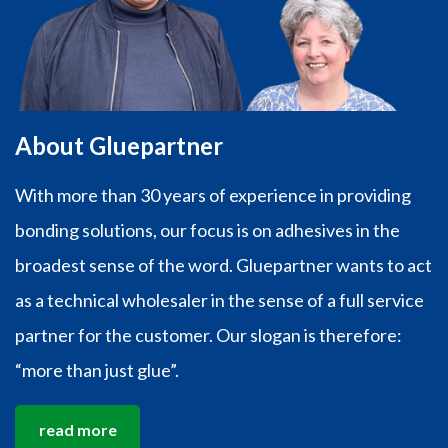
About Gluepartner
With more than 30 years of experience in providing
bonding solutions, our focus is on adhesives in the
broadest sense of the word. Gluepartner wants to act
as a technical wholesaler in the sense of a full service
partner for the customer. Our slogan is therefore:
“more than just glue”.
read more