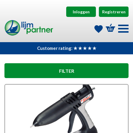
Inloggen
Registreren
Customer rating: ★ ★ ★ ★ ★
FILTER