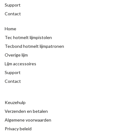
Support
Contact
Home
Tec hotmelt lijmpistolen
Tecbond hotmelt lijmpatronen
Overige lijm
Lijm accessoires
Support
Contact
Keuzehulp
Verzenden en betalen
Algemene voorwaarden
Privacy beleid