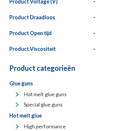
Product Voltage (V)
-
Product Draadloos
-
Product Open tijd
-
Product Viscositeit
-
Product categorieën
Glue guns
Hot melt glue guns
Special glue guns
Hot melt glue
High performance