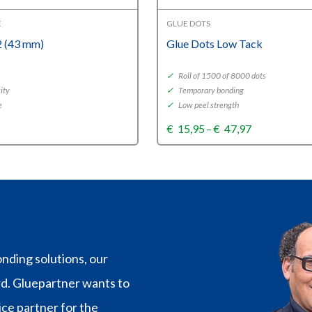
E
GLUE DOTS
 (43 mm)
Glue Dots Low Tack
✓
Roll of 1500 of 8000 dots
ity
✓
Temporary bonding
e
✓
Low peel strength
Price
€
15,95
–
€
47,97
range:
€15,95
through
€47,97
nding solutions, our
rd. Gluepartner wants to
vice partner for the