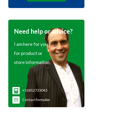
Need help or advice?
I am here for you
for product or
store information.
+31852733043
Contactformulier