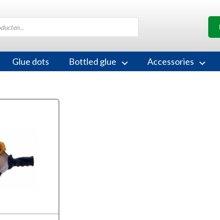
Glue dots
Bottled glue
Accessories