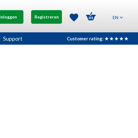
Inloggen
Registreren
EN
Support
Customer rating: ★ ★ ★ ★ ★