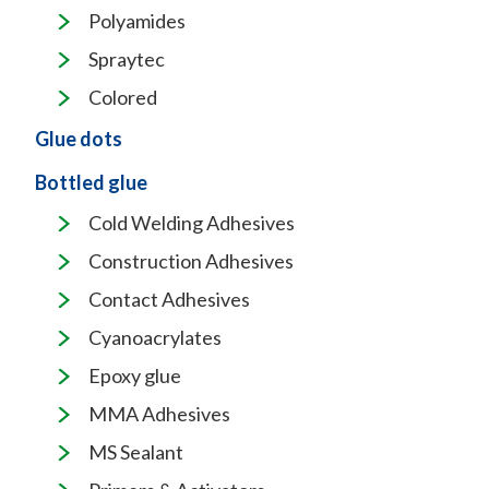
Polyamides
Spraytec
Colored
Glue dots
Bottled glue
Cold Welding Adhesives
Construction Adhesives
Contact Adhesives
Cyanoacrylates
Epoxy glue
MMA Adhesives
MS Sealant