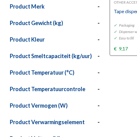
OTHER ACCE
Product Merk
-
Tape dispe
Product Gewicht (kg)
-
✓
Packaging
✓
Dispenser w
✓
Easy to fill
Product Kleur
-
€
9,17
Product Smeltcapaciteit (kg/uur)
-
Product Temperatuur (°C)
-
Product Temperatuurcontrole
-
Product Vermogen (W)
-
Product Verwarmingselement
-