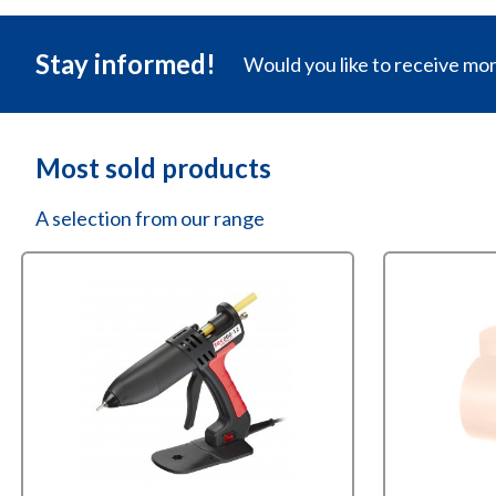
Stay informed!
Would you like to receive mo
Most sold products
A selection from our range