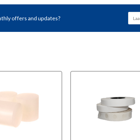
nthly offers and updates?