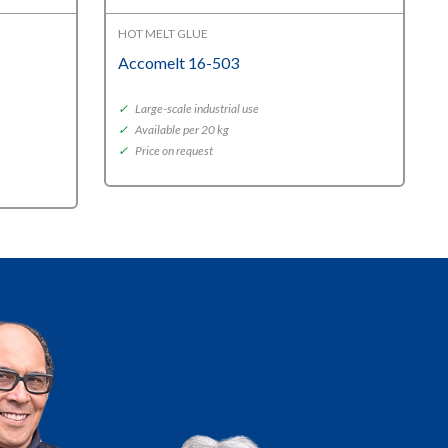
HOT MELT GLUE
Accomelt 16-503
✓
Large-scale industrial use
✓
Available per 20 kg
✓
Price on request