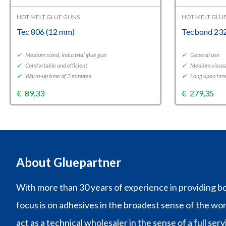
HOT MELT GLUE GUNS
HOT MELT GLU
Tec 806 (12 mm)
Tecbond 232
✓
Medium sized, industrial glue gun
✓
General use
✓
Comfortable and efficient
✓
Medium viscos
✓
Warm-up time of 3 minutes
✓
Long open tim
€
89,33
€
279,35
About Gluepartner
With more than 30 years of experience in providing bo
focus is on adhesives in the broadest sense of the wo
act as a technical wholesaler in the sense of a full ser