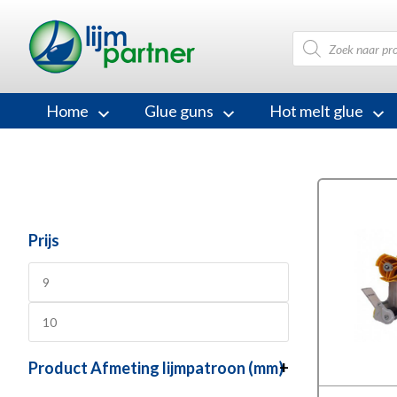
Products
search
Home
Glue guns
Hot melt glue
Prijs
Product Afmeting lijmpatroon (mm)
+