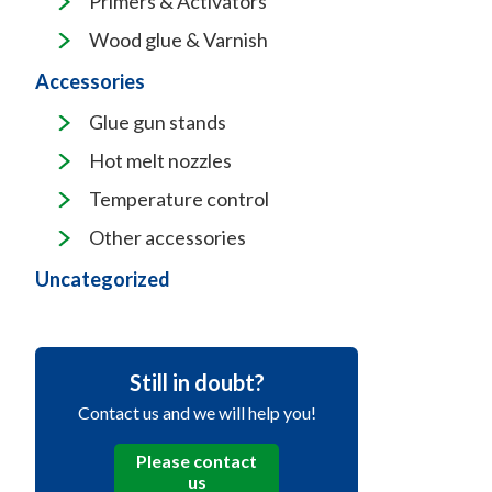
Primers & Activators
Wood glue & Varnish
Accessories
Glue gun stands
Hot melt nozzles
Temperature control
Other accessories
Uncategorized
Still in doubt?
Contact us and we will help you!
Please contact
us