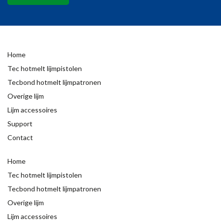
Home
Tec hotmelt lijmpistolen
Tecbond hotmelt lijmpatronen
Overige lijm
Lijm accessoires
Support
Contact
Home
Tec hotmelt lijmpistolen
Tecbond hotmelt lijmpatronen
Overige lijm
Lijm accessoires