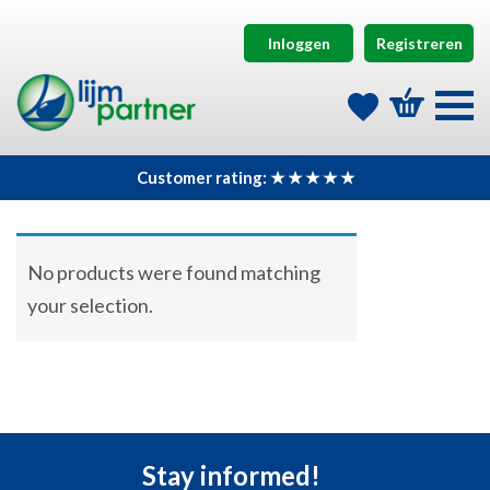
Inloggen
Registreren
Customer rating: ★ ★ ★ ★ ★
No products were found matching
your selection.
Stay informed!