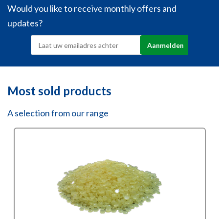
Would you like to receive monthly offers and
updates?
Most sold products
A selection from our range