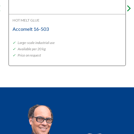
HOT MELT GLUE
Accomelt 16-503
✓
Large-scale industrial use
✓
Available per 20 kg
✓
Price on request