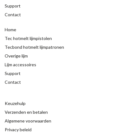
Support
Contact
Home
Tec hotmelt lijmpistolen
Tecbond hotmelt lijmpatronen
Overige lijm
Lijm accessoires
Support
Contact
Keuzehulp
Verzenden en betalen
Algemene voorwaarden
Privacy beleid