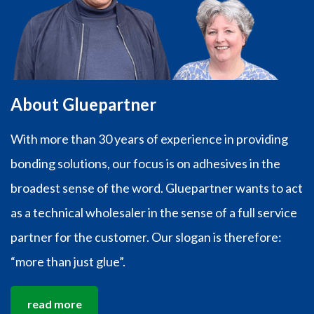
About Gluepartner
With more than 30 years of experience in providing
bonding solutions, our focus is on adhesives in the
broadest sense of the word. Gluepartner wants to act
as a technical wholesaler in the sense of a full service
partner for the customer. Our slogan is therefore:
“more than just glue”.
read more