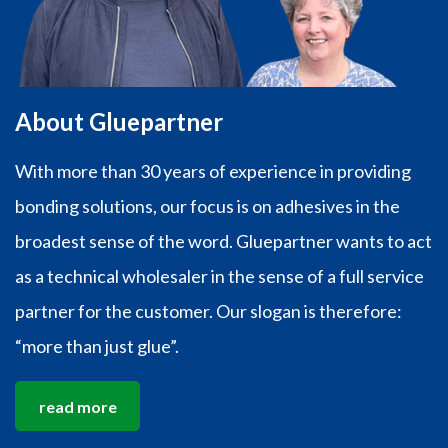
About Gluepartner
With more than 30 years of experience in providing
bonding solutions, our focus is on adhesives in the
broadest sense of the word. Gluepartner wants to act
as a technical wholesaler in the sense of a full service
partner for the customer. Our slogan is therefore:
“more than just glue”.
read more