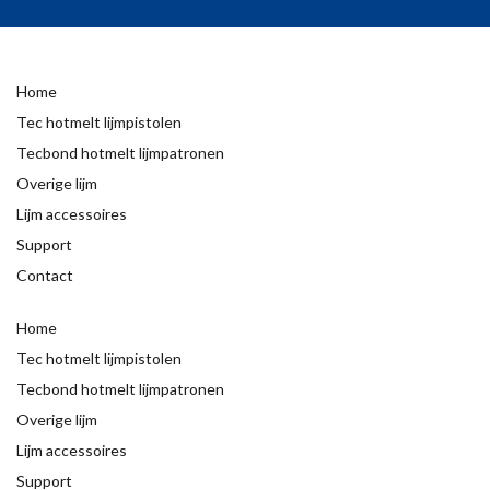
Home
Tec hotmelt lijmpistolen
Tecbond hotmelt lijmpatronen
Overige lijm
Lijm accessoires
Support
Contact
Home
Tec hotmelt lijmpistolen
Tecbond hotmelt lijmpatronen
Overige lijm
Lijm accessoires
Support