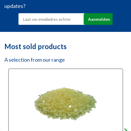
updates?
Most sold products
A selection from our range