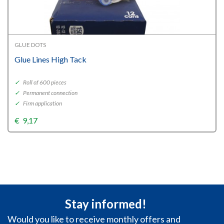
GLUE DOTS
Glue Lines High Tack
✓
Roll of 600 pieces
✓
Permanent connection
✓
Firm application
€
9,17
Stay informed!
Would you like to receive monthly offers and