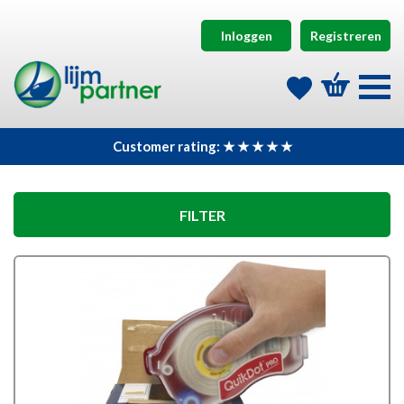
Inloggen
Registreren
Customer rating: ★ ★ ★ ★ ★
FILTER