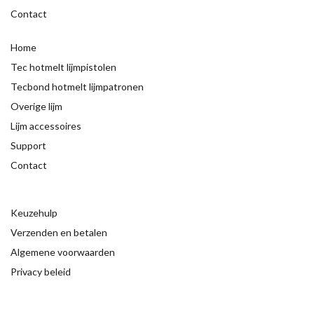
Contact
Home
Tec hotmelt lijmpistolen
Tecbond hotmelt lijmpatronen
Overige lijm
Lijm accessoires
Support
Contact
Keuzehulp
Verzenden en betalen
Algemene voorwaarden
Privacy beleid