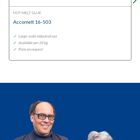
HOT MELT GLUE
Accomelt 16-503
✓
Large-scale industrial use
✓
Available per 20 kg
✓
Price on request