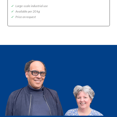
✓
Large-scale industrial use
✓
Available per 20 kg
✓
Price on request