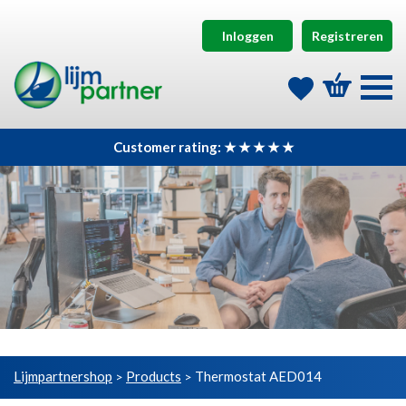
Inloggen
Registreren
Customer rating: ★ ★ ★ ★ ★
Lijmpartnershop
Products
Thermostat AED014
>
>