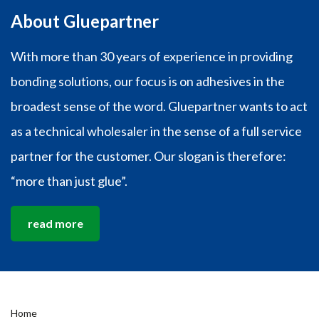
About Gluepartner
With more than 30 years of experience in providing
bonding solutions, our focus is on adhesives in the
broadest sense of the word. Gluepartner wants to act
as a technical wholesaler in the sense of a full service
partner for the customer. Our slogan is therefore:
“more than just glue”.
read more
Home