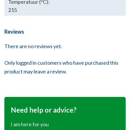
Temperatuur (°C):
215
Reviews
There are no reviews yet.
Only logged in customers who have purchased this
product may leave a review.
Need help or advice?
I am here for you