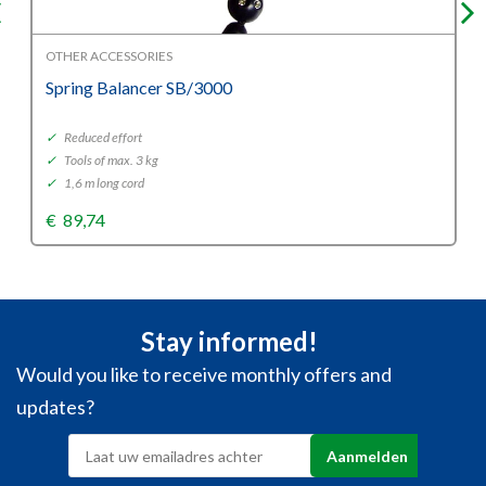
OTHER ACCESSORIES
Spring Balancer SB/3000
✓
Reduced effort
✓
Tools of max. 3 kg
✓
1,6 m long cord
€
89,74
Stay informed!
Would you like to receive monthly offers and
updates?