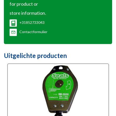
for product or
store information.
+31852733043
Contactformulier
Uitgelichte producten