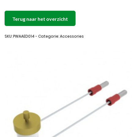
Terug naar het overzicht
SKU: PWAAED014 - Categorie: Accessories