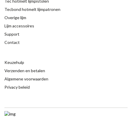
Tec hotmelt lijmpistolen
Tecbond hotmelt lijmpatronen
Overige lijm
Lijm accessoires
Support
Contact
Keuzehulp
Verzenden en betalen
Algemene voorwaarden
Privacy beleid