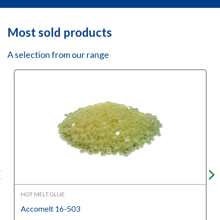
Most sold products
A selection from our range
HOT MELT GLUE
Accomelt 16-503