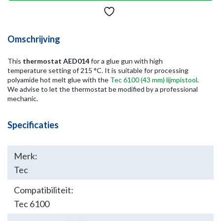
Omschrijving
This
thermostat AED014
for a glue gun with high
temperature setting of 215 °C. It is suitable for processing
polyamide hot melt glue with the
Tec 6100 (43 mm) lijmpistool
.
We advise to let the thermostat be modified by a professional
mechanic.
Specificaties
Merk:
Tec
Compatibiliteit:
Tec 6100