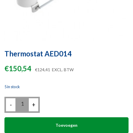
Thermostat AED014
€
150,54
€
124,41
EXCL. BTW
5 in stock
Thermostat
-
AED014
+
quantity
Toevoegen