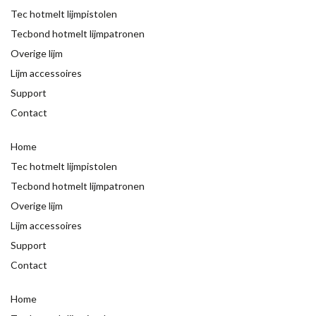
Tec hotmelt lijmpistolen
Tecbond hotmelt lijmpatronen
Overige lijm
Lijm accessoires
Support
Contact
Home
Tec hotmelt lijmpistolen
Tecbond hotmelt lijmpatronen
Overige lijm
Lijm accessoires
Support
Contact
Home