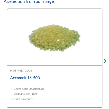
A selection from our range
HOT MELT GLUE
Accomelt 16-503
✓
Large-scale industrial use
✓
Available per 20 kg
✓
Price on request