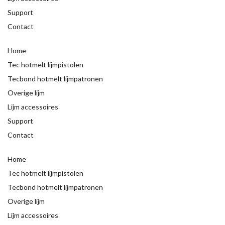
Support
Contact
Home
Tec hotmelt lijmpistolen
Tecbond hotmelt lijmpatronen
Overige lijm
Lijm accessoires
Support
Contact
Home
Tec hotmelt lijmpistolen
Tecbond hotmelt lijmpatronen
Overige lijm
Lijm accessoires