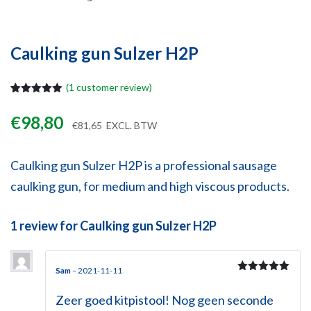
Caulking gun Sulzer H2P
(
1
customer review)
Rated
1
5.00
out of 5
€
98,80
based on
€
81,65
EXCL. BTW
customer
rating
Caulking gun Sulzer H2P is a professional sausage
caulking gun, for medium and high viscous products.
1 review for
Caulking gun Sulzer H2P
Sam
–
2021-11-11
Rated
5
out
of 5
Zeer goed kitpistool! Nog geen seconde