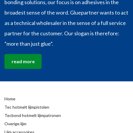
bonding solutions, our focus is on adhesives in the
broadest sense of the word. Gluepartner wants to act
as a technical wholesaler in the sense of a full service
partner for the customer. Our slogan is therefore:
“more than just glue”.
read more
Home
Tec hotmelt lijmpistolen
Tecbond hotmelt lijmpatronen
Overige lijm
Lijm accessoires