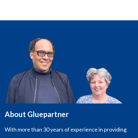
About Gluepartner
With more than 30 years of experience in providing