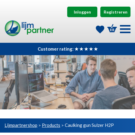
Inloggen
Registreren
Customer rating: ★ ★ ★ ★ ★
Lijmpartnershop
Products
Caulking gun Sulzer H2P
>
>