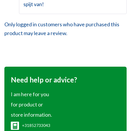
spijt van!
Only logged in customers who have purchased this
product may leave a review.
Need help or advice?
I am here for you
for product or
store information.
+31852733043