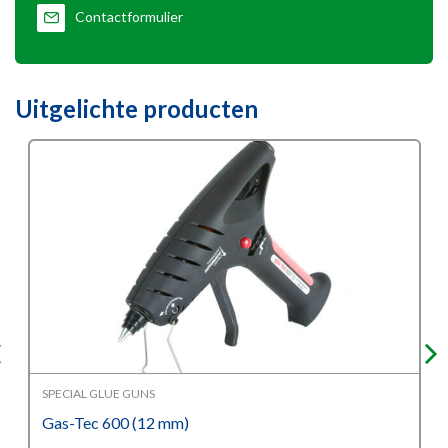
Contactformulier
Uitgelichte producten
SPECIAL GLUE GUNS
Gas-Tec 600 (12 mm)