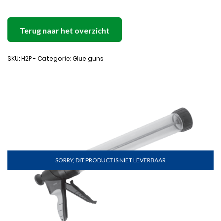
Terug naar het overzicht
SKU: H2P - Categorie: Glue guns
SORRY, DIT PRODUCT IS NIET LEVERBAAR