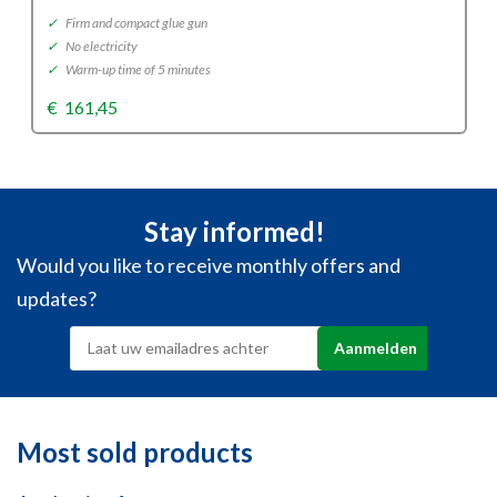
✓
Firm and compact glue gun
✓
No electricity
✓
Warm-up time of 5 minutes
€
161,45
Stay informed!
Would you like to receive monthly offers and
updates?
Most sold products