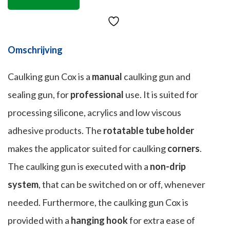
Omschrijving
Caulking gun Cox is a
manual
caulking gun and
sealing gun, for
professional
use. It is suited for
processing silicone, acrylics and low viscous
adhesive products. The
rotatable tube holder
makes the applicator suited for caulking
corners
.
The caulking gun is executed with a
non-drip
system
, that can be switched on or off, whenever
needed. Furthermore, the caulking gun Cox is
provided with a
hanging hook
for extra ease of