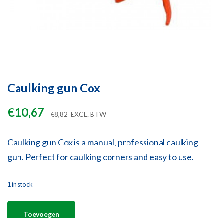
Caulking gun Cox
€
10,67
€
8,82
EXCL. BTW
Caulking gun Cox is a manual, professional caulking
gun. Perfect for caulking corners and easy to use.
1 in stock
Toevoegen