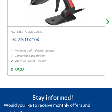
HOT MELT GLUE GUNS
Tec 806 (12 mm)
✓
Medium sized, industrial glue gun
✓
Comfortable and efficient
✓
Warm-up time of 3 minutes
€
89,33
Stay informed!
Would you like to receive monthly offers and