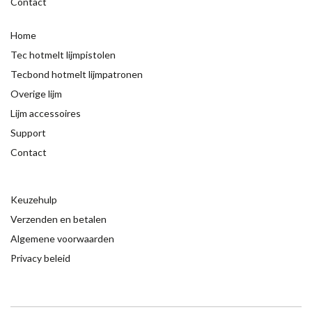
Contact
Home
Tec hotmelt lijmpistolen
Tecbond hotmelt lijmpatronen
Overige lijm
Lijm accessoires
Support
Contact
Keuzehulp
Verzenden en betalen
Algemene voorwaarden
Privacy beleid