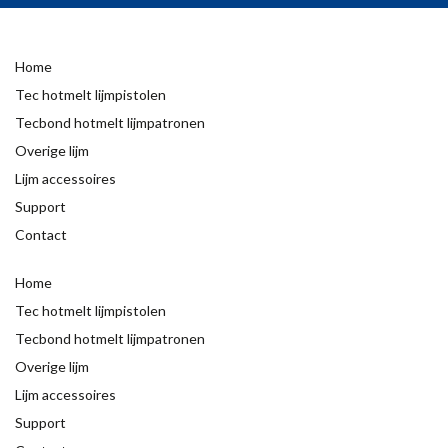
Home
Tec hotmelt lijmpistolen
Tecbond hotmelt lijmpatronen
Overige lijm
Lijm accessoires
Support
Contact
Home
Tec hotmelt lijmpistolen
Tecbond hotmelt lijmpatronen
Overige lijm
Lijm accessoires
Support