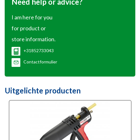
Need help or advice?
I am here for you
for product or
store information.
+31852733043
Contactformulier
Uitgelichte producten