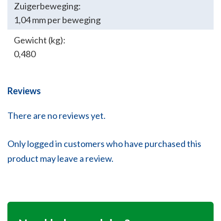
Zuigerbeweging:
1,04 mm per beweging
Gewicht (kg):
0,480
Reviews
There are no reviews yet.
Only logged in customers who have purchased this
product may leave a review.