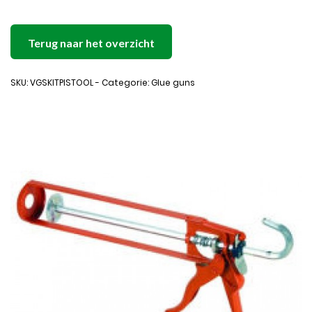
Terug naar het overzicht
SKU: VGSKITPISTOOL - Categorie: Glue guns