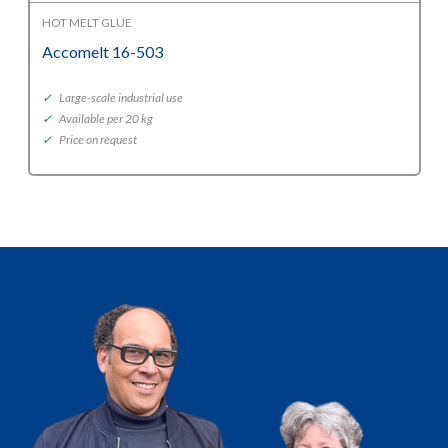
HOT MELT GLUE
Accomelt 16-503
✓
Large-scale industrial use
✓
Available per 20 kg
✓
Price on request