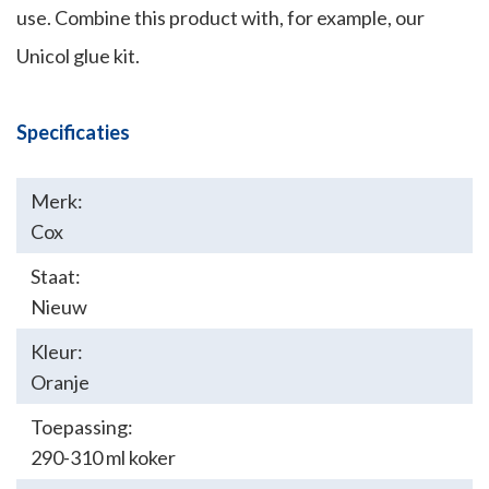
use. Combine this product with, for example, our
Unicol glue kit.
Specificaties
Merk:
Cox
Staat:
Nieuw
Kleur:
Oranje
Toepassing:
290-310 ml koker