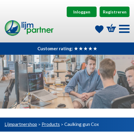
Inloggen
Registreren
Customer rating: ★ ★ ★ ★ ★
Lijmpartnershop
Products
Caulking gun Cox
>
>