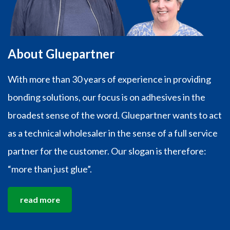
About Gluepartner
With more than 30 years of experience in providing
bonding solutions, our focus is on adhesives in the
broadest sense of the word. Gluepartner wants to act
as a technical wholesaler in the sense of a full service
partner for the customer. Our slogan is therefore:
“more than just glue”.
read more