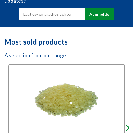
updates?
Most sold products
A selection from our range