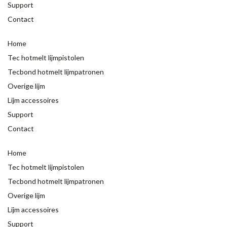
Support
Contact
Home
Tec hotmelt lijmpistolen
Tecbond hotmelt lijmpatronen
Overige lijm
Lijm accessoires
Support
Contact
Home
Tec hotmelt lijmpistolen
Tecbond hotmelt lijmpatronen
Overige lijm
Lijm accessoires
Support