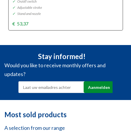
✓
On/off switch
✓
Adjustable stroke
✓
Stand and nozzle
€
53,37
Stay informed!
Would you like to receive monthly offers and
updates?
Most sold products
A selection from our range