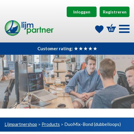
Inloggen
Registreren
Customer rating: ★ ★ ★ ★ ★
Lijmpartnershop
Products
DuoMix-Bond (dubbelloops)
>
>