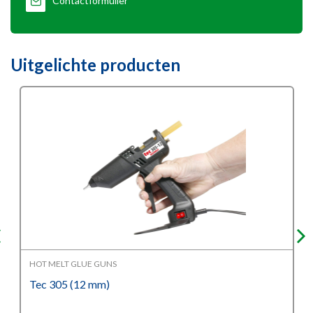
Contactformulier
Uitgelichte producten
HOT MELT GLUE GUNS
Tec 305 (12 mm)