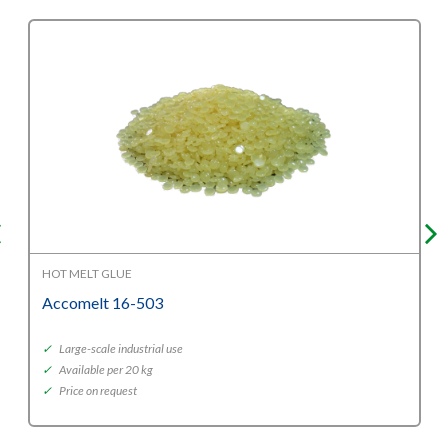
HOT MELT GLUE
Accomelt 16-503
✓
Large-scale industrial use
✓
Available per 20 kg
✓
Price on request