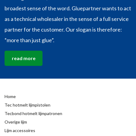
broadest sense of the word. Gluepartner wants to act
as a technical wholesaler in the sense of a full service
partner for the customer. Our slogan is therefore:
“more than just glue”.
read more
Home
Tec hotmelt lijmpistolen
Tecbond hotmelt lijmpatronen
Overige lijm
Lijm accessoires