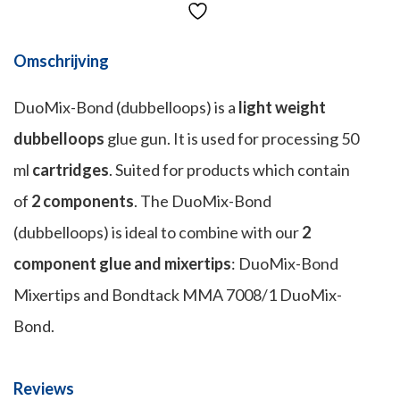
Omschrijving
DuoMix-Bond (dubbelloops) is a
light weight
dubbelloops
glue gun. It is used for processing 50
ml
cartridges
. Suited for products which contain
of
2 components
. The DuoMix-Bond
(dubbelloops) is ideal to combine with our
2
component glue and mixertips
: DuoMix-Bond
Mixertips and Bondtack MMA 7008/1 DuoMix-
Bond.
Reviews