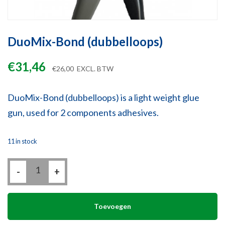
DuoMix-Bond (dubbelloops)
€
31,46
€
26,00
EXCL. BTW
DuoMix-Bond (dubbelloops) is a light weight glue
gun, used for 2 components adhesives.
11 in stock
DuoMix-
-
Bond
+
(dubbelloops)
quantity
Toevoegen