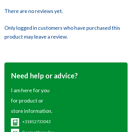
There are no reviews yet.
Only logged in customers who have purchased this
product may leave a review.
Need help or advice?
I am here for you
for product or
store information.
+31852733043