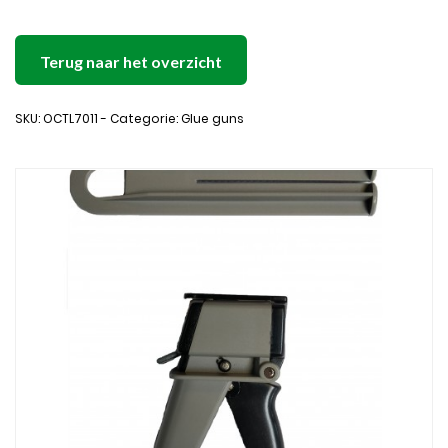
Terug naar het overzicht
SKU: OCTL7011 - Categorie: Glue guns