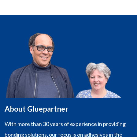
About Gluepartner
With more than 30 years of experience in providing
bonding solutions, our focus is on adhesives in the