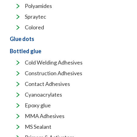
Polyamides
Spraytec
Colored
Glue dots
Bottled glue
Cold Welding Adhesives
Construction Adhesives
Contact Adhesives
Cyanoacrylates
Epoxy glue
MMA Adhesives
MS Sealant