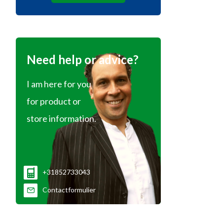
Need help or advice?
I am here for you
for product or
store information.
+31852733043
Contactformulier