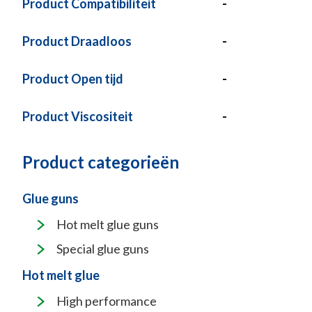
Product Compatibiliteit
-
Product Draadloos
-
Product Open tijd
-
Product Viscositeit
-
Product categorieën
Glue guns
Hot melt glue guns
Special glue guns
Hot melt glue
High performance