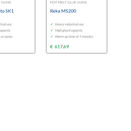
E GUNS
HOT MELT GLUE GUNS
tto SK1
Reka MS200
rial use
✓
Heavy industrial use
capacity
✓
High glued capacity
s or spray
✓
Warm-up time of 5 minutes
€
617,69