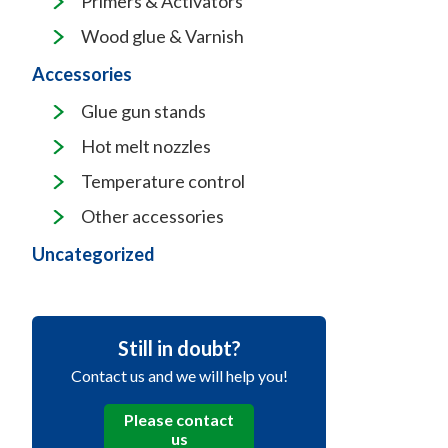
Primers & Activators
Wood glue & Varnish
Accessories
Glue gun stands
Hot melt nozzles
Temperature control
Other accessories
Uncategorized
Still in doubt?
Contact us and we will help you!
Please contact
us