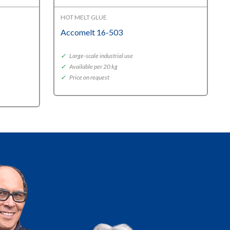
HOT MELT GLUE
Accomelt 16-503
✓
Large-scale industrial use
✓
Available per 20 kg
✓
Price on request