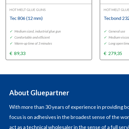
HOT MELT GLUE GUNS
HOT MELT GLU
Tec 806 (12 mm)
Tecbond 232
✓
Medium sized, industrial glue gun
✓
General use
✓
Comfortable and efficient
✓
Medium viscos
✓
Warm-up time of 3 minutes
✓
Long open tim
€
89,33
€
279,35
About Gluepartner
With more than 30 years of experience in providing bo
focus is on adhesives in the broadest sense of the wo
act as a technical wholesaler in the sense of a full ser