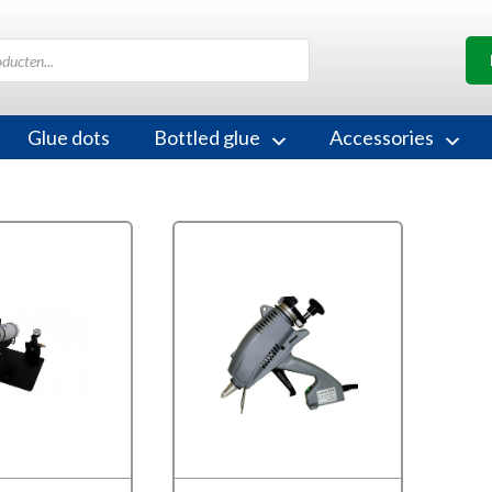
Glue dots
Bottled glue
Accessories