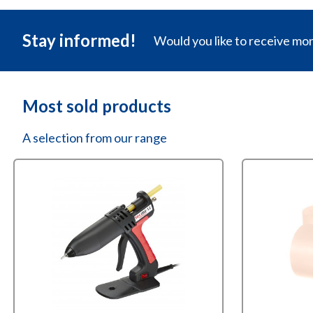
Stay informed!
Would you like to receive mo
Most sold products
A selection from our range