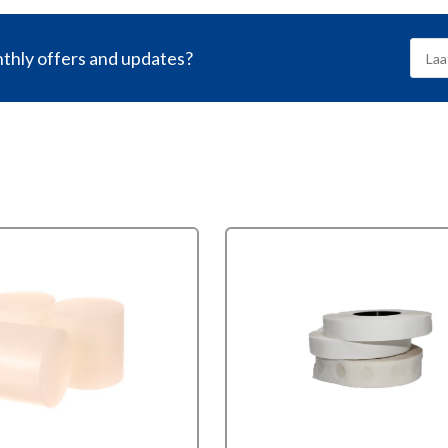
nthly offers and updates?