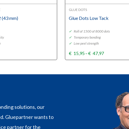
E
GLUE DOTS
 (43 mm)
Glue Dots Low Tack
✓
Roll of 1500 of 8000 dots
ity
✓
Temporary bonding
e
✓
Low peel strength
Price
€
15,95
–
€
47,97
range:
€15,95
through
€47,97
nding solutions, our
rd. Gluepartner wants to
vice partner for the