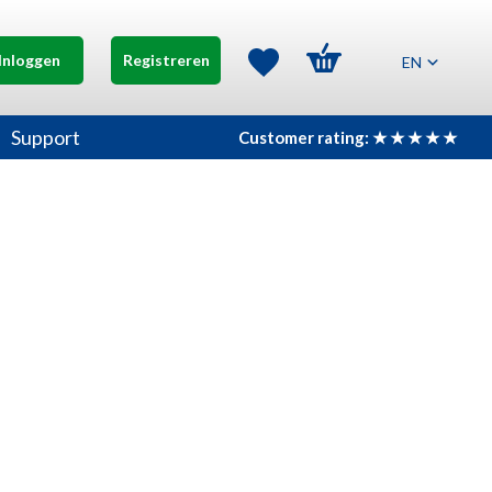
Inloggen
Registreren
EN
Support
Customer rating: ★ ★ ★ ★ ★