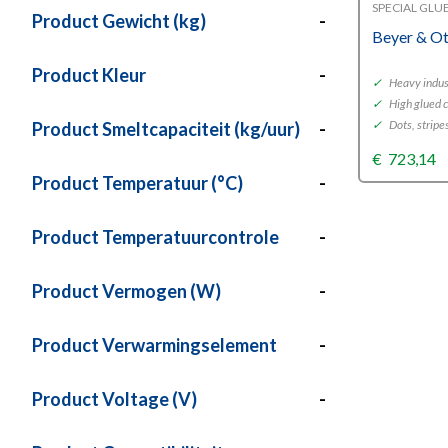
SPECIAL GLU
Product Gewicht (kg)
-
Beyer & O
Product Kleur
-
✓
Heavy indust
✓
High glued 
✓
Dots, stripe
Product Smeltcapaciteit (kg/uur)
-
€
723,14
Product Temperatuur (°C)
-
Product Temperatuurcontrole
-
Product Vermogen (W)
-
Product Verwarmingselement
-
Product Voltage (V)
-