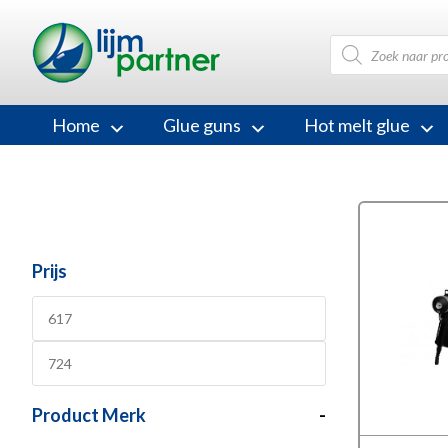
Products
search
Home
Glue guns
Hot melt glue
Prijs
Product Merk
-